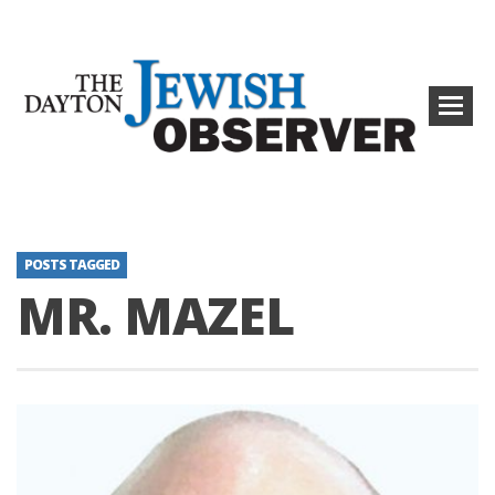
POSTS TAGGED
MR. MAZEL