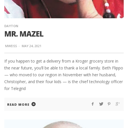
DAYTON
MR. MAZEL
MWEISS
·
MAY 24, 2021
If you happen to get a delivery from a Kroger grocery store in
the near future, you’ll be able to thank a local family. Beth Flippo
— who moved to our region in November with her husband,
Christopher, and their four kids — is the chief technology officer
for Telegrid
READ MORE