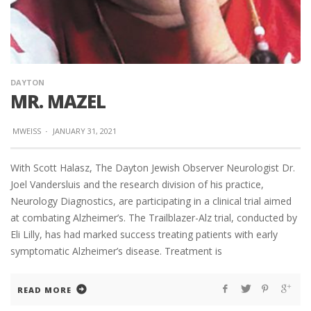
DAYTON
MR. MAZEL
MWEISS
·
JANUARY 31, 2021
With Scott Halasz, The Dayton Jewish Observer Neurologist Dr.
Joel Vandersluis and the research division of his practice,
Neurology Diagnostics, are participating in a clinical trial aimed
at combating Alzheimer’s. The Trailblazer-Alz trial, conducted by
Eli Lilly, has had marked success treating patients with early
symptomatic Alzheimer’s disease. Treatment is
READ MORE