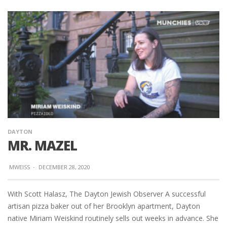
DAYTON
MR. MAZEL
MWEISS
·
DECEMBER 28, 2020
With Scott Halasz, The Dayton Jewish Observer A successful
artisan pizza baker out of her Brooklyn apartment, Dayton
native Miriam Weiskind routinely sells out weeks in advance. She