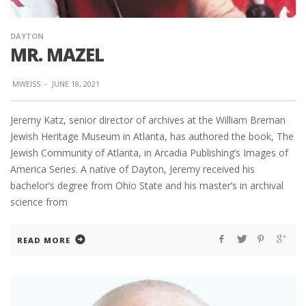
DAYTON
MR. MAZEL
MWEISS
·
JUNE 18, 2021
Jeremy Katz, senior director of archives at the William Breman
Jewish Heritage Museum in Atlanta, has authored the book, The
Jewish Community of Atlanta, in Arcadia Publishing’s Images of
America Series. A native of Dayton, Jeremy received his
bachelor’s degree from Ohio State and his master’s in archival
science from
READ MORE