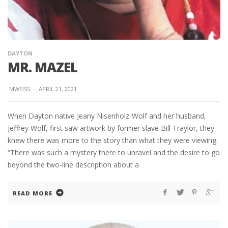
DAYTON
MR. MAZEL
MWEISS
·
APRIL 21, 2021
When Dayton native Jeany Nisenholz-Wolf and her husband,
Jeffrey Wolf, first saw artwork by former slave Bill Traylor, they
knew there was more to the story than what they were viewing.
“There was such a mystery there to unravel and the desire to go
beyond the two-line description about a
READ MORE