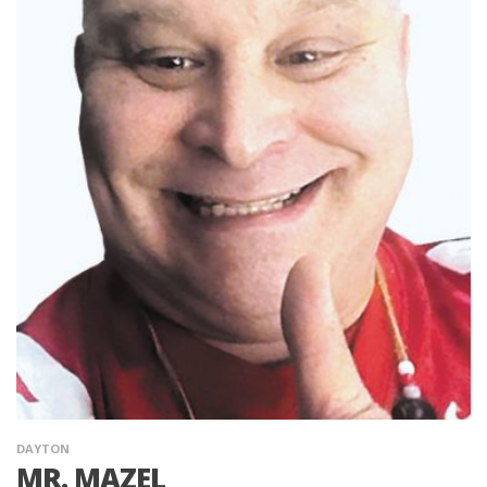
DAYTON
MR. MAZEL