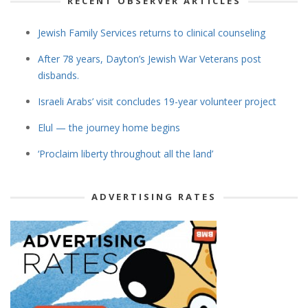
RECENT OBSERVER ARTICLES
Jewish Family Services returns to clinical counseling
After 78 years, Dayton’s Jewish War Veterans post
disbands.
Israeli Arabs’ visit concludes 19-year volunteer project
Elul — the journey home begins
‘Proclaim liberty throughout all the land’
ADVERTISING RATES