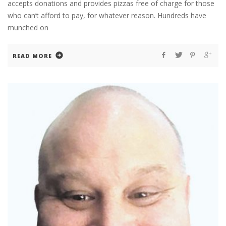
accepts donations and provides pizzas free of charge for those
who can’t afford to pay, for whatever reason. Hundreds have
munched on
READ MORE