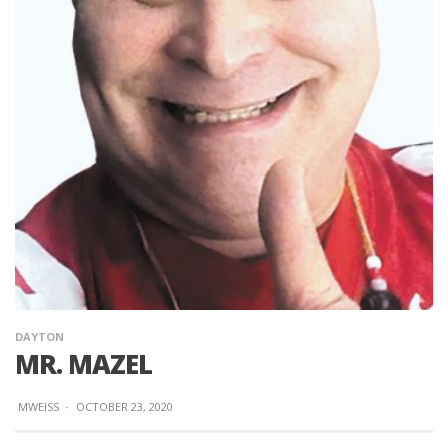
DAYTON
MR. MAZEL
MWEISS
·
OCTOBER 23, 2020