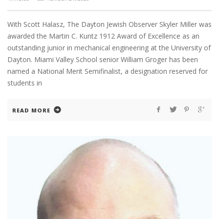
With Scott Halasz, The Dayton Jewish Observer Skyler Miller was
awarded the Martin C. Kuntz 1912 Award of Excellence as an
outstanding junior in mechanical engineering at the University of
Dayton. Miami Valley School senior William Groger has been
named a National Merit Semifinalist, a designation reserved for
students in
READ MORE