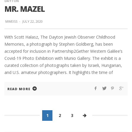
DAYTON
MR. MAZEL
MWEISS
·
JULY 22, 2020
With Scott Halasz, The Dayton Jewish Observer Childhood
Memories, a photograph by Stephen Goldberg, has been
accepted for inclusion in Partnership2Gether Western Galilee’s
Covid-19 Photo Exhibition with Munio Gallery. The exhibit is a
curated collection of photographs taken by Israeli, Hungarian,
and U.S. amateur photographers. It highlights the time of
READ MORE
1
2
3