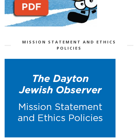
MISSION STATEMENT AND ETHICS
POLICIES