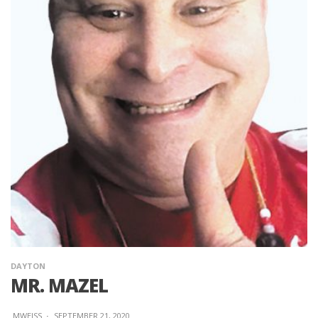
DAYTON
MR. MAZEL
MWEISS
·
SEPTEMBER 21, 2020