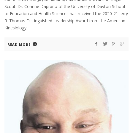
Scout. Dr. Corinne Daprano of the University of Dayton School
of Education and Health Sciences has received the 2020-21 Jerry
R. Thomas Distinguished Leadership Award from the American
Kinesiology
READ MORE