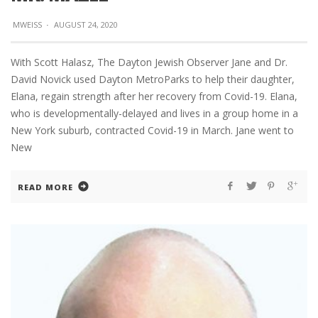
MWEISS
·
AUGUST 24, 2020
With Scott Halasz, The Dayton Jewish Observer Jane and Dr.
David Novick used Dayton MetroParks to help their daughter,
Elana, regain strength after her recovery from Covid-19. Elana,
who is developmentally-delayed and lives in a group home in a
New York suburb, contracted Covid-19 in March. Jane went to
New
READ MORE