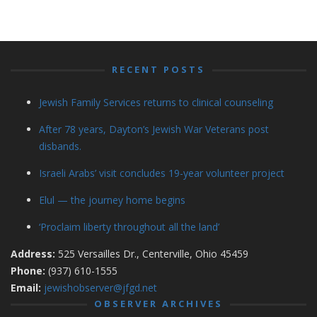
RECENT POSTS
Jewish Family Services returns to clinical counseling
After 78 years, Dayton’s Jewish War Veterans post
disbands.
Israeli Arabs’ visit concludes 19-year volunteer project
Elul — the journey home begins
‘Proclaim liberty throughout all the land’
Address:
525 Versailles Dr., Centerville, Ohio 45459
Phone:
(937) 610-1555
Email:
jewishobserver@jfgd.net
OBSERVER ARCHIVES