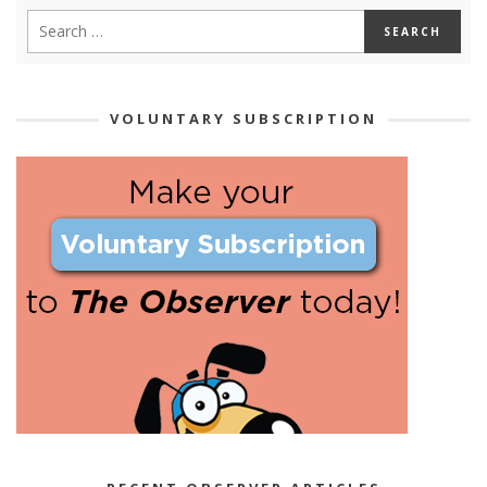
VOLUNTARY SUBSCRIPTION