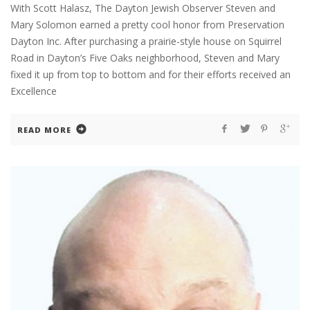
With Scott Halasz, The Dayton Jewish Observer Steven and
Mary Solomon earned a pretty cool honor from Preservation
Dayton Inc. After purchasing a prairie-style house on Squirrel
Road in Dayton’s Five Oaks neighborhood, Steven and Mary
fixed it up from top to bottom and for their efforts received an
Excellence
READ MORE