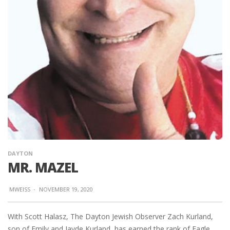
DAYTON
MR. MAZEL
MWEISS
·
NOVEMBER 19, 2020
With Scott Halasz, The Dayton Jewish Observer Zach Kurland,
son of Emily and Jayde Kurland, has earned the rank of Eagle