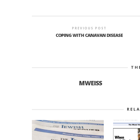
PREVIOUS POST
COPING WITH CANAVAN DISEASE
TH
MWEISS
REL