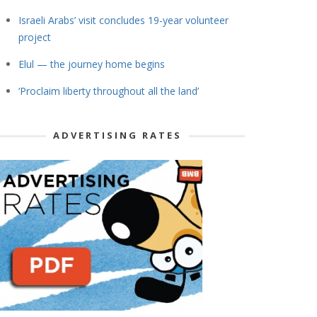
Israeli Arabs’ visit concludes 19-year volunteer
project
Elul — the journey home begins
‘Proclaim liberty throughout all the land’
ADVERTISING RATES