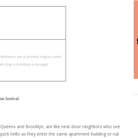
s Benhamou star as fervently religious Jewish
o forge a friendship in Arranged
m festival
n Queens and Brooklyn, are like next-door neighbors who see
quick hello as they enter the same apartment building or rub