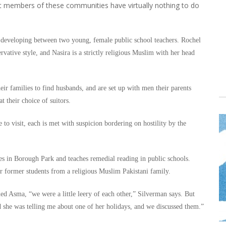
ost members of these communities have virtually nothing to do
p developing between two young, female public school teachers. Rochel
rvative style, and Nasira is a strictly religious Muslim with her head
ir families to find husbands, and are set up with men their parents
 their choice of suitors.
to visit, each is met with suspicion bordering on hostility by the
es in Borough Park and teaches remedial reading in public schools.
r former students from a religious Muslim Pakistani family.
ed Asma, “we were a little leery of each other,” Silverman says. But
d she was telling me about one of her holidays, and we discussed them.”