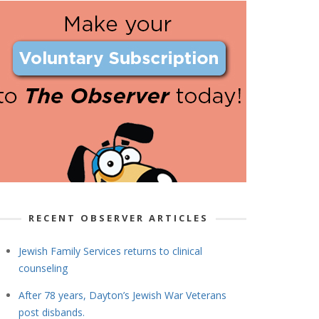
RECENT OBSERVER ARTICLES
Jewish Family Services returns to clinical
counseling
After 78 years, Dayton’s Jewish War Veterans
post disbands.