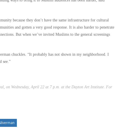
nding ways to bring it to Muslim audiences has been harder, said
ommunity because they don’t have the same infrastructure for cultural
unities and gotten a very good response. It is also harder to penetrate
nections. But when we’ve invited Muslims to the general screenings
erman chuckles. “It probably has not shown in my neighborhood. I
d see.”
al, on Wednesday, April 22 at 7 p.m. at the Dayton Art Institute. For
Silverman