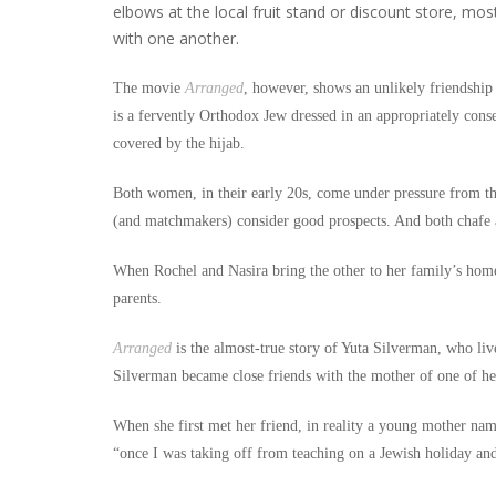
elbows at the local fruit stand or discount store, m
with one another.
The movie
Arranged
, however, shows an unlikely friendshi
is a fervently Orthodox Jew dressed in an appropriately conse
covered by the hijab.
Both women, in their early 20s, come under pressure from the
(and matchmakers) consider good prospects. And both chafe at
When Rochel and Nasira bring the other to her family’s home 
parents.
Arranged
is the almost-true story of Yuta Silverman, who liv
Silverman became close friends with the mother of one of he
When she first met her friend, in reality a young mother nam
“once I was taking off from teaching on a Jewish holiday an