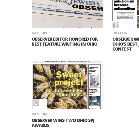
DAYTON
DAYTON
OBSERVER EDITOR HONORED FOR
OBSERVER W
BEST FEATURE WRITING IN OHIO
OHIO’S BEST
CONTEST
DAYTON
OBSERVER WINS TWO OHIO SPJ
AWARDS