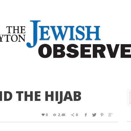
ND THE HIJAB
0
2.4K
0