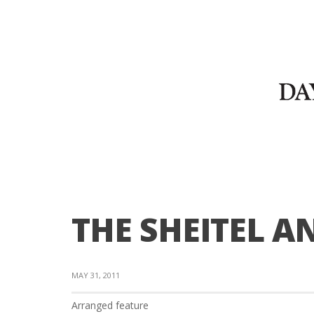
THE SHEITEL A
MAY 31, 2011
Arranged feature