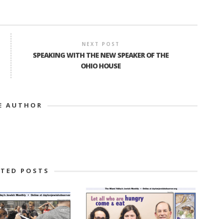
NEXT POST
SPEAKING WITH THE NEW SPEAKER OF THE
OHIO HOUSE
E AUTHOR
ATED POSTS