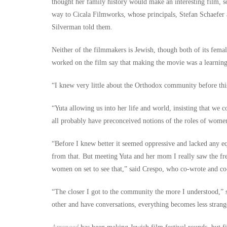
thought her family history would make an interesting film, 
way to Cicala Filmworks, whose principals, Stefan Schaefer
Silverman told them.
Neither of the filmmakers is Jewish, though both of its fema
worked on the film say that making the movie was a learning
“I knew very little about the Orthodox community before this
“Yuta allowing us into her life and world, insisting that w
all probably have preconceived notions of the roles of wom
“Before I knew better it seemed oppressive and lacked any e
from that. But meeting Yuta and her mom I really saw the fre
women on set to see that,” said Crespo, who co-wrote and co-
“The closer I got to the community the more I understood,” s
other and have conversations, everything becomes less strang