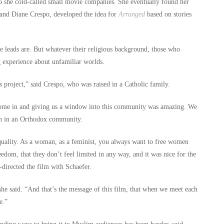
so she cold-called small movie companies. She eventually found her
 and Diane Crespo, developed the idea for
Arranged
based on stories
le leads are. But whatever their religious background, those who
 experience about unfamiliar worlds.
 project,” said Crespo, who was raised in a Catholic family.
e come in and giving us a window into this community was amazing. We
en in an Orthodox community.
quality. As a woman, as a feminist, you always want to free women
edom, that they don’t feel limited in any way, and it was nice for the
directed the film with Schaefer.
he said. “And that’s the message of this film, that when we meet each
e.”