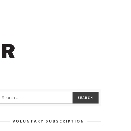
VOLUNTARY SUBSCRIPTION