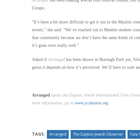
Arranged
has been making Jewish film festival rounds, but fi
Crespo.
“It’s been a bit more difficult to get it out to the Muslim c
events,” she said. “We’ve reached out to Muslim student comm
that community because we don’t have the same kinds of con
it’s gone over really well.”
Asked if
Arranged
has been shown in Borough Park yet, Silv
guess it depends on how it’s perceived. We’ll have to wait an
Arranged
opens the Dayton Jewish International Film Festiv
more information, go to
www.jccdayton.org
.
TAGS:
Arranged
The Dayton Jewish Observer
Yuta 