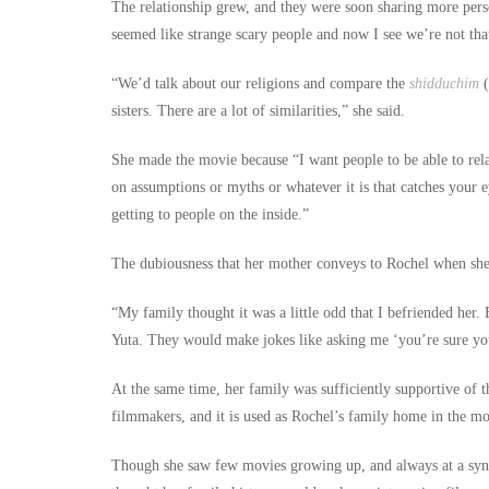
The relationship grew, and they were soon sharing more pers
seemed like strange scary people and now I see we’re not that
“We’d talk about our religions and compare the
shidduchim
(
sisters. There are a lot of similarities,” she said.
She made the movie because “I want people to be able to rela
on assumptions or myths or whatever it is that catches your e
getting to people on the inside.”
The dubiousness that her mother conveys to Rochel when she
“My family thought it was a little odd that I befriended her. 
Yuta. They would make jokes like asking me ‘you’re sure y
At the same time, her family was sufficiently supportive of 
filmmakers, and it is used as Rochel’s family home in the mo
Though she saw few movies growing up, and always at a synag