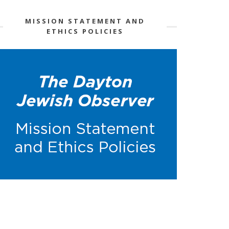
MISSION STATEMENT AND
ETHICS POLICIES