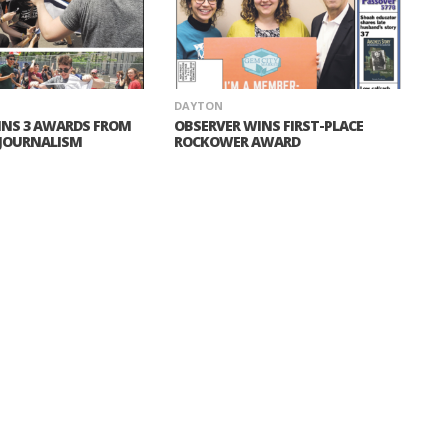
DAYTON
INS 3 AWARDS FROM
OBSERVER WINS FIRST-PLACE
 JOURNALISM
ROCKOWER AWARD