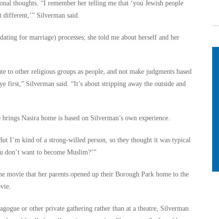
onal thoughts. “I remember her telling me that ‘you Jewish people
 different,’” Silverman said.
dating for marriage) processes; she told me about herself and her
te to other religious groups as people, and not make judgments based
ye first,” Silverman said. “It’s about stripping away the outside and
 brings Nasira home is based on Silverman’s own experience.
But I’m kind of a strong-willed person, so they thought it was typical
ou don’t want to become Muslim?’”
the movie that her parents opened up their Borough Park home to the
vie.
ogue or other private gathering rather than at a theatre, Silverman