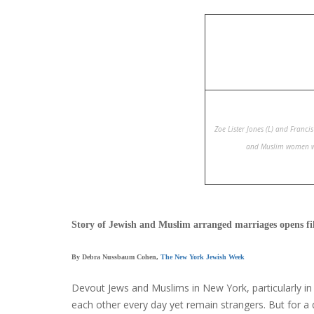
Zoe Lister Jones (L) and Franci
and Muslim women wh
Story of Jewish and Muslim arranged marriages opens fil
By Debra Nussbaum Cohen,
The New York Jewish Week
Devout Jews and Muslims in New York, particularly i
each other every day yet remain strangers. But for a 