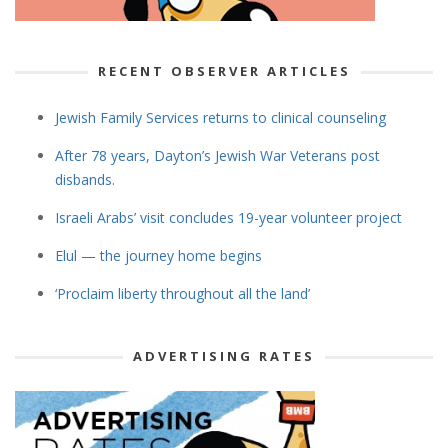
RECENT OBSERVER ARTICLES
Jewish Family Services returns to clinical counseling
After 78 years, Dayton’s Jewish War Veterans post
disbands.
Israeli Arabs’ visit concludes 19-year volunteer project
Elul — the journey home begins
‘Proclaim liberty throughout all the land’
ADVERTISING RATES