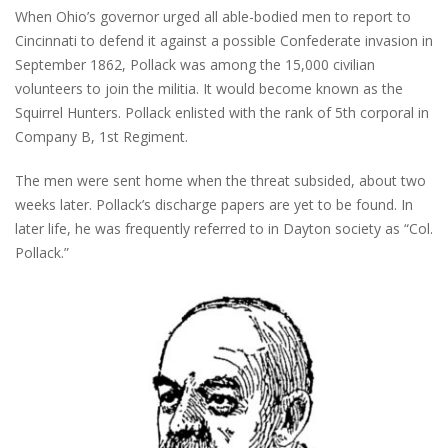
When Ohio’s governor urged all able-bodied men to report to
Cincinnati to defend it against a possible Confederate invasion in
September 1862, Pollack was among the 15,000 civilian
volunteers to join the militia. It would become known as the
Squirrel Hunters. Pollack enlisted with the rank of 5th corporal in
Company B, 1st Regiment.
The men were sent home when the threat subsided, about two
weeks later. Pollack’s discharge papers are yet to be found. In
later life, he was frequently referred to in Dayton society as “Col.
Pollack.”