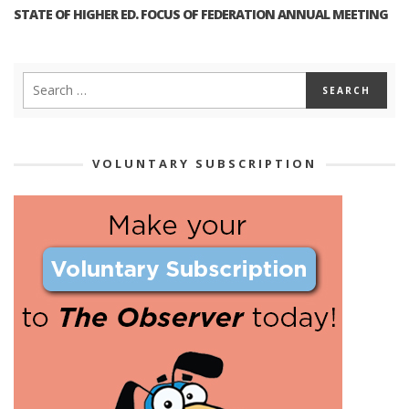
STATE OF HIGHER ED. FOCUS OF FEDERATION ANNUAL MEETING
VOLUNTARY SUBSCRIPTION