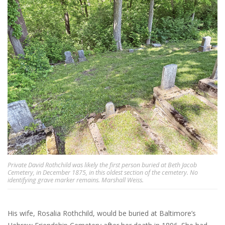
Private David Rothchild was likely the first person buried at Beth Jacob
Cemetery, in December 1875, in this oldest section of the cemetery. No
identifying grave marker remains. Marshall Weiss.
His wife, Rosalia Rothchild, would be buried at Baltimore’s