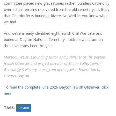
committee placed new gravestones in the Founders Circle only
over actual remains recovered from the old cemetery, it’s likely
that Oberdorfer is buried at Riverview. We’ll let you know what
we find.
And we’ve already identified eight Jewish Civil War veterans
buried at Dayton National Cemetery. Look for a feature on
those veterans later this year.
Marshall Weiss is founding editor and publisher of The Dayton
Jewish Observer and project director of Miami Valley Jewish
Genealogy & History, a program of the Jewish Federation of
Greater Dayton.
To read the complete June 2026 Dayton Jewish Observer, click
here.
TAGS:
Dayton