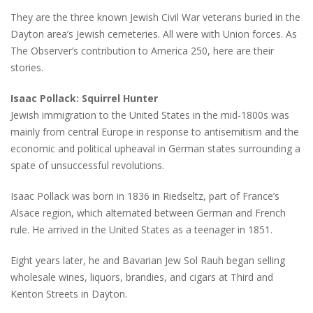
They are the three known Jewish Civil War veterans buried in the
Dayton area’s Jewish cemeteries. All were with Union forces. As
The Observer’s contribution to America 250, here are their
stories.
Isaac Pollack: Squirrel Hunter
Jewish immigration to the United States in the mid-1800s was
mainly from central Europe in response to antisemitism and the
economic and political upheaval in German states surrounding a
spate of unsuccessful revolutions.
Isaac Pollack was born in 1836 in Riedseltz, part of France’s
Alsace region, which alternated between German and French
rule. He arrived in the United States as a teenager in 1851.
Eight years later, he and Bavarian Jew Sol Rauh began selling
wholesale wines, liquors, brandies, and cigars at Third and
Kenton Streets in Dayton.