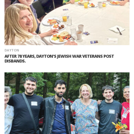
DAYTON
AFTER 78 YEARS, DAYTON’S JEWISH WAR VETERANS POST
DISBANDS.