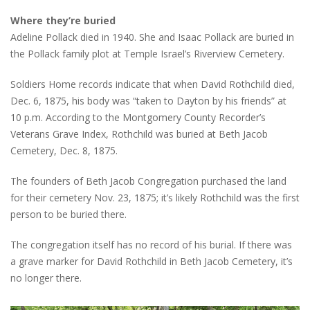
Where they’re buried
Adeline Pollack died in 1940. She and Isaac Pollack are buried in
the Pollack family plot at Temple Israel’s Riverview Cemetery.
Soldiers Home records indicate that when David Rothchild died,
Dec. 6, 1875, his body was “taken to Dayton by his friends” at
10 p.m. According to the Montgomery County Recorder’s
Veterans Grave Index, Rothchild was buried at Beth Jacob
Cemetery, Dec. 8, 1875.
The founders of Beth Jacob Congregation purchased the land
for their cemetery Nov. 23, 1875; it’s likely Rothchild was the first
person to be buried there.
The congregation itself has no record of his burial. If there was
a grave marker for David Rothchild in Beth Jacob Cemetery, it’s
no longer there.