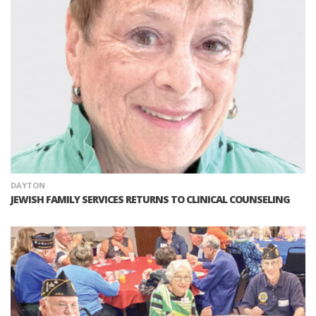
DAYTON
JEWISH FAMILY SERVICES RETURNS TO CLINICAL COUNSELING