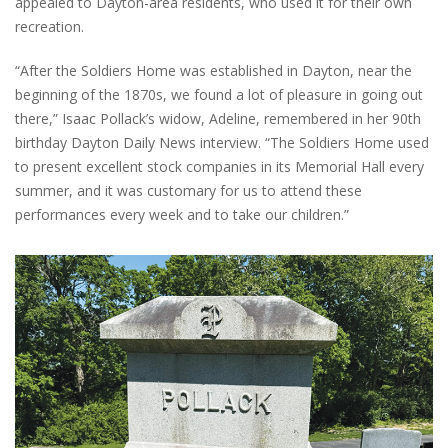
appealed to Dayton-area residents, who used it for their own
recreation.
“After the Soldiers Home was established in Dayton, near the
beginning of the 1870s, we found a lot of pleasure in going out
there,” Isaac Pollack’s widow, Adeline, remembered in her 90th
birthday Dayton Daily News interview. “The Soldiers Home used
to present excellent stock companies in its Memorial Hall every
summer, and it was customary for us to attend these
performances every week and to take our children.”