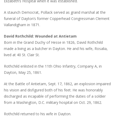
Elizabeth’s Hospital when it was established.
A staunch Democrat, Pollack served as grand marshal at the
funeral of Dayton’s former Copperhead Congressman Clement
Vallandigham in 1871.
David Rothchild: Wounded at Antietam
Born in the Grand Duchy of Hesse in 1826, David Rothchild
made a living as a butcher in Dayton. He and his wife, Rosalia,
lived at 40 St. Clair St.
Rothchild enlisted in the 11th Ohio Infantry, Company A, in
Dayton, May 25, 1861.
At the Battle of Antietam, Sept. 17, 1862, an explosion impaired
his vision and disfigured both of his feet. He was honorably
discharged as incapable of performing the duties of a soldier
from a Washington, D.C. military hospital on Oct. 29, 1862.
Rothchild returned to his wife in Dayton.