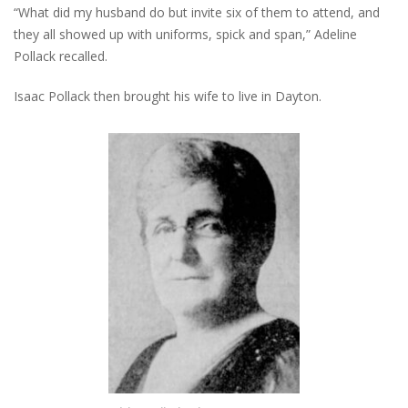
“What did my husband do but invite six of them to attend, and
they all showed up with uniforms, spick and span,” Adeline
Pollack recalled.
Isaac Pollack then brought his wife to live in Dayton.