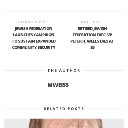
PREVIOUS POST
NEXT POST
JEWISH FEDERATION
RETIRED JEWISH
LAUNCHES CAMPAIGN
FEDERATION EXEC. VP
TO SUSTAIN EXPANDED
PETER H. WELLS DIES AT
COMMUNITY SECURITY
86
THE AUTHOR
MWEISS
RELATED POSTS