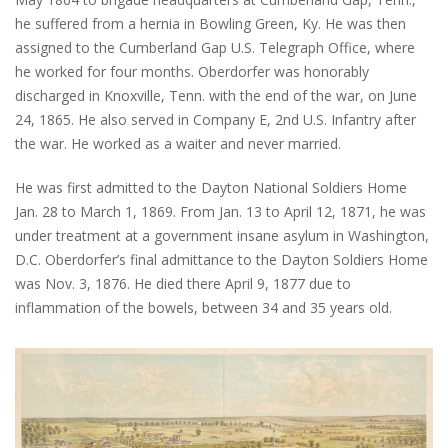
he suffered from a hernia in Bowling Green, Ky. He was then
assigned to the Cumberland Gap U.S. Telegraph Office, where
he worked for four months. Oberdorfer was honorably
discharged in Knoxville, Tenn. with the end of the war, on June
24, 1865. He also served in Company E, 2nd U.S. Infantry after
the war. He worked as a waiter and never married.
He was first admitted to the Dayton National Soldiers Home
Jan. 28 to March 1, 1869. From Jan. 13 to April 12, 1871, he was
under treatment at a government insane asylum in Washington,
D.C. Oberdorfer’s final admittance to the Dayton Soldiers Home
was Nov. 3, 1876. He died there April 9, 1877 due to
inflammation of the bowels, between 34 and 35 years old.