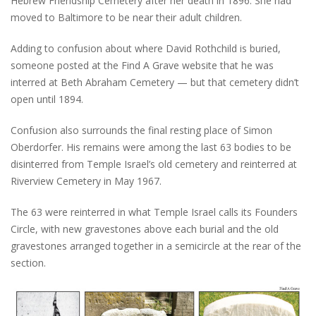
Hebrew Friendship Cemetery after her death in 1896. She had
moved to Baltimore to be near their adult children.
Adding to confusion about where David Rothchild is buried,
someone posted at the Find A Grave website that he was
interred at Beth Abraham Cemetery — but that cemetery didn’t
open until 1894.
Confusion also surrounds the final resting place of Simon
Oberdorfer. His remains were among the last 63 bodies to be
disinterred from Temple Israel’s old cemetery and reinterred at
Riverview Cemetery in May 1967.
The 63 were reinterred in what Temple Israel calls its Founders
Circle, with new gravestones above each burial and the old
gravestones arranged together in a semicircle at the rear of the
section.