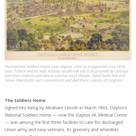
The National Soldiers Home ‘near Dayton, Ohio’ as it appeared circa 1878.
Isaac Pollack and his wife, Adeline, would ride out to its grounds by carriage
with their children and take in summer stock theater. David Rothchild and
Simon Oberdorfer each convalesced and died there. Library of Congress.
The Soldiers Home
Signed into being by Abraham Lincoln in March 1865, Dayton’s
National Soldiers Home — now the Dayton VA Medical Center
— was among the first three facilities to care for discharged
Union army and navy veterans. Its greenery and amenities