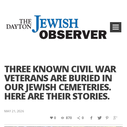
THREE KNOWN CIVIL WAR
VETERANS ARE BURIED IN
OUR JEWISH CEMETERIES.
HERE ARE THEIR STORIES.
MAY 21, 2026
0
870
0