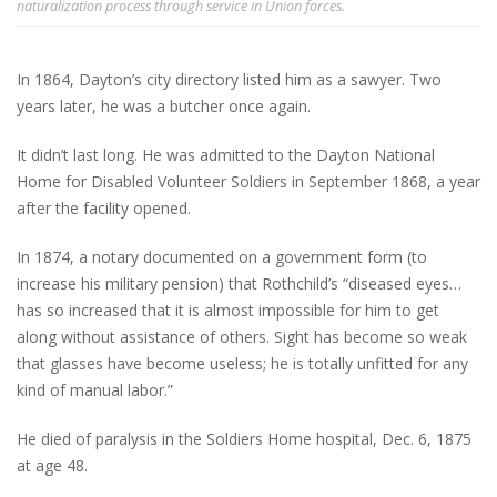
naturalization process through service in Union forces.
In 1864, Dayton’s city directory listed him as a sawyer. Two
years later, he was a butcher once again.
It didn’t last long. He was admitted to the Dayton National
Home for Disabled Volunteer Soldiers in September 1868, a year
after the facility opened.
In 1874, a notary documented on a government form (to
increase his military pension) that Rothchild’s “diseased eyes…
has so increased that it is almost impossible for him to get
along without assistance of others. Sight has become so weak
that glasses have become useless; he is totally unfitted for any
kind of manual labor.”
He died of paralysis in the Soldiers Home hospital, Dec. 6, 1875
at age 48.