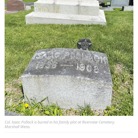
Col. Isaac Pollack is buried in his family plot at Riverview Cemetery.
Marshall Weiss.