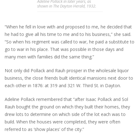
Adeline Pollack in later years, as
shown in The Dayton Herald, 1932.
“When he fell in love with and proposed to me, he decided that
he had to give all his time to me and to his business,” she said.
“So when his regiment was called to war, he paid a substitute to
go to war in his place. That was possible in those days and
many men with families did the same thing.”
Not only did Pollack and Rauh prosper in the wholesale liquor
business, the close friends built identical mansions next door to
each other in 1876: at 319 and 321 W. Third St. in Dayton.
Adeline Pollack remembered that “after Isaac Pollack and Sol
Rauh bought the ground on which they built their homes, they
drew lots to determine on which side of the lot each was to
build. When the houses were completed, they were often
referred to as ‘show places’ of the city.”