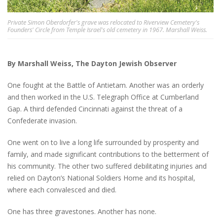
Private Simon Oberdorfer's grave was relocated to Riverview Cemetery's
Founders' Circle from Temple Israel's old cemetery in 1967. Marshall Weiss.
By Marshall Weiss, The Dayton Jewish Observer
One fought at the Battle of Antietam. Another was an orderly
and then worked in the U.S. Telegraph Office at Cumberland
Gap. A third defended Cincinnati against the threat of a
Confederate invasion.
One went on to live a long life surrounded by prosperity and
family, and made significant contributions to the betterment of
his community. The other two suffered debilitating injuries and
relied on Dayton’s National Soldiers Home and its hospital,
where each convalesced and died.
One has three gravestones. Another has none.