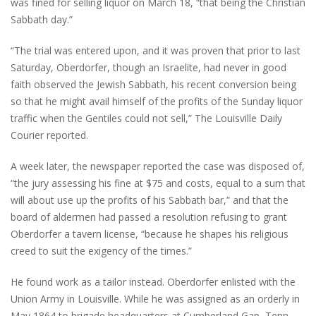
was fined for selling liquor on March 18, “that being the Christian
Sabbath day.”
“The trial was entered upon, and it was proven that prior to last
Saturday, Oberdorfer, though an Israelite, had never in good
faith observed the Jewish Sabbath, his recent conversion being
so that he might avail himself of the profits of the Sunday liquor
traffic when the Gentiles could not sell,” The Louisville Daily
Courier reported.
A week later, the newspaper reported the case was disposed of,
“the jury assessing his fine at $75 and costs, equal to a sum that
will about use up the profits of his Sabbath bar,” and that the
board of aldermen had passed a resolution refusing to grant
Oberdorfer a tavern license, “because he shapes his religious
creed to suit the exigency of the times.”
He found work as a tailor instead. Oberdorfer enlisted with the
Union Army in Louisville. While he was assigned as an orderly in
May 1864 to brigade headquarters at Cumberland Gap, Tenn.,