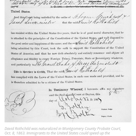
David Rothchild was naturalized in Montgomery County Probate Court,
Oct. 8, 1863. Immigrants to the United States could speed up the