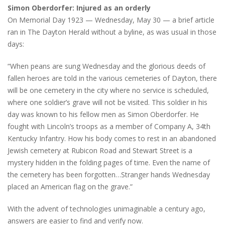
Simon Oberdorfer: Injured as an orderly
On Memorial Day 1923 — Wednesday, May 30 — a brief article
ran in The Dayton Herald without a byline, as was usual in those
days:
“When peans are sung Wednesday and the glorious deeds of
fallen heroes are told in the various cemeteries of Dayton, there
will be one cemetery in the city where no service is scheduled,
where one soldier’s grave will not be visited. This soldier in his
day was known to his fellow men as Simon Oberdorfer. He
fought with Lincoln’s troops as a member of Company A, 34th
Kentucky Infantry. How his body comes to rest in an abandoned
Jewish cemetery at Rubicon Road and Stewart Street is a
mystery hidden in the folding pages of time. Even the name of
the cemetery has been forgotten…Stranger hands Wednesday
placed an American flag on the grave.”
With the advent of technologies unimaginable a century ago,
answers are easier to find and verify now.