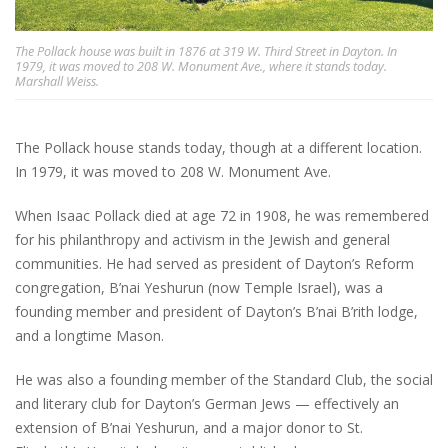
The Pollack house was built in 1876 at 319 W. Third Street in Dayton. In
1979, it was moved to 208 W. Monument Ave., where it stands today.
Marshall Weiss.
The Pollack house stands today, though at a different location.
In 1979, it was moved to 208 W. Monument Ave.
When Isaac Pollack died at age 72 in 1908, he was remembered
for his philanthropy and activism in the Jewish and general
communities. He had served as president of Dayton’s Reform
congregation, B’nai Yeshurun (now Temple Israel), was a
founding member and president of Dayton’s B’nai B’rith lodge,
and a longtime Mason.
He was also a founding member of the Standard Club, the social
and literary club for Dayton’s German Jews — effectively an
extension of B’nai Yeshurun, and a major donor to St.