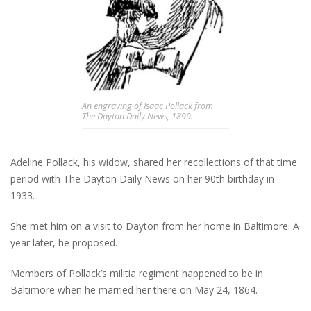
An engraving of Isaac Pollack from
The Dayton Daily News, 1899.
Adeline Pollack, his widow, shared her recollections of that time
period with The Dayton Daily News on her 90th birthday in
1933.
She met him on a visit to Dayton from her home in Baltimore. A
year later, he proposed.
Members of Pollack’s militia regiment happened to be in
Baltimore when he married her there on May 24, 1864.