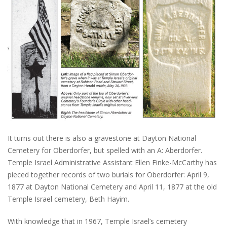
It turns out there is also a gravestone at Dayton National
Cemetery for Oberdorfer, but spelled with an A: Aberdorfer.
Temple Israel Administrative Assistant Ellen Finke-McCarthy has
pieced together records of two burials for Oberdorfer: April 9,
1877 at Dayton National Cemetery and April 11, 1877 at the old
Temple Israel cemetery, Beth Hayim.
With knowledge that in 1967, Temple Israel’s cemetery