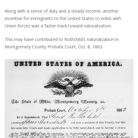
Along with a sense of duty and a steady income, another
incentive for immigrants to the United States to enlist with
Union forces was a faster track toward naturalization.
This may have contributed to Rothchild’s naturalization in
Montgomery County Probate Court, Oct. 8, 1863.