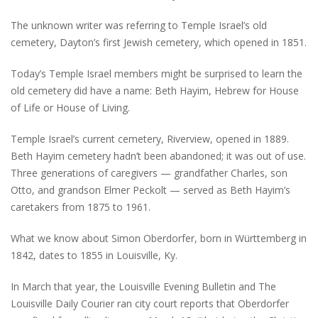
The unknown writer was referring to Temple Israel’s old
cemetery, Dayton’s first Jewish cemetery, which opened in 1851.
Today’s Temple Israel members might be surprised to learn the
old cemetery did have a name: Beth Hayim, Hebrew for House
of Life or House of Living.
Temple Israel’s current cemetery, Riverview, opened in 1889.
Beth Hayim cemetery hadn’t been abandoned; it was out of use.
Three generations of caregivers — grandfather Charles, son
Otto, and grandson Elmer Peckolt — served as Beth Hayim’s
caretakers from 1875 to 1961.
What we know about Simon Oberdorfer, born in Württemberg in
1842, dates to 1855 in Louisville, Ky.
In March that year, the Louisville Evening Bulletin and The
Louisville Daily Courier ran city court reports that Oberdorfer