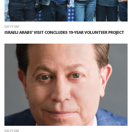
DAYTON
ISRAELI ARABS’ VISIT CONCLUDES 19-YEAR VOLUNTEER PROJECT
DAYTON