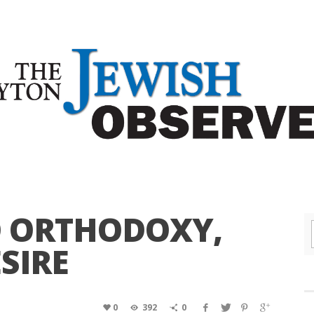
 ORTHODOXY,
SIRE
0
392
0