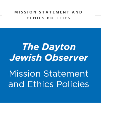
MISSION STATEMENT AND
ETHICS POLICIES