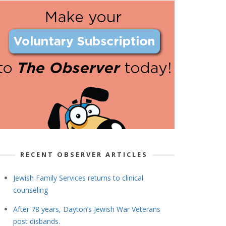
RECENT OBSERVER ARTICLES
Jewish Family Services returns to clinical
counseling
After 78 years, Dayton’s Jewish War Veterans
post disbands.