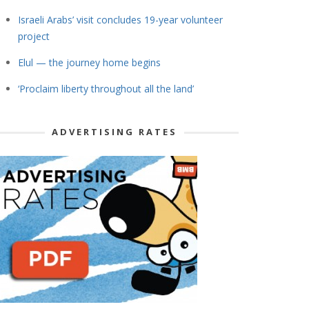
Israeli Arabs’ visit concludes 19-year volunteer
project
Elul — the journey home begins
‘Proclaim liberty throughout all the land’
ADVERTISING RATES