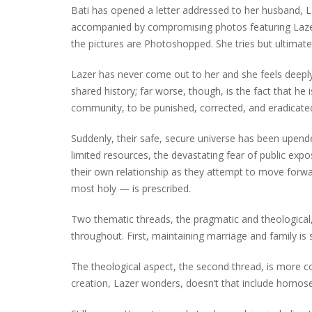
Bati has opened a letter addressed to her husband, L
accompanied by compromising photos featuring Lazer a
the pictures are Photoshopped. She tries but ultimately
Lazer has never come out to her and she feels deepl
shared history; far worse, though, is the fact that he 
community, to be punished, corrected, and eradicate
Suddenly, their safe, secure universe has been upended
limited resources, the devastating fear of public exp
their own relationship as they attempt to move forw
most holy — is prescribed.
Two thematic threads, the pragmatic and theological, 
throughout. First, maintaining marriage and family is 
The theological aspect, the second thread, is more co
creation, Lazer wonders, doesn’t that include homos