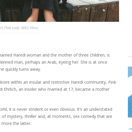
’s Pink Lady. MK2 Films.
 married Haredi woman and the mother of three children, is
kinned man, perhaps an Arab, eyeing her. She is at once
he quickly turns away.
desire within an insular and restrictive Haredi community, Pink
i Ehrlich, an insider who married at 17, became a mother
orld, it is never strident or even obvious. It’s an understated
 of mystery, thriller and, at moments, sex comedy that are
 more the latter.