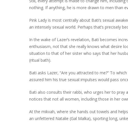
Still, every attempt is made to change him, including 
nothing. If anything, he is more drawn to men than ev
Pink Lady is most centrally about Bati’s sexual awakeni
an intensely sexual world. Perhaps that’s precisely be
In the wake of Lazer’s revelation, Bati becomes incr
enthusiasm, not that she really knows what desire look
situation to that of her sister who says that her husb
(ritual bath).
Bati asks Lazer, “Are you attracted to me?” To which h
assured him his true sexual impulses would pass onc
Bati also consults their rabbi, who urges her to pray
notices that not all women, including those in her o
At the mikvah, where she hands out towels and hel
an unfettered Natalie (Gal Malka), sporting long, unkemp