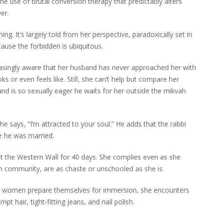
the use of brutal conversion therapy that predictably alters
er.
ng. It’s largely told from her perspective, paradoxically set in
cause the forbidden is ubiquitous.
easingly aware that her husband has never approached her with
s or even feels like. Still, she can’t help but compare her
and is so sexually eager he waits for her outside the mikvah
e says, “I’m attracted to your soul.” He adds that the rabbi
e he was married.
 at the Western Wall for 40 days. She complies even as she
wn community, are as chaste or unschooled as she is.
ps women prepare themselves for immersion, she encounters
t hair, tight-fitting jeans, and nail polish.