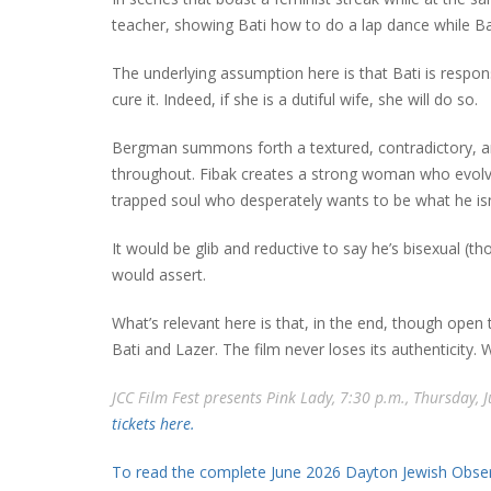
teacher, showing Bati how to do a lap dance while B
The underlying assumption here is that Bati is respons
cure it. Indeed, if she is a dutiful wife, she will do so.
Bergman summons forth a textured, contradictory, and 
throughout. Fibak creates a strong woman who evolve
trapped soul who desperately wants to be what he isn
It would be glib and reductive to say he’s bisexual (th
would assert.
What’s relevant here is that, in the end, though open t
Bati and Lazer. The film never loses its authenticity.
JCC Film Fest presents Pink Lady, 7:30 p.m., Thursday, 
tickets here.
To read the complete June 2026 Dayton Jewish Observ