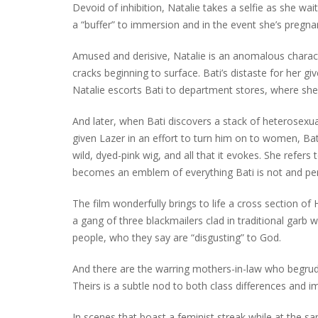
Devoid of inhibition, Natalie takes a selfie as she wait
a “buffer” to immersion and in the event she’s pregnant
Amused and derisive, Natalie is an anomalous characte
cracks beginning to surface. Bati’s distaste for her gi
Natalie escorts Bati to department stores, where she
And later, when Bati discovers a stack of heterosex
given Lazer in an effort to turn him on to women, Bati 
wild, dyed-pink wig, and all that it evokes. She refers 
becomes an emblem of everything Bati is not and per
The film wonderfully brings to life a cross section of H
a gang of three blackmailers clad in traditional gar
people, who they say are “disgusting” to God.
And there are the warring mothers-in-law who begrudgi
Theirs is a subtle nod to both class differences and 
In scenes that boast a feminist streak while at the s