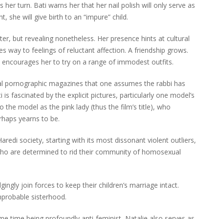
s her turn. Bati warns her that her nail polish will only serve as
, she will give birth to an “impure” child.
r, but revealing nonetheless. Her presence hints at cultural
ves way to feelings of reluctant affection. A friendship grows.
 encourages her to try on a range of immodest outfits.
ual pornographic magazines that one assumes the rabbi has
is fascinated by the explicit pictures, particularly one model’s
to the model as the pink lady (thus the film’s title), who
haps yearns to be.
aredi society, starting with its most dissonant violent outliers,
b who are determined to rid their community of homosexual
ngly join forces to keep their children’s marriage intact.
improbable sisterhood.
ame time being profoundly anti-feminist, Natalie also serves as