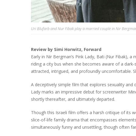
Uri Blufarb and Nur Fibak play a married couple in Nir Bergman
Review by Simi Horwitz, Forward
Early in Nir Bergman’s Pink Lady, Bati (Nur Fibak), a
riding a city bus when she becomes aware of a dark-s
attracted, intrigued, and profoundly uncomfortable. S
A deceptively simple film that explores sexuality and 
Lady marks an impressive debut for screenwriter Mind
shortly thereafter, and ultimately departed.
Though this Israeli film offers a harsh critique of its w
slice-of-life family drama that encompasses elements
simultaneously funny and unsettling, though often far