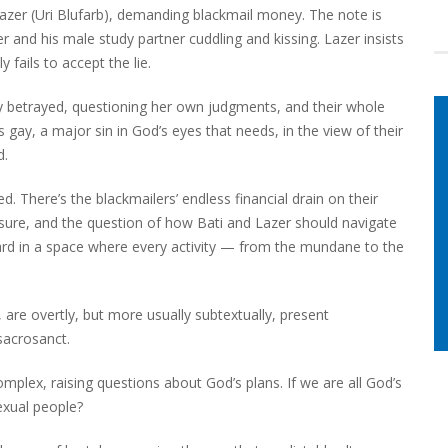
azer (Uri Blufarb), demanding blackmail money. The note is
nd his male study partner cuddling and kissing. Lazer insists
 fails to accept the lie.
y betrayed, questioning her own judgments, and their whole
is gay, a major sin in God’s eyes that needs, in the view of their
d.
. There’s the blackmailers’ endless financial drain on their
osure, and the question of how Bati and Lazer should navigate
ard in a space where every activity — from the mundane to the
are overtly, but more usually subtextually, present
sacrosanct.
mplex, raising questions about God’s plans. If we are all God’s
exual people?