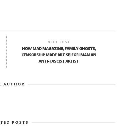
NEXT POST
HOW MAD MAGAZINE, FAMILY GHOSTS,
CENSORSHIP MADE ART SPIEGELMAN AN
ANTI-FASCIST ARTIST
E AUTHOR
ATED POSTS