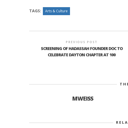
TAGS:
Arts & Culture
PREVIOUS POST
SCREENING OF HADASSAH FOUNDER DOC TO
CELEBRATE DAYTON CHAPTER AT 100
TH
MWEISS
REL