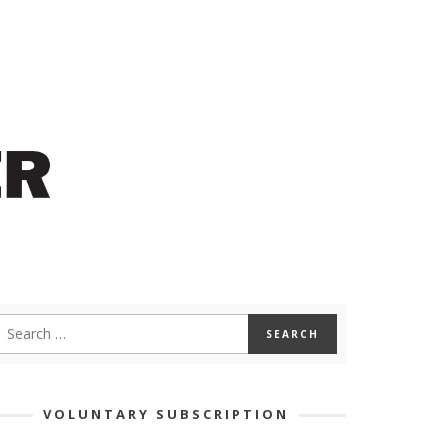
VOLUNTARY SUBSCRIPTION