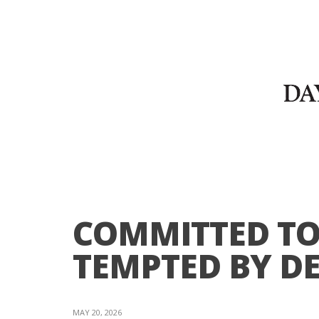
COMMITTED TO
TEMPTED BY DE
MAY 20, 2026