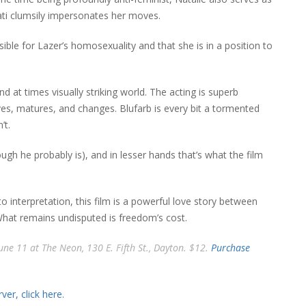
ati clumsily impersonates her moves.
ible for Lazer’s homosexuality and that she is in a position to
at times visually striking world. The acting is superb
s, matures, and changes. Blufarb is every bit a tormented
’t.
ough he probably is), and in lesser hands that’s what the film
o interpretation, this film is a powerful love story between
 What remains undisputed is freedom’s cost.
June 11 at The Neon, 130 E. Fifth St., Dayton. $12.
Purchase
er, click here.