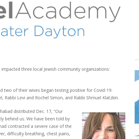
impacted three local Jewish community organizations:
 two of their wives began testing positive for Covid-19:
 Rabbi Levi and Rochel Simon, and Rabbi Shmuel Klatzkin.
habad distributed Dec. 17, “Our
tly behind us. We have been told by
 had contracted a severe case of the
r, difficulty breathing, chest pains,