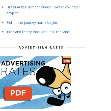
Israeli Arabs’ visit concludes 19-year volunteer
project
Elul — the journey home begins
‘Proclaim liberty throughout all the land’
ADVERTISING RATES