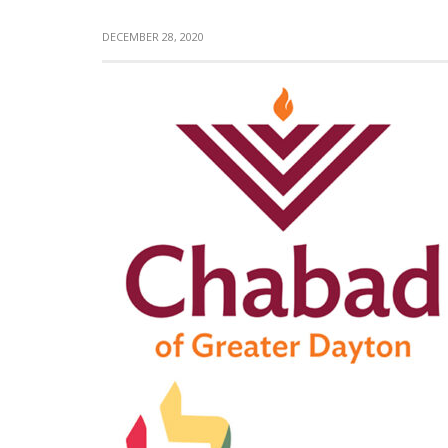
DECEMBER 28, 2020