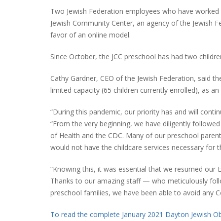
Two Jewish Federation employees who have worked f
Jewish Community Center, an agency of the Jewish Fe
favor of an online model.
Since October, the JCC preschool has had two childre
Cathy Gardner, CEO of the Jewish Federation, said th
limited capacity (65 children currently enrolled), as a
“During this pandemic, our priority has and will conti
“From the very beginning, we have diligently follo
of Health and the CDC. Many of our preschool parents
would not have the childcare services necessary for t
“Knowing this, it was essential that we resumed our
Thanks to our amazing staff — who meticulously fol
preschool families, we have been able to avoid any C
To read the complete January 2021 Dayton Jewish Obs