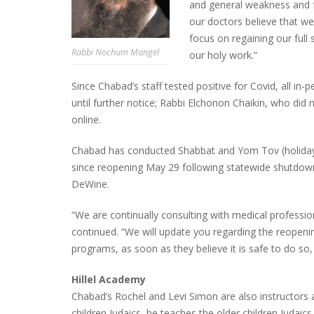
and general weakness and f
our doctors believe that we
focus on regaining our full
Rabbi Nochum Mangel
our holy work.”
Since Chabad’s staff tested positive for Covid, all i
until further notice; Rabbi Elchonon Chaikin, who did
online.
Chabad has conducted Shabbat and Yom Tov (holiday) 
since reopening May 29 following statewide shutdown
DeWine.
“We are continually consulting with medical professi
continued. “We will update you regarding the reopenin
programs, as soon as they believe it is safe to do so,
Hillel Academy
Chabad’s Rochel and Levi Simon are also instructors 
children Judaics, he teaches the older children Judaics