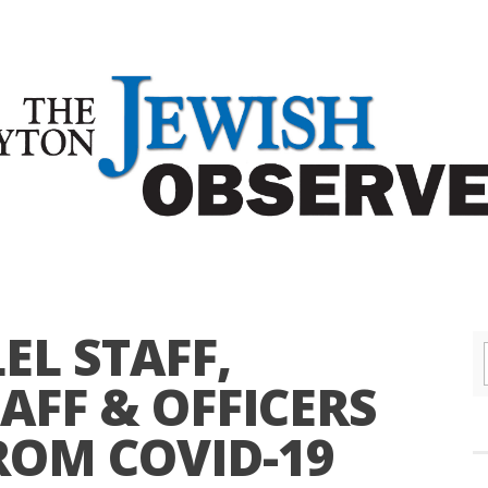
EL STAFF,
AFF & OFFICERS
ROM COVID-19