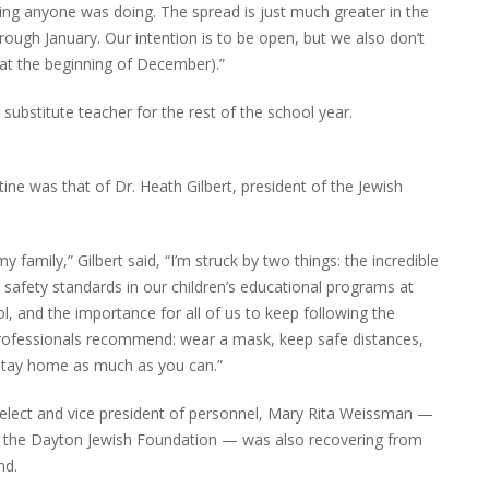
ything anyone was doing. The spread is just much greater in the
hrough January. Our intention is to be open, but we also don’t
(at the beginning of December).”
me substitute teacher for the rest of the school year.
tine was that of Dr. Heath Gilbert, president of the Jewish
 family,” Gilbert said, “I’m struck by two things: the incredible
safety standards in our children’s educational programs at
ol, and the importance for all of us to keep following the
professionals recommend: wear a mask, keep safe distances,
stay home as much as you can.”
-elect and vice president of personnel, Mary Rita Weissman —
f the Dayton Jewish Foundation — was also recovering from
nd.