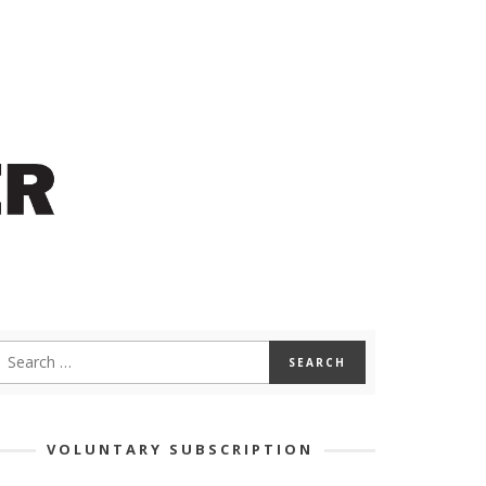
VOLUNTARY SUBSCRIPTION