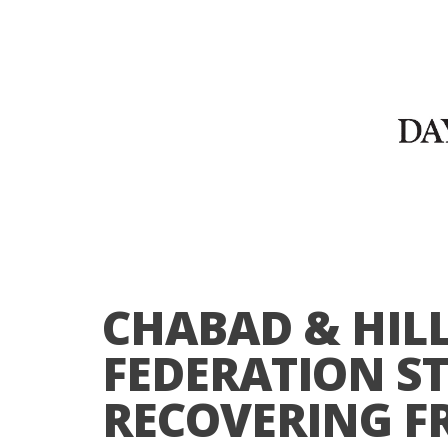
CHABAD & HILL
FEDERATION ST
RECOVERING F