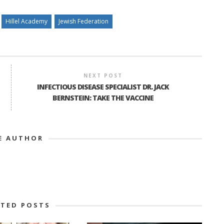
Hillel Academy
Jewish Federation
NEXT POST
INFECTIOUS DISEASE SPECIALIST DR. JACK
BERNSTEIN: TAKE THE VACCINE
E AUTHOR
ATED POSTS