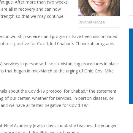
atigue. After more than two weeks,
 are all in recovery and can now
 strength so that we may continue
Devorah Mangel
n-person worship services and programs have been discontinued
 not test positive for Covid, led Chabad’s Chanukah programs
services in person with social distancing procedures in place
s that began in mid-March at the urging of Ohio Gov. Mike
onals about the Covid-19 protocol for Chabad,” the statement
g of our center, whether for services, in-person classes, or
 and we have all tested negative for Covid-19.”
at Hillel Academy Jewish day school: she teaches the younger
 along with math for fifth and sixth grades.