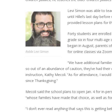
Levi Simon was able to teac
until Hillel’s last day befo
provided lesson plans for t
Forty students are enrolled
grade six in four multi-age
began in August, parents of
for online classes via Zoom
Rabbi Levi Simon
“We have additional familie
so out of an abundance of caution, they’ve had their c
instruction, Kathy Mecoli. “As for attendance, I woul
since Thanksgiving.”
Mecoli said the school plans to open Jan. 4 for in-per
“whose families have made that choice, as well as fo
“I don’t ever read anything that says this is getting be