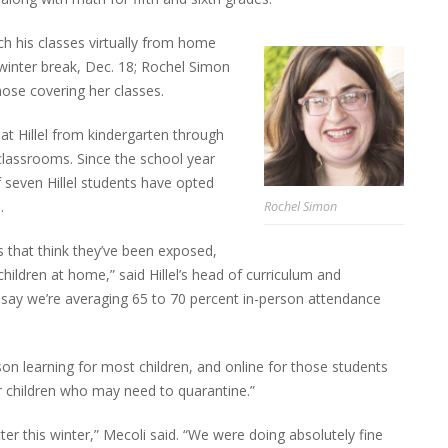
h his classes virtually from home
re winter break, Dec. 18; Rochel Simon
hose covering her classes.
 at Hillel from kindergarten through
 classrooms. Since the school year
 seven Hillel students have opted
.
Rochel Simon
s that think they’ve been exposed,
hildren at home,” said Hillel’s head of curriculum and
d say we’re averaging 65 to 70 percent in-person attendance
son learning for most children, and online for those students
r children who may need to quarantine.”
tter this winter,” Mecoli said. “We were doing absolutely fine