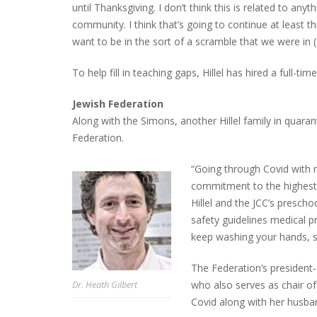
until Thanksgiving. I don’t think this is related to an
community. I think that’s going to continue at least t
want to be in the sort of a scramble that we were in 
To help fill in teaching gaps, Hillel has hired a full-ti
Jewish Federation
Along with the Simons, another Hillel family in quaran
Federation.
“Going through Covid with my
commitment to the highest 
Hillel and the JCC’s prescho
safety guidelines medical 
keep washing your hands, 
The Federation’s president
who also serves as chair o
Dr. Heath Gilbert
Covid along with her husba