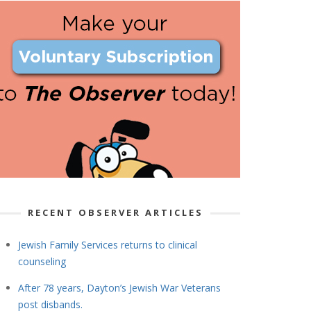
RECENT OBSERVER ARTICLES
Jewish Family Services returns to clinical
counseling
After 78 years, Dayton’s Jewish War Veterans
post disbands.