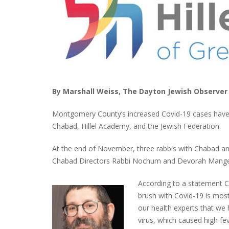
By Marshall Weiss, The Dayton Jewish Observer
Montgomery County’s increased Covid-19 cases have 
Chabad, Hillel Academy, and the Jewish Federation.
At the end of November, three rabbis with Chabad and
Chabad Directors Rabbi Nochum and Devorah Mangel,
According to a statement C
brush with Covid-19 is mos
our health experts that we
virus, which caused high feve