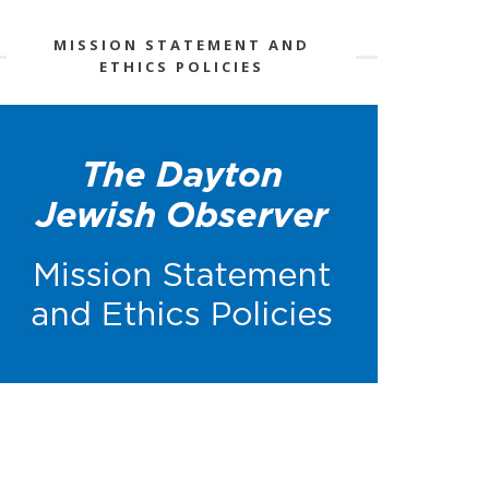
MISSION STATEMENT AND
ETHICS POLICIES