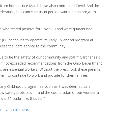
rom home since March have also contracted Covid. And the
deration, has cancelled its in-person winter camp program in
n who tested positive for Covid-19 and were quarantined.
e JCC continues to operate its Early Childhood program at
n essential-care service to the community.
nue to be the safety of our community and staff,” Gardner said.
wed if not exceeded recommendations from the Ohio Department
 are essential workers. Without the preschool, these parents
hem to continue to work and provide for their families.
 Early Childhood program as soon as it was deemed safe.
low safety protocols — and the cooperation of our wonderful
ovid-19 outbreaks thus far.”
erver, click here.