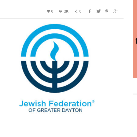
0
2K
0