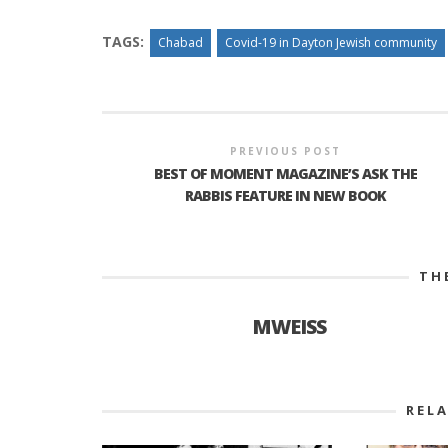
TAGS:
Chabad
Covid-19 in Dayton Jewish community
PREVIOUS POST
BEST OF MOMENT MAGAZINE’S ASK THE
RABBIS FEATURE IN NEW BOOK
TH
MWEISS
REL