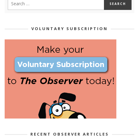
VOLUNTARY SUBSCRIPTION
RECENT OBSERVER ARTICLES