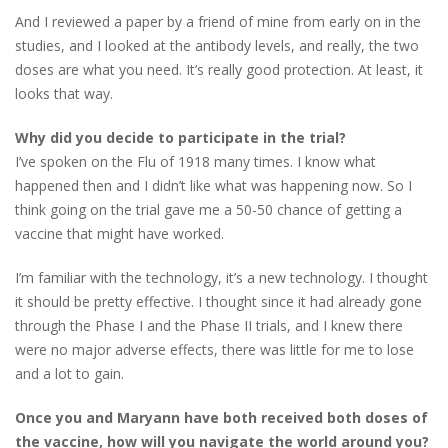
And I reviewed a paper by a friend of mine from early on in the
studies, and I looked at the antibody levels, and really, the two
doses are what you need. It’s really good protection. At least, it
looks that way.
Why did you decide to participate in the trial?
I’ve spoken on the Flu of 1918 many times. I know what
happened then and I didn’t like what was happening now. So I
think going on the trial gave me a 50-50 chance of getting a
vaccine that might have worked.
I’m familiar with the technology, it’s a new technology. I thought
it should be pretty effective. I thought since it had already gone
through the Phase I and the Phase II trials, and I knew there
were no major adverse effects, there was little for me to lose
and a lot to gain.
Once you and Maryann have both received both doses of
the vaccine, how will you navigate the world around you?