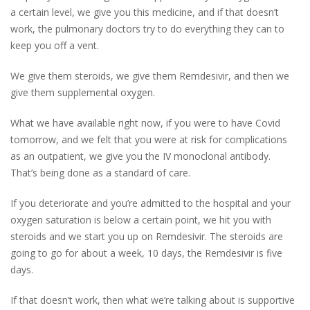
a certain level, we give you this medicine, and if that doesn’t
work, the pulmonary doctors try to do everything they can to
keep you off a vent.
We give them steroids, we give them Remdesivir, and then we
give them supplemental oxygen.
What we have available right now, if you were to have Covid
tomorrow, and we felt that you were at risk for complications
as an outpatient, we give you the IV monoclonal antibody.
That’s being done as a standard of care.
If you deteriorate and you’re admitted to the hospital and your
oxygen saturation is below a certain point, we hit you with
steroids and we start you up on Remdesivir. The steroids are
going to go for about a week, 10 days, the Remdesivir is five
days.
If that doesn’t work, then what we’re talking about is supportive