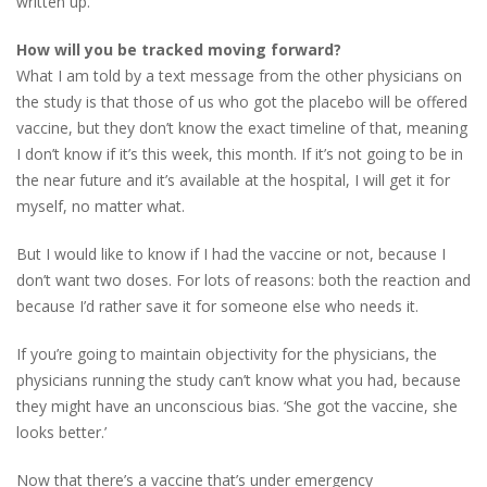
written up.
How will you be tracked moving forward?
What I am told by a text message from the other physicians on
the study is that those of us who got the placebo will be offered
vaccine, but they don’t know the exact timeline of that, meaning
I don’t know if it’s this week, this month. If it’s not going to be in
the near future and it’s available at the hospital, I will get it for
myself, no matter what.
But I would like to know if I had the vaccine or not, because I
don’t want two doses. For lots of reasons: both the reaction and
because I’d rather save it for someone else who needs it.
If you’re going to maintain objectivity for the physicians, the
physicians running the study can’t know what you had, because
they might have an unconscious bias. ‘She got the vaccine, she
looks better.’
Now that there’s a vaccine that’s under emergency