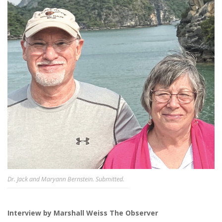
Dr. Jack and Maryann Bernstein. Submitted.
Interview by Marshall Weiss The Observer