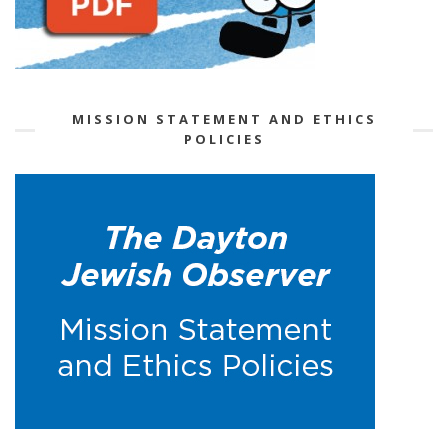
MISSION STATEMENT AND ETHICS
POLICIES