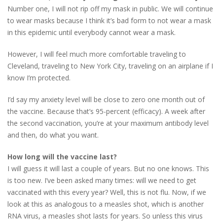
Number one, I will not rip off my mask in public. We will continue
to wear masks because I think it’s bad form to not wear a mask
in this epidemic until everybody cannot wear a mask.
However, I will feel much more comfortable traveling to
Cleveland, traveling to New York City, traveling on an airplane if I
know I’m protected.
I’d say my anxiety level will be close to zero one month out of
the vaccine. Because that’s 95-percent (efficacy). A week after
the second vaccination, you’re at your maximum antibody level
and then, do what you want.
How long will the vaccine last?
I will guess it will last a couple of years. But no one knows. This
is too new. I’ve been asked many times: will we need to get
vaccinated with this every year? Well, this is not flu. Now, if we
look at this as analogous to a measles shot, which is another
RNA virus, a measles shot lasts for years. So unless this virus