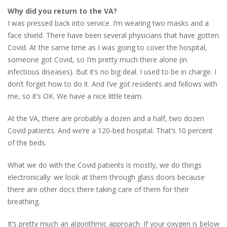
Why did you return to the VA?
I was pressed back into service. I’m wearing two masks and a
face shield. There have been several physicians that have gotten
Covid. At the same time as I was going to cover the hospital,
someone got Covid, so I’m pretty much there alone (in
infectious diseases). But it’s no big deal. I used to be in charge. I
don’t forget how to do it. And I’ve got residents and fellows with
me, so it’s OK. We have a nice little team.
At the VA, there are probably a dozen and a half, two dozen
Covid patients. And we’re a 120-bed hospital. That’s 10 percent
of the beds.
What we do with the Covid patients is mostly, we do things
electronically: we look at them through glass doors because
there are other docs there taking care of them for their
breathing.
It’s pretty much an algorithmic approach. If your oxygen is below