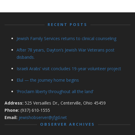
RECENT POSTS
Jewish Family Services returns to clinical counseling
After 78 years, Dayton’s Jewish War Veterans post
disbands.
Israeli Arabs’ visit concludes 19-year volunteer project
Elul — the journey home begins
‘Proclaim liberty throughout all the land’
Address:
525 Versailles Dr., Centerville, Ohio 45459
Phone:
(937) 610-1555
Email:
jewishobserver@jfgd.net
OBSERVER ARCHIVES