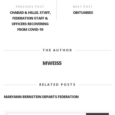
PREVIOUS POST
NEXT POST
CHABAD & HILLEL STAFF,
OBITUARIES
FEDERATION STAFF &
OFFICERS RECOVERING
FROM COVID-19
THE AUTHOR
MWEISS
RELATED POSTS
MARYANN BERNSTEIN DEPARTS FEDERATION