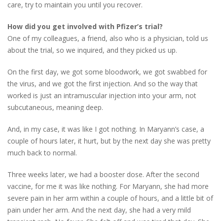
care, try to maintain you until you recover.
How did you get involved with Pfizer’s trial?
One of my colleagues, a friend, also who is a physician, told us
about the trial, so we inquired, and they picked us up.
On the first day, we got some bloodwork, we got swabbed for
the virus, and we got the first injection. And so the way that
worked is just an intramuscular injection into your arm, not
subcutaneous, meaning deep.
And, in my case, it was like I got nothing. In Maryann’s case, a
couple of hours later, it hurt, but by the next day she was pretty
much back to normal.
Three weeks later, we had a booster dose. After the second
vaccine, for me it was like nothing. For Maryann, she had more
severe pain in her arm within a couple of hours, and a little bit of
pain under her arm. And the next day, she had a very mild