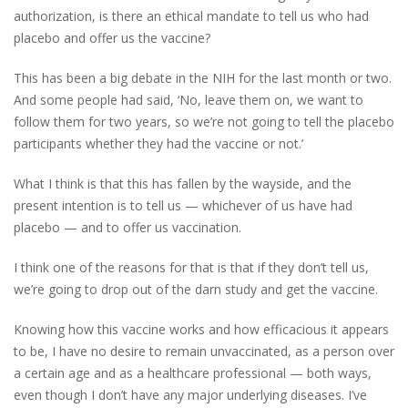
authorization, is there an ethical mandate to tell us who had
placebo and offer us the vaccine?
This has been a big debate in the NIH for the last month or two.
And some people had said, ‘No, leave them on, we want to
follow them for two years, so we’re not going to tell the placebo
participants whether they had the vaccine or not.’
What I think is that this has fallen by the wayside, and the
present intention is to tell us — whichever of us have had
placebo — and to offer us vaccination.
I think one of the reasons for that is that if they don’t tell us,
we’re going to drop out of the darn study and get the vaccine.
Knowing how this vaccine works and how efficacious it appears
to be, I have no desire to remain unvaccinated, as a person over
a certain age and as a healthcare professional — both ways,
even though I don’t have any major underlying diseases. I’ve