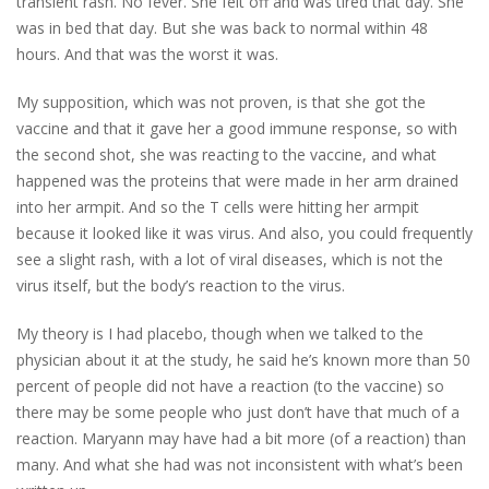
transient rash. No fever. She felt off and was tired that day. She
was in bed that day. But she was back to normal within 48
hours. And that was the worst it was.
My supposition, which was not proven, is that she got the
vaccine and that it gave her a good immune response, so with
the second shot, she was reacting to the vaccine, and what
happened was the proteins that were made in her arm drained
into her armpit. And so the T cells were hitting her armpit
because it looked like it was virus. And also, you could frequently
see a slight rash, with a lot of viral diseases, which is not the
virus itself, but the body’s reaction to the virus.
My theory is I had placebo, though when we talked to the
physician about it at the study, he said he’s known more than 50
percent of people did not have a reaction (to the vaccine) so
there may be some people who just don’t have that much of a
reaction. Maryann may have had a bit more (of a reaction) than
many. And what she had was not inconsistent with what’s been