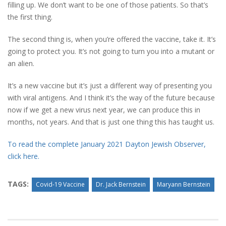
filling up. We don’t want to be one of those patients. So that’s
the first thing.
The second thing is, when you’re offered the vaccine, take it. It’s
going to protect you. It’s not going to turn you into a mutant or
an alien.
It’s a new vaccine but it’s just a different way of presenting you
with viral antigens. And I think it’s the way of the future because
now if we get a new virus next year, we can produce this in
months, not years. And that is just one thing this has taught us.
To read the complete January 2021 Dayton Jewish Observer,
click here.
TAGS:
Covid-19 Vaccine
Dr. Jack Bernstein
Maryann Bernstein