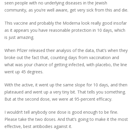
seen people with no underlying diseases in the Jewish
community, as you’re well aware, get very sick from this and die.
This vaccine and probably the Moderna look really good insofar
as it appears you have reasonable protection in 10 days, which
is just amazing.
When Pfizer released their analysis of the data, that’s when they
broke out the fact that, counting days from vaccination and
what was your chance of getting infected, with placebo, the line
went up 45 degrees.
With the active, it went up the same slope for 10 days, and then
plateaued and went up a very tiny bit. That tells you something.
But at the second dose, we were at 95-percent efficacy.
I wouldn’t tell anybody one dose is good enough to be fine.
Please take the two doses. And that’s going to make it the most
effective, best antibodies against it.