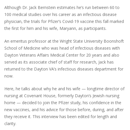
Although Dr. Jack Bernstein estimates he’s run between 60 to
100 medical studies over his career as an infectious disease
physician, the trials for Pfizer’s Covid-19 vaccine this fall marked
the first for him and his wife, Maryann, as participants.
An emeritus professor at the Wright State University Boonshoft
School of Medicine who was head of infectious diseases with
Dayton Veterans Affairs Medical Center for 20 years and also
served as its associate chief of staff for research, Jack has
returned to the Dayton VA’s infectious diseases department for
now.
Here, he talks about why he and his wife — longtime director of
nursing at Covenant House, formerly Dayton’s Jewish nursing
home — decided to join the Pfizer study, his confidence in the
new vaccines, and his advice for those before, during, and after
they receive it. This interview has been edited for length and
clarity.