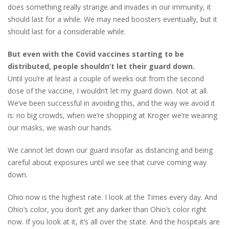
does something really strange and invades in our immunity, it
should last for a while. We may need boosters eventually, but it
should last for a considerable while.
But even with the Covid vaccines starting to be
distributed, people shouldn’t let their guard down.
Until you’re at least a couple of weeks out from the second
dose of the vaccine, I wouldn’t let my guard down. Not at all.
We’ve been successful in avoiding this, and the way we avoid it
is: no big crowds, when we’re shopping at Kroger we’re wearing
our masks, we wash our hands.
We cannot let down our guard insofar as distancing and being
careful about exposures until we see that curve coming way
down.
Ohio now is the highest rate. I look at the Times every day. And
Ohio’s color, you don’t get any darker than Ohio’s color right
now. If you look at it, it’s all over the state. And the hospitals are