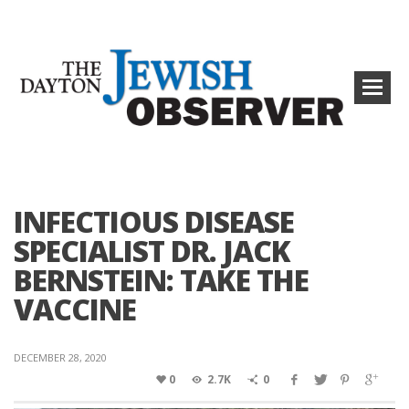
INFECTIOUS DISEASE
SPECIALIST DR. JACK
BERNSTEIN: TAKE THE
VACCINE
DECEMBER 28, 2020
0
2.7K
0