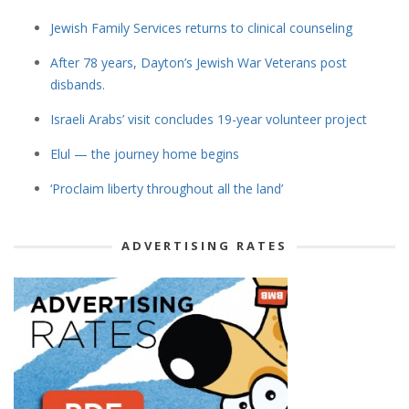
Jewish Family Services returns to clinical counseling
After 78 years, Dayton’s Jewish War Veterans post
disbands.
Israeli Arabs’ visit concludes 19-year volunteer project
Elul — the journey home begins
‘Proclaim liberty throughout all the land’
ADVERTISING RATES