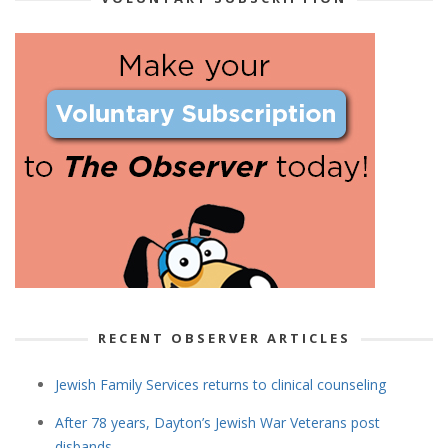
RECENT OBSERVER ARTICLES
Jewish Family Services returns to clinical counseling
After 78 years, Dayton’s Jewish War Veterans post
disbands.