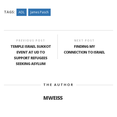
TAGS:
ADL
James Pasch
PREVIOUS POST
NEXT POST
TEMPLE ISRAEL SUKKOT
FINDING MY
EVENT AT UD TO
CONNECTION TO ISRAEL
SUPPORT REFUGEES
SEEKING ASYLUM
THE AUTHOR
MWEISS