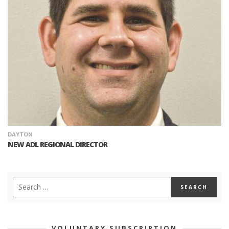
DAYTON
NEW ADL REGIONAL DIRECTOR
VOLUNTARY SUBSCRIPTION