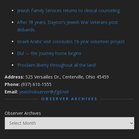
Jewish Family Services returns to clinical counseling
After 78 years, Dayton’s Jewish War Veterans post
disbands.
Israeli Arabs’ visit concludes 19-year volunteer project
Elul — the journey home begins
‘Proclaim liberty throughout all the land’
Address:
525 Versailles Dr., Centerville, Ohio 45459
Phone:
(937) 610-1555
Email:
jewishobserver@jfgd.net
OBSERVER ARCHIVES
Observer Archives