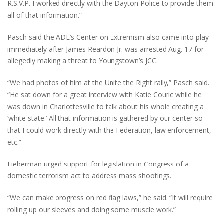
R.S.V.P. I worked directly with the Dayton Police to provide them
all of that information.”
Pasch said the ADL’s Center on Extremism also came into play
immediately after James Reardon Jr. was arrested Aug. 17 for
allegedly making a threat to Youngstown’s JCC.
“We had photos of him at the Unite the Right rally,” Pasch said.
“He sat down for a great interview with Katie Couric while he
was down in Charlottesville to talk about his whole creating a
‘white state.’ All that information is gathered by our center so
that I could work directly with the Federation, law enforcement,
etc.”
Lieberman urged support for legislation in Congress of a
domestic terrorism act to address mass shootings.
“We can make progress on red flag laws,” he said. “It will require
rolling up our sleeves and doing some muscle work.”