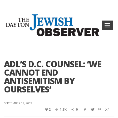
ADL’S D.C. COUNSEL: ‘WE
CANNOT END
ANTISEMITISM BY
OURSELVES’
SEPTEMBER 19, 2019
2
1.8K
0