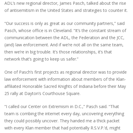
ADL’s new regional director, James Pasch, talked about the rise
of antisemitism in the United States and strategies to counter it.
“Our success is only as great as our community partners,” said
Pasch, whose office is in Cleveland. “It’s the constant stream of
communication between the ADL, the Federation and the JCC,
(and) law enforcement. And if we’re not all on the same team,
then we’re in big trouble. It’s those relationships, it’s that
network that’s going to keep us safer.”
One of Pasch’s first projects as regional director was to provide
law enforcement with information about members of the Klan-
affiliated Honorable Sacred Knights of Indiana before their May
25 rally at Dayton’s Courthouse Square.
“I called our Center on Extremism in D.C.,” Pasch said. “That
team is combing the internet every day, uncovering everything
they could possibly uncover. They handed me a thick packet
with every Klan member that had potentially R.S.V.P.’d, might