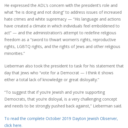
He expressed the ADL’s concern with the president’s role and
what “he is doing and not doing” to address issues of increased
hate crimes and white supremacy — “His language and actions
have created a climate in which individuals feel emboldened to
act” — and the administration’s attempt to redefine religious
freedom as a “sword to thwart women’s rights, reproductive
rights, LGBTQ rights, and the rights of Jews and other religious
minorities.”
Lieberman also took the president to task for his statement that
day that Jews who “vote for a Democrat — I think it shows
either a total lack of knowledge or great disloyalty.”
“To suggest that if you’re Jewish and you’re supporting
Democrats, that you’re disloyal, is a very challenging concept
and needs to be strongly pushed back against,” Lieberman said.
To read the complete October 2019 Dayton Jewish Observer,
click here.