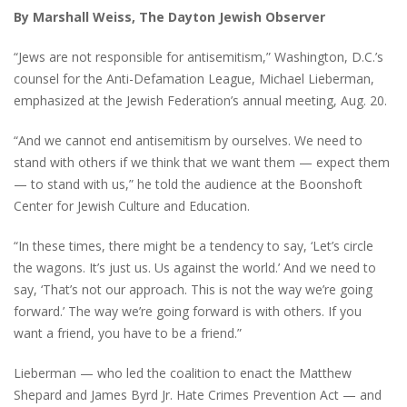
By Marshall Weiss, The Dayton Jewish Observer
“Jews are not responsible for antisemitism,” Washington, D.C.’s
counsel for the Anti-Defamation League, Michael Lieberman,
emphasized at the Jewish Federation’s annual meeting, Aug. 20.
“And we cannot end antisemitism by ourselves. We need to
stand with others if we think that we want them — expect them
— to stand with us,” he told the audience at the Boonshoft
Center for Jewish Culture and Education.
“In these times, there might be a tendency to say, ‘Let’s circle
the wagons. It’s just us. Us against the world.’ And we need to
say, ‘That’s not our approach. This is not the way we’re going
forward.’ The way we’re going forward is with others. If you
want a friend, you have to be a friend.”
Lieberman — who led the coalition to enact the Matthew
Shepard and James Byrd Jr. Hate Crimes Prevention Act — and