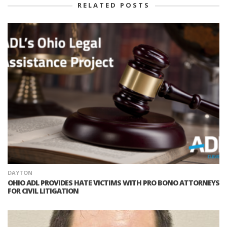
RELATED POSTS
DAYTON
OHIO ADL PROVIDES HATE VICTIMS WITH PRO BONO ATTORNEYS
FOR CIVIL LITIGATION