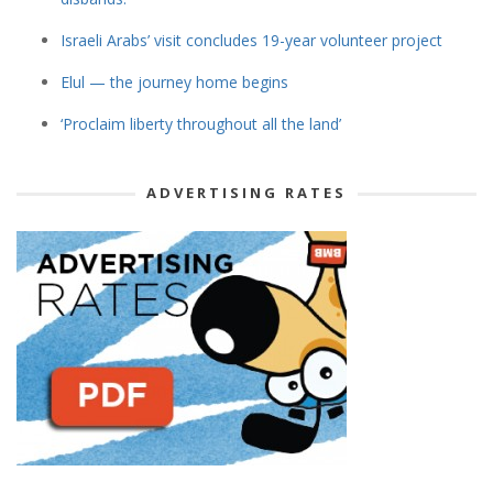
Israeli Arabs’ visit concludes 19-year volunteer project
Elul — the journey home begins
‘Proclaim liberty throughout all the land’
ADVERTISING RATES