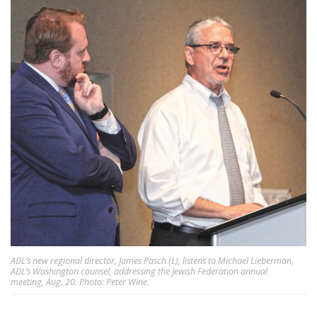
ADL’s new regional director, James Pasch (L), listens to Michael Lieberman,
ADL’s Washington counsel, addressing the Jewish Federation annual
meeting, Aug. 20. Photo: Peter Wine.