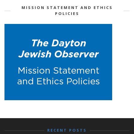
MISSION STATEMENT AND ETHICS
POLICIES
RECENT POSTS