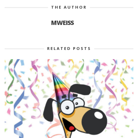
THE AUTHOR
MWEISS
RELATED POSTS