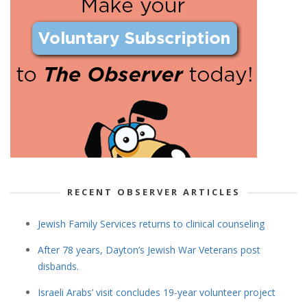
RECENT OBSERVER ARTICLES
Jewish Family Services returns to clinical counseling
After 78 years, Dayton’s Jewish War Veterans post
disbands.
Israeli Arabs’ visit concludes 19-year volunteer project