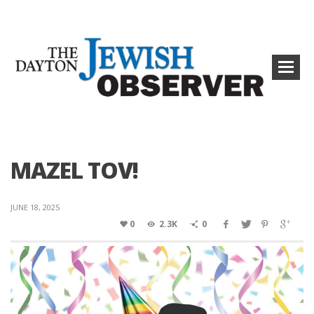
MAZEL TOV!
JUNE 18, 2025
0
2.3K
0