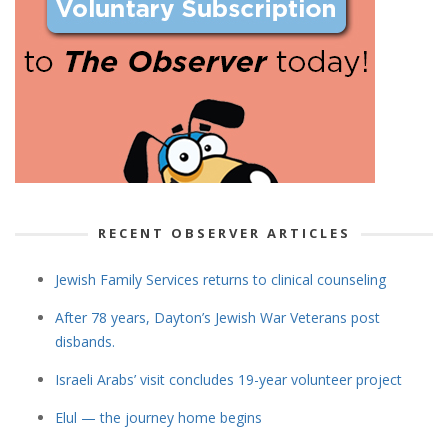
RECENT OBSERVER ARTICLES
Jewish Family Services returns to clinical counseling
After 78 years, Dayton’s Jewish War Veterans post
disbands.
Israeli Arabs’ visit concludes 19-year volunteer project
Elul — the journey home begins