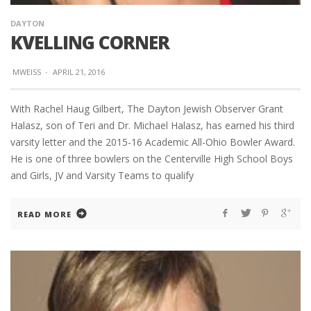
DAYTON
KVELLING CORNER
MWEISS
·
APRIL 21, 2016
With Rachel Haug Gilbert, The Dayton Jewish Observer Grant
Halasz, son of Teri and Dr. Michael Halasz, has earned his third
varsity letter and the 2015-16 Academic All-Ohio Bowler Award.
He is one of three bowlers on the Centerville High School Boys
and Girls, JV and Varsity Teams to qualify
READ MORE