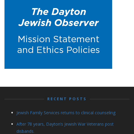
RECENT POSTS
Jewish Family Services returns to clinical counseling
After 78 years, Dayton’s Jewish War Veterans post
disbands.