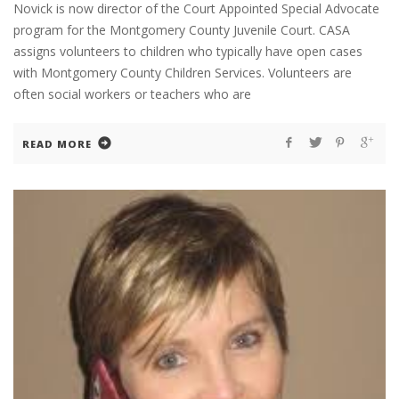
Novick is now director of the Court Appointed Special Advocate
program for the Montgomery County Juvenile Court. CASA
assigns volunteers to children who typically have open cases
with Montgomery County Children Services. Volunteers are
often social workers or teachers who are
READ MORE