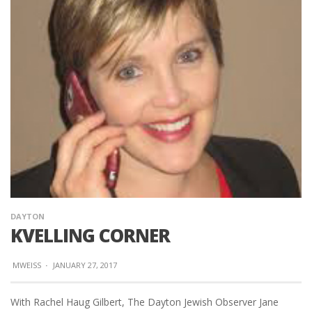
DAYTON
KVELLING CORNER
MWEISS
·
JANUARY 27, 2017
With Rachel Haug Gilbert, The Dayton Jewish Observer Jane