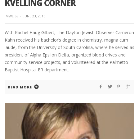
KVELLING CORNER
MWEISS
·
JUNE 23, 2016
With Rachel Haug Gilbert, The Dayton Jewish Observer Cameron
Kahn received his bachelor’s degree in chemistry, magna cum
laude, from the University of South Carolina, where he served as
president of Alpha Epsilon Delta, organized blood drives and
community service projects, and volunteered at the Palmetto
Baptist Hospital ER department.
READ MORE