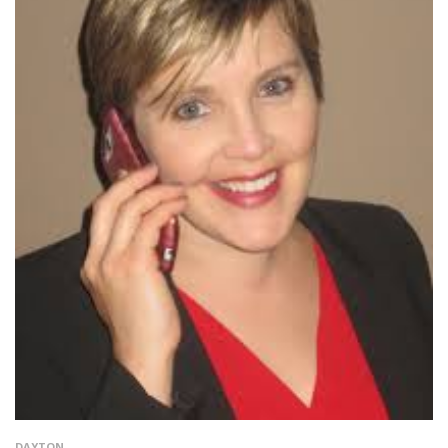
DAYTON