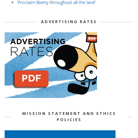
‘Proclaim liberty throughout all the land’
ADVERTISING RATES
MISSION STATEMENT AND ETHICS
POLICIES