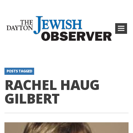
POSTS TAGGED
RACHEL HAUG
GILBERT