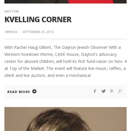
DAYTON
KVELLING CORNER
MWEISS
·
SEPTEMBER 25, 2016
With Rachel Haug Gilbert, The Dayton Jewish Observer With a
Western hoedown theme, CARE House, Dayton’s advocacy
center for abused children, will hold its first fund-raiser on Nov. 4
at Top of the Market. The event will feature live music, raffles, a
silent and live auction, and even a mechanical
READ MORE