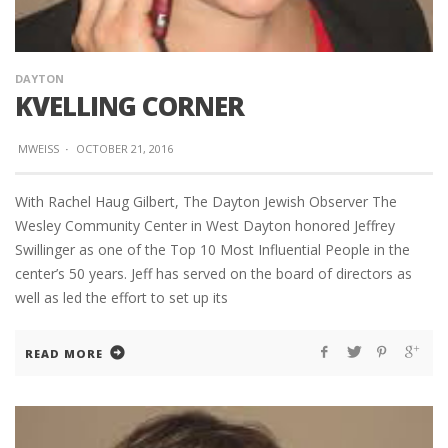
DAYTON
KVELLING CORNER
MWEISS
·
OCTOBER 21, 2016
With Rachel Haug Gilbert, The Dayton Jewish Observer The
Wesley Community Center in West Dayton honored Jeffrey
Swillinger as one of the Top 10 Most Influential People in the
center’s 50 years. Jeff has served on the board of directors as
well as led the effort to set up its
READ MORE