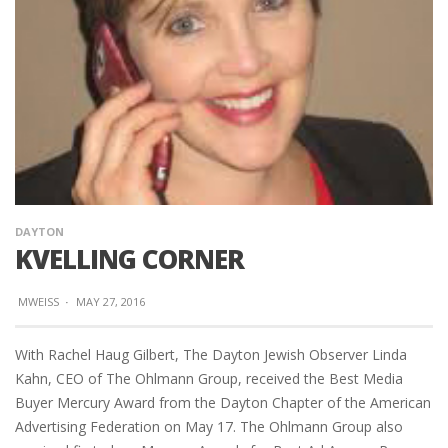
DAYTON
KVELLING CORNER
MWEISS
·
MAY 27, 2016
With Rachel Haug Gilbert, The Dayton Jewish Observer Linda
Kahn, CEO of The Ohlmann Group, received the Best Media
Buyer Mercury Award from the Dayton Chapter of the American
Advertising Federation on May 17. The Ohlmann Group also