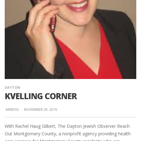
DAYTON
KVELLING CORNER
MWEISS
·
NOVEMBER 29, 2016
With Rachel Haug Gilbert, The Dayton Jewish Observer Reach
Out Montgomery County, a nonprofit agency providing health