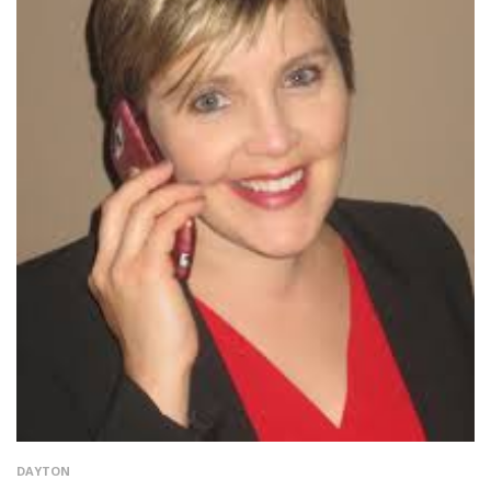
DAYTON