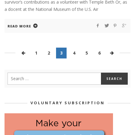
survivor’s contributions as a volunteer with Temple Beth Or, as
a docent at the National Museum of the U.S. Air
READ MORE
1
2
3
4
5
6
VOLUNTARY SUBSCRIPTION