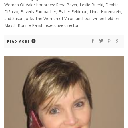
Women Of Valor honorees: Rena Beyer, Leslie Buerki, Debbie
DiSalvo, Beverly Farnbacher, Esther Feldman, Linda Horenstein,
and Susan Joffe. The Women of Valor luncheon will be held on
May 3. Bonnie Parish, executive director
READ MORE