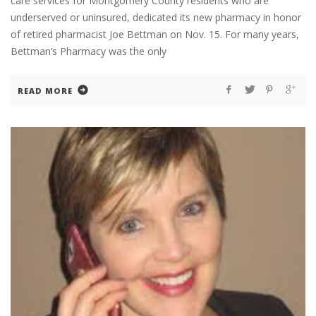
care services for Montgomery County residents who are
underserved or uninsured, dedicated its new pharmacy in honor
of retired pharmacist Joe Bettman on Nov. 15. For many years,
Bettman’s Pharmacy was the only
READ MORE