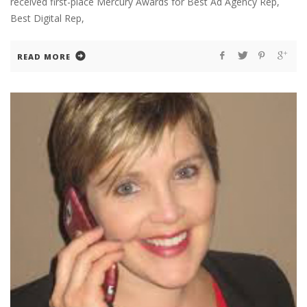
received first-place Mercury Awards for Best Ad Agency Rep,
Best Digital Rep,
READ MORE