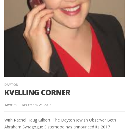
DAYTON
KVELLING CORNER
MWEISS
·
DECEMBER 23, 2016
With Rachel Haug Gilbert, The Dayton Jewish Observer Beth
Abraham Synagogue Sisterhood has announced its 2017