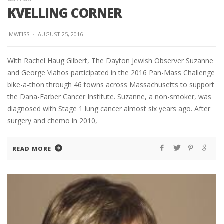
KVELLING CORNER
MWEISS
·
AUGUST 25, 2016
With Rachel Haug Gilbert, The Dayton Jewish Observer Suzanne
and George Vlahos participated in the 2016 Pan-Mass Challenge
bike-a-thon through 46 towns across Massachusetts to support
the Dana-Farber Cancer Institute. Suzanne, a non-smoker, was
diagnosed with Stage 1 lung cancer almost six years ago. After
surgery and chemo in 2010,
READ MORE