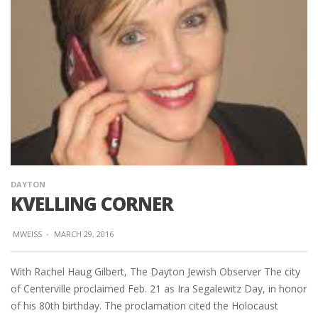
DAYTON
KVELLING CORNER
MWEISS
·
MARCH 29, 2016
With Rachel Haug Gilbert, The Dayton Jewish Observer The city
of Centerville proclaimed Feb. 21 as Ira Segalewitz Day, in honor
of his 80th birthday. The proclamation cited the Holocaust