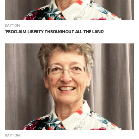
DAYTON
‘PROCLAIM LIBERTY THROUGHOUT ALL THE LAND’
DAYTON