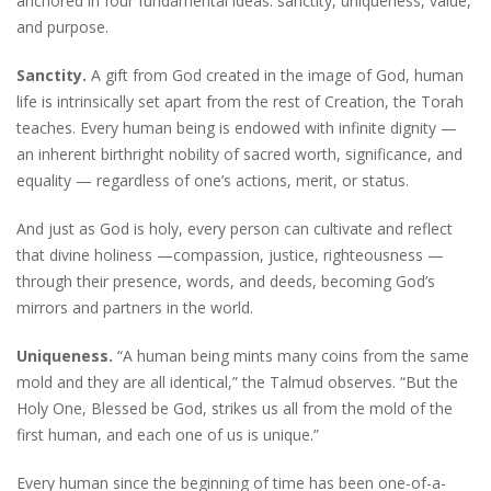
anchored in four fundamental ideas: sanctity, uniqueness, value,
and purpose.
Sanctity.
A gift from God created in the image of God, human
life is intrinsically set apart from the rest of Creation, the Torah
teaches. Every human being is endowed with infinite dignity —
an inherent birthright nobility of sacred worth, significance, and
equality — regardless of one’s actions, merit, or status.
And just as God is holy, every person can cultivate and reflect
that divine holiness —compassion, justice, righteousness —
through their presence, words, and deeds, becoming God’s
mirrors and partners in the world.
Uniqueness.
“A human being mints many coins from the same
mold and they are all identical,” the Talmud observes. “But the
Holy One, Blessed be God, strikes us all from the mold of the
first human, and each one of us is unique.”
Every human since the beginning of time has been one-of-a-