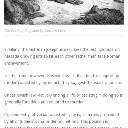
The Death of King Saul by Gustave Doré.
Similarly, the historian Josephus describes the last holdouts on
Masada drawing lots to kill each other rather than face Roman
enslavement.
Neither text, however, is viewed as justification for supporting
modern assisted dying; in fact, they suggest the exact opposite.
Under Jewish law, actively ending a life or assisting in doing so is
generally forbidden and equated to murder.
Consequently, physician-assisted dying is, as a rule, prohibited
by all of Judaism’s major denominations. This position is