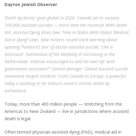
Dayton Jewish Observer
‘Death by doctor’ goes global in 2026. Canada set to surpass
100,000 assisted suicides — more than the country’s WWII death
toll. Assisted Dying Rises Over Time in States With Oldest ‘Medical
Aid in Dying’ Laws. New Yorkers issued stark warning about
opening ‘Pandora’s box’ of doctor-assisted suicide: ‘Like a
holocaust’. Euthanasia of the Mentally Ill Increasing in the
Netherlands. Veteran encouraged to end his own life ‘with
government assistance’? ‘Untold damage’: Global assisted suicide
movement targets children: From Canada to Europe, a powerful
lobby is pushing to let ‘mature minors’ choose death by
euthanasia.
Today, more than 400 million people — stretching from the
Americas to New Zealand — live in jurisdictions where assisted
death is legal.
Often termed physician-assisted dying (PAD), medical aid in