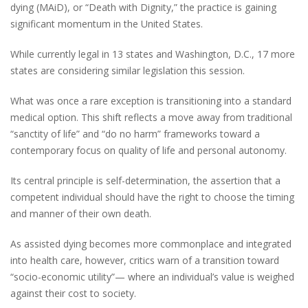
dying (MAiD), or “Death with Dignity,” the practice is gaining
significant momentum in the United States.
While currently legal in 13 states and Washington, D.C., 17 more
states are considering similar legislation this session.
What was once a rare exception is transitioning into a standard
medical option. This shift reflects a move away from traditional
“sanctity of life” and “do no harm” frameworks toward a
contemporary focus on quality of life and personal autonomy.
Its central principle is self-determination, the assertion that a
competent individual should have the right to choose the timing
and manner of their own death.
As assisted dying becomes more commonplace and integrated
into health care, however, critics warn of a transition toward
“socio-economic utility”— where an individual’s value is weighed
against their cost to society.