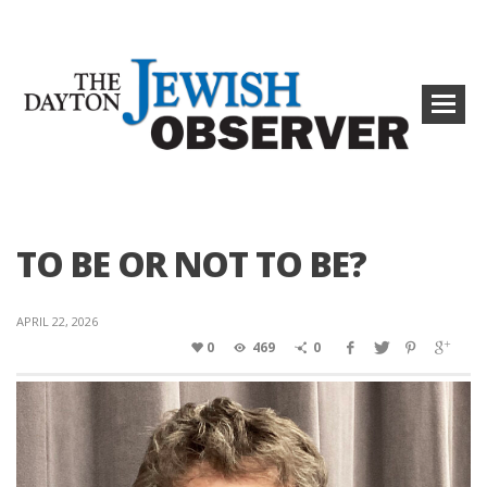
TO BE OR NOT TO BE?
APRIL 22, 2026
0
469
0