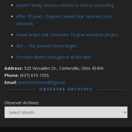
Jewish Family Services returns to clinical counseling
After 78 years, Dayton’s Jewish War Veterans post
disbands.
Israeli Arabs’ visit concludes 19-year volunteer project
Elul — the journey home begins
‘Proclaim liberty throughout all the land’
Address:
525 Versailles Dr., Centerville, Ohio 45459
Phone:
(937) 610-1555
Email:
jewishobserver@jfgd.net
OBSERVER ARCHIVES
Observer Archives