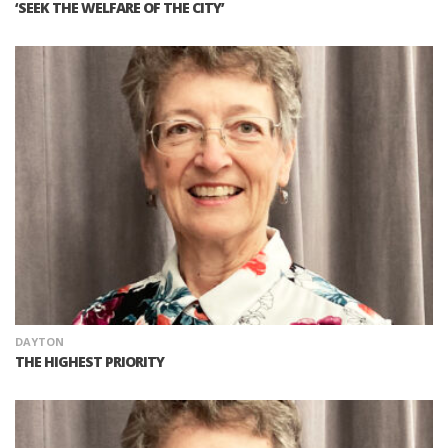
‘SEEK THE WELFARE OF THE CITY’
DAYTON
THE HIGHEST PRIORITY