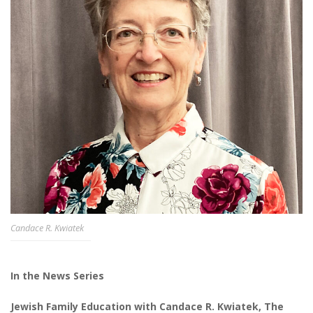
Candace R. Kwiatek
In the News Series
Jewish Family Education with Candace R. Kwiatek, The