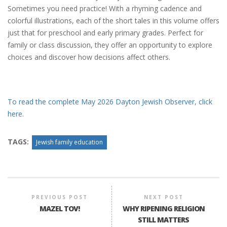
Sometimes you need practice! With a rhyming cadence and
colorful illustrations, each of the short tales in this volume offers
just that for preschool and early primary grades. Perfect for
family or class discussion, they offer an opportunity to explore
choices and discover how decisions affect others.
To read the complete May 2026 Dayton Jewish Observer, click
here.
TAGS:
Jewish family education
PREVIOUS POST
NEXT POST
MAZEL TOV!
WHY RIPENING RELIGION
STILL MATTERS