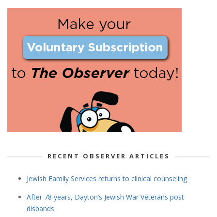
RECENT OBSERVER ARTICLES
Jewish Family Services returns to clinical counseling
After 78 years, Dayton’s Jewish War Veterans post
disbands.