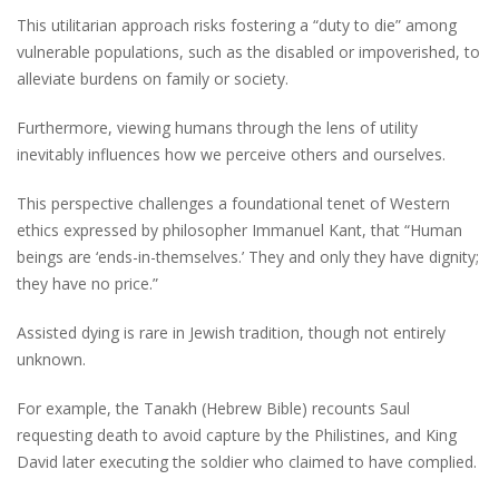
This utilitarian approach risks fostering a “duty to die” among
vulnerable populations, such as the disabled or impoverished, to
alleviate burdens on family or society.
Furthermore, viewing humans through the lens of utility
inevitably influences how we perceive others and ourselves.
This perspective challenges a foundational tenet of Western
ethics expressed by philosopher Immanuel Kant, that “Human
beings are ‘ends-in-themselves.’ They and only they have dignity;
they have no price.”
Assisted dying is rare in Jewish tradition, though not entirely
unknown.
For example, the Tanakh (Hebrew Bible) recounts Saul
requesting death to avoid capture by the Philistines, and King
David later executing the soldier who claimed to have complied.