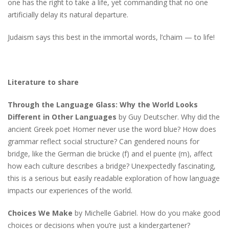
one has the right to take a life, yet commanding that no one
artificially delay its natural departure.
Judaism says this best in the immortal words, l’chaim — to life!
Literature to share
Through the Language Glass: Why the World Looks
Different in Other Languages
by Guy Deutscher. Why did the
ancient Greek poet Homer never use the word blue? How does
grammar reflect social structure? Can gendered nouns for
bridge, like the German die brücke (f) and el puente (m), affect
how each culture describes a bridge? Unexpectedly fascinating,
this is a serious but easily readable exploration of how language
impacts our experiences of the world.
Choices We Make
by Michelle Gabriel. How do you make good
choices or decisions when you’re just a kindergartener?