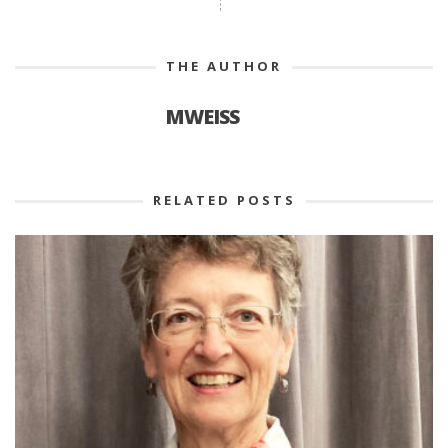
THE AUTHOR
MWEISS
RELATED POSTS