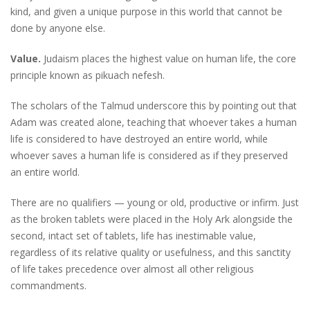
kind, and given a unique purpose in this world that cannot be
done by anyone else.
Value.
Judaism places the highest value on human life, the core
principle known as pikuach nefesh.
The scholars of the Talmud underscore this by pointing out that
Adam was created alone, teaching that whoever takes a human
life is considered to have destroyed an entire world, while
whoever saves a human life is considered as if they preserved
an entire world.
There are no qualifiers — young or old, productive or infirm. Just
as the broken tablets were placed in the Holy Ark alongside the
second, intact set of tablets, life has inestimable value,
regardless of its relative quality or usefulness, and this sanctity
of life takes precedence over almost all other religious
commandments.