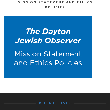
MISSION STATEMENT AND ETHICS
POLICIES
RECENT POSTS