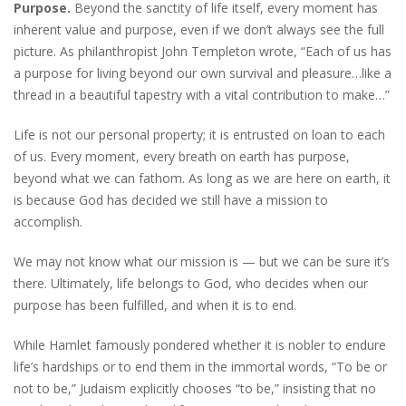
Purpose.
Beyond the sanctity of life itself, every moment has
inherent value and purpose, even if we don’t always see the full
picture. As philanthropist John Templeton wrote, “Each of us has
a purpose for living beyond our own survival and pleasure…like a
thread in a beautiful tapestry with a vital contribution to make…”
Life is not our personal property; it is entrusted on loan to each
of us. Every moment, every breath on earth has purpose,
beyond what we can fathom. As long as we are here on earth, it
is because God has decided we still have a mission to
accomplish.
We may not know what our mission is — but we can be sure it’s
there. Ultimately, life belongs to God, who decides when our
purpose has been fulfilled, and when it is to end.
While Hamlet famously pondered whether it is nobler to endure
life’s hardships or to end them in the immortal words, “To be or
not to be,” Judaism explicitly chooses “to be,” insisting that no