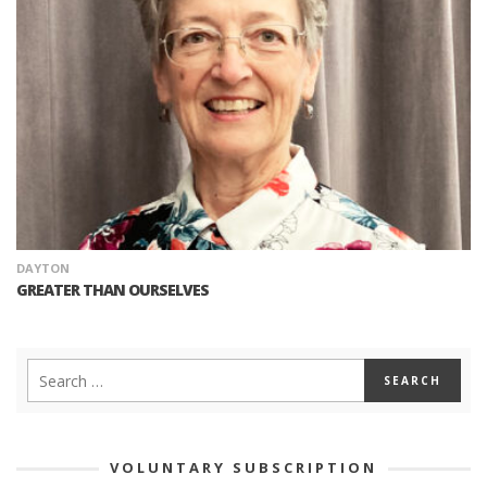
DAYTON
GREATER THAN OURSELVES
VOLUNTARY SUBSCRIPTION