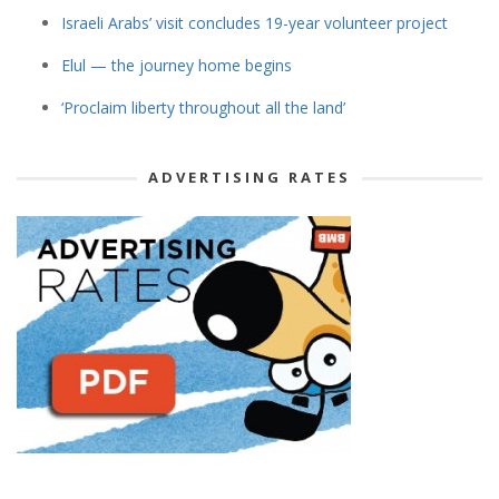
Israeli Arabs’ visit concludes 19-year volunteer project
Elul — the journey home begins
‘Proclaim liberty throughout all the land’
ADVERTISING RATES