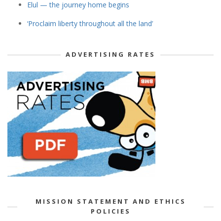
Elul — the journey home begins
‘Proclaim liberty throughout all the land’
ADVERTISING RATES
MISSION STATEMENT AND ETHICS
POLICIES