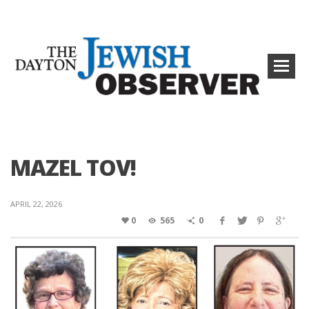
MAZEL TOV!
APRIL 22, 2026
0
565
0