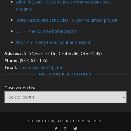
After 78 years, Dayton’s Jewish War Veterans post
disbands.
Israeli Arabs’ visit concludes 19-year volunteer project
Elul — the journey home begins
‘Proclaim liberty throughout all the land’
Address:
525 Versailles Dr., Centerville, Ohio 45459
Phone:
(937) 610-1555
Email:
jewishobserver@jfgd.net
OBSERVER ARCHIVES
Observer Archives
COPYRIGHT ©, ALL RIGHTS RESERVED.