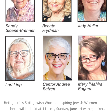
Beth Jacob’s Sixth Jewish Women Inspiring Jewish Women
luncheon will be held at 11 a.m., Sunday, June 14 with speakers