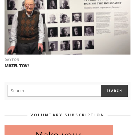
DAYTON
MAZEL TOV!
VOLUNTARY SUBSCRIPTION