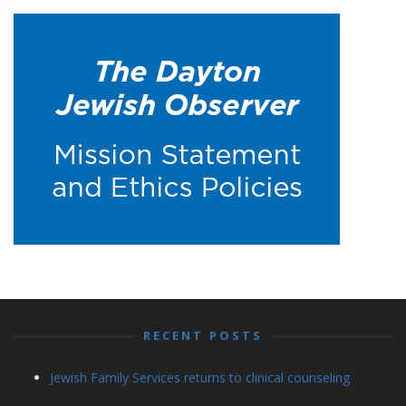
RECENT POSTS
Jewish Family Services returns to clinical counseling