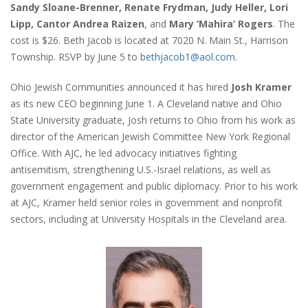
Sandy Sloane-Brenner, Renate Frydman, Judy Heller, Lori
Lipp, Cantor Andrea Raizen
, and
Mary ‘Mahira’ Rogers
. The
cost is $26. Beth Jacob is located at 7020 N. Main St., Harrison
Township. RSVP by June 5 to
bethjacob1@aol.com
.
Ohio Jewish Communities announced it has hired
Josh Kramer
as its new CEO beginning June 1. A Cleveland native and Ohio
State University graduate, Josh returns to Ohio from his work as
director of the American Jewish Committee New York Regional
Office. With AJC, he led advocacy initiatives fighting
antisemitism, strengthening U.S.-Israel relations, as well as
government engagement and public diplomacy. Prior to his work
at AJC, Kramer held senior roles in government and nonprofit
sectors, including at University Hospitals in the Cleveland area.