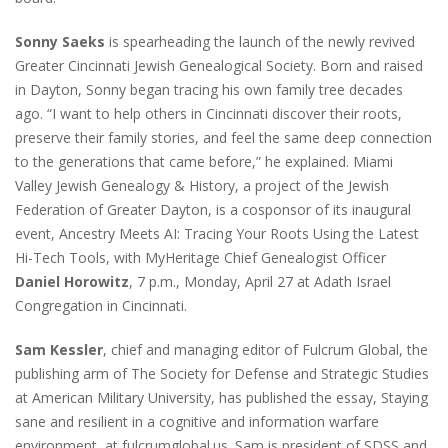
Sonny Saeks
is spearheading the launch of the newly revived
Greater Cincinnati Jewish Genealogical Society. Born and raised
in Dayton, Sonny began tracing his own family tree decades
ago. “I want to help others in Cincinnati discover their roots,
preserve their family stories, and feel the same deep connection
to the generations that came before,” he explained. Miami
Valley Jewish Genealogy & History, a project of the Jewish
Federation of Greater Dayton, is a cosponsor of its inaugural
event, Ancestry Meets AI: Tracing Your Roots Using the Latest
Hi-Tech Tools, with MyHeritage Chief Genealogist Officer
Daniel Horowitz
, 7 p.m., Monday, April 27 at Adath Israel
Congregation in Cincinnati.
Sam Kessler
, chief and managing editor of Fulcrum Global, the
publishing arm of The Society for Defense and Strategic Studies
at American Military University, has published the essay, Staying
sane and resilient in a cognitive and information warfare
environment, at fulcrumglobal.us. Sam is president of SDSS and