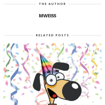
THE AUTHOR
MWEISS
RELATED POSTS