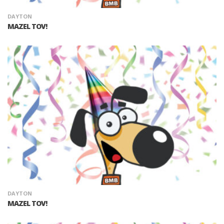
DAYTON
MAZEL TOV!
DAYTON
MAZEL TOV!