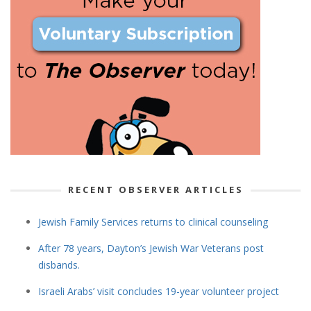
RECENT OBSERVER ARTICLES
Jewish Family Services returns to clinical counseling
After 78 years, Dayton’s Jewish War Veterans post
disbands.
Israeli Arabs’ visit concludes 19-year volunteer project