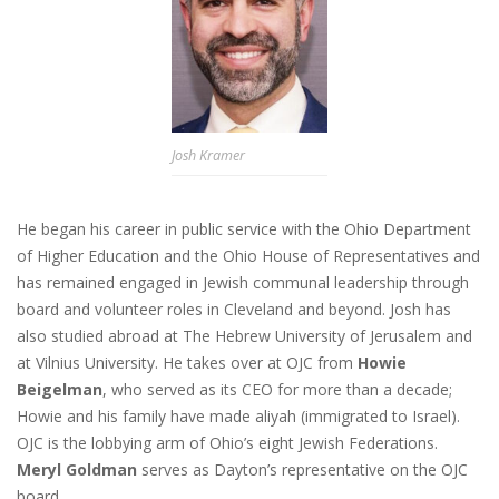
Josh Kramer
He began his career in public service with the Ohio Department
of Higher Education and the Ohio House of Representatives and
has remained engaged in Jewish communal leadership through
board and volunteer roles in Cleveland and beyond. Josh has
also studied abroad at The Hebrew University of Jerusalem and
at Vilnius University. He takes over at OJC from
Howie
Beigelman
, who served as its CEO for more than a decade;
Howie and his family have made aliyah (immigrated to Israel).
OJC is the lobbying arm of Ohio’s eight Jewish Federations.
Meryl Goldman
serves as Dayton’s representative on the OJC
board.