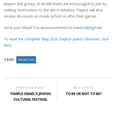
players and groups at all skill levels are encouraged to join by
making reservations to the deli in advance. Players will also
receive discounts on meals before or after their games.
Send your Mazel Tov announcements to
mweiss@jfgd.net
.
To read the complete May 2026 Dayton Jewish Observer, click
here.
TAGS:
Mazel Tov!
PREVIOUS POST
NEXT POST
TEMPLE ISRAEL'S JEWISH
TO BE OR NOT TO BE?
CULTURAL FESTIVAL