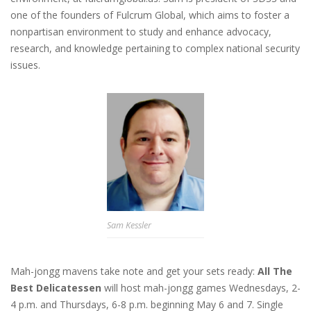
one of the founders of Fulcrum Global, which aims to foster a
nonpartisan environment to study and enhance advocacy,
research, and knowledge pertaining to complex national security
issues.
Sam Kessler
Mah-jongg mavens take note and get your sets ready:
All The
Best Delicatessen
will host mah-jongg games Wednesdays, 2-
4 p.m. and Thursdays, 6-8 p.m. beginning May 6 and 7. Single