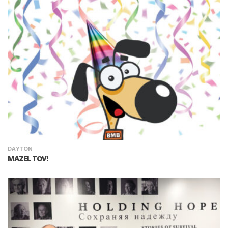
DAYTON
MAZEL TOV!