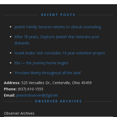
RECENT POSTS
Jewish Family Services returns to clinical counseling
After 78 years, Dayton’s Jewish War Veterans post
disbands.
Israeli Arabs’ visit concludes 19-year volunteer project
Elul — the journey home begins
‘Proclaim liberty throughout all the land’
Address:
525 Versailles Dr., Centerville, Ohio 45459
Phone:
(937) 610-1555
Email:
jewishobserver@jfgd.net
OBSERVER ARCHIVES
Observer Archives