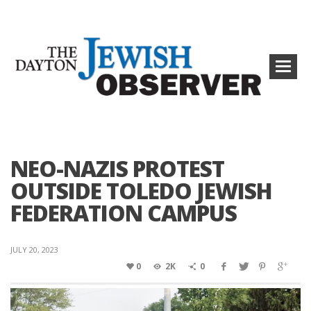
NEO-NAZIS PROTEST
OUTSIDE TOLEDO JEWISH
FEDERATION CAMPUS
JULY 20, 2023
0
2K
0