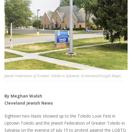
Jewish Federation of Greater Toledo in Sylvania. Screenshot/Google Maps.
By Meghan Walsh
Cleveland Jewish News
Eighteen neo-Nazis showed up to the Toledo Love Fest in
Uptown Toledo and the Jewish Federation of Greater Toledo in
Sylvania on the evening of July 15 to protest against the LGBTQ