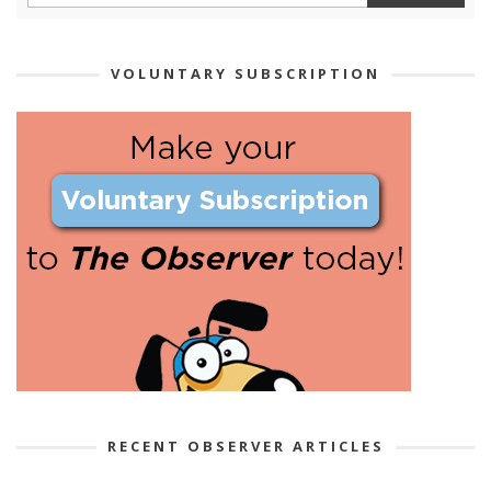
VOLUNTARY SUBSCRIPTION
RECENT OBSERVER ARTICLES