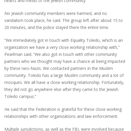
hearts and minds of the Jewish community.”
No Jewish community members were harmed, and no
vandalism took place, he said. The group left after about 15 to
20 minutes, and the police stayed there the entire time.
“We immediately got in touch with Equality Toledo, which is an
organization we have a very close working relationship with,”
Pearlman said. “We also got in touch with other community
partners who we thought may have a chance at being impacted
by these neo-Nazis. We contacted partners in the Muslim
community. Toledo has a large Muslim community and a lot of
mosques. We all have a close working relationship. Fortunately,
they did not go anywhere else after they came to the Jewish
Toledo campus.”
He said that the Federation is grateful for these close working
relationships with other organizations and law enforcement.
Multiple jurisdictions, as well as the FBI, were involved because