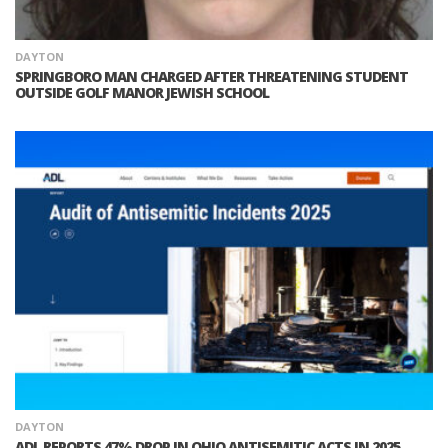
DAYTON
SPRINGBORO MAN CHARGED AFTER THREATENING STUDENT
OUTSIDE GOLF MANOR JEWISH SCHOOL
DAYTON
ADL REPORTS 47% DROP IN OHIO ANTISEMITIC ACTS IN 2025