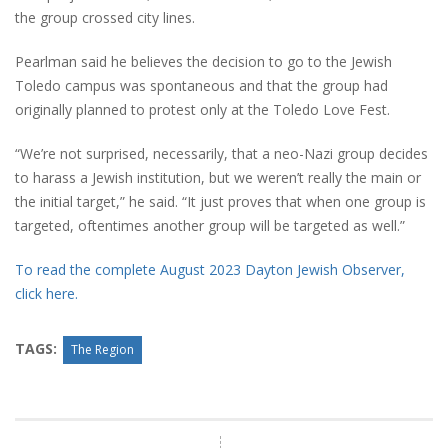
the group crossed city lines.
Pearlman said he believes the decision to go to the Jewish
Toledo campus was spontaneous and that the group had
originally planned to protest only at the Toledo Love Fest.
“We’re not surprised, necessarily, that a neo-Nazi group decides
to harass a Jewish institution, but we weren’t really the main or
the initial target,” he said. “It just proves that when one group is
targeted, oftentimes another group will be targeted as well.”
To read the complete August 2023 Dayton Jewish Observer,
click here.
TAGS:
The Region