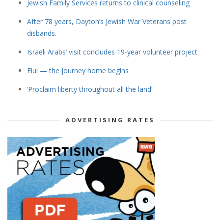
Jewish Family Services returns to clinical counseling
After 78 years, Dayton’s Jewish War Veterans post
disbands.
Israeli Arabs’ visit concludes 19-year volunteer project
Elul — the journey home begins
‘Proclaim liberty throughout all the land’
ADVERTISING RATES