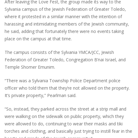
After leaving the Love Fest, the group made its way to the
Sylvania campus of the Jewish Federation of Greater Toledo,
where it protested in a similar manner with the intention of
harassing and intimidating members of the Jewish community,
he said, adding that fortunately there were no events taking
place on the campus at that time.
The campus consists of the Sylvania YMCA/JCC, Jewish
Federation of Greater Toledo, Congregation B’nai Israel, and
Temple Shomer Emunim.
“There was a Sylvania Township Police Department police
officer who told them that they’re not allowed on the property.
It’s private property,” Pearlman said.
“So, instead, they parked across the street at a strip mall and
were walking on the sidewalk on public property, which they
were allowed to do, continuing to wear their masks and tiki
torches and clothing, and basically just trying to instill fear in the