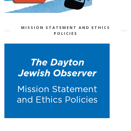
MISSION STATEMENT AND ETHICS
POLICIES