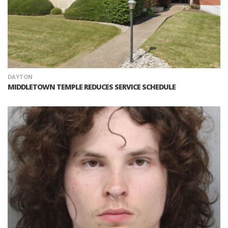
DAYTON
MIDDLETOWN TEMPLE REDUCES SERVICE SCHEDULE