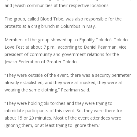
and Jewish communities at their respective locations.
The group, called Blood Tribe, was also responsible for the
protests at a drag brunch in Columbus in May.
Members of the group showed up to Equality Toledo’s Toledo
Love Fest at about 7 p.m., according to Daniel Pearlman, vice
president of community and government relations for the
Jewish Federation of Greater Toledo.
“They were outside of the event, there was a security perimeter
already established, and they were all masked; they were all
wearing the same clothing,” Pearlman said.
“They were holding tiki torches and they were trying to
intimidate participants of this event. So, they were there for
about 15 or 20 minutes. Most of the event attendees were
ignoring them, or at least trying to ignore them.”