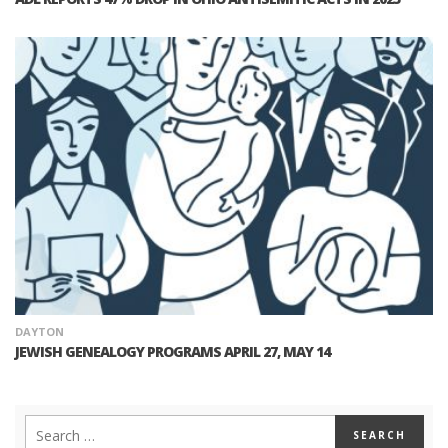
DAYTON
JEWISH GENEALOGY PROGRAMS APRIL 27, MAY 14