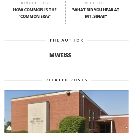
PREVIOUS POST
NEXT POST
HOW COMMON IS THE
'WHAT DID YOU HEAR AT
‘COMMON ERA?’
MT. SINAI?'
THE AUTHOR
MWEISS
RELATED POSTS