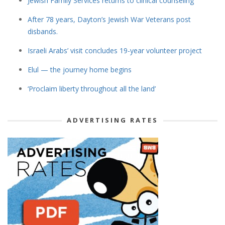
Jewish Family Services returns to clinical counseling
After 78 years, Dayton’s Jewish War Veterans post
disbands.
Israeli Arabs’ visit concludes 19-year volunteer project
Elul — the journey home begins
‘Proclaim liberty throughout all the land’
ADVERTISING RATES