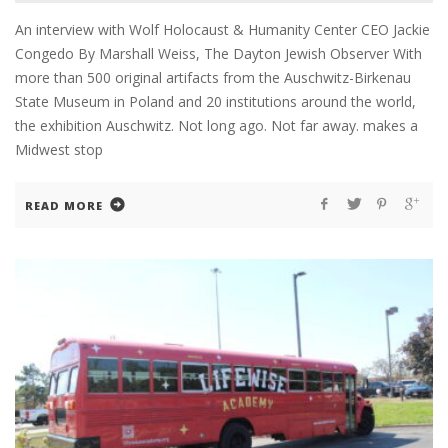
An interview with Wolf Holocaust & Humanity Center CEO Jackie
Congedo By Marshall Weiss, The Dayton Jewish Observer With
more than 500 original artifacts from the Auschwitz-Birkenau
State Museum in Poland and 20 institutions around the world,
the exhibition Auschwitz. Not long ago. Not far away. makes a
Midwest stop
READ MORE