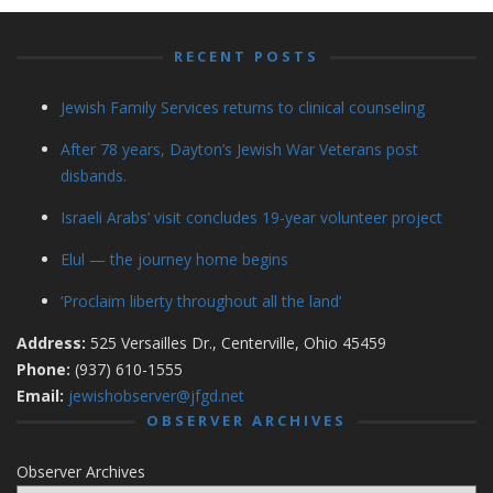
RECENT POSTS
Jewish Family Services returns to clinical counseling
After 78 years, Dayton’s Jewish War Veterans post
disbands.
Israeli Arabs’ visit concludes 19-year volunteer project
Elul — the journey home begins
‘Proclaim liberty throughout all the land’
Address:
525 Versailles Dr., Centerville, Ohio 45459
Phone:
(937) 610-1555
Email:
jewishobserver@jfgd.net
OBSERVER ARCHIVES
Observer Archives