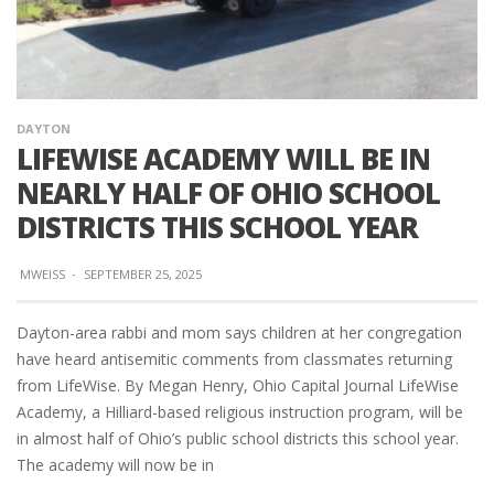
DAYTON
LIFEWISE ACADEMY WILL BE IN
NEARLY HALF OF OHIO SCHOOL
DISTRICTS THIS SCHOOL YEAR
MWEISS
·
SEPTEMBER 25, 2025
Dayton-area rabbi and mom says children at her congregation
have heard antisemitic comments from classmates returning
from LifeWise. By Megan Henry, Ohio Capital Journal LifeWise
Academy, a Hilliard-based religious instruction program, will be
in almost half of Ohio’s public school districts this school year.
The academy will now be in