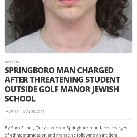
DAYTON
SPRINGBORO MAN CHARGED
AFTER THREATENING STUDENT
OUTSIDE GOLF MANOR JEWISH
SCHOOL
MWEISS
·
MAY 20, 2026
By Sam Fisher, Cincy Jewfolk A Springboro man faces charges
of ethnic intimidation and menacing following an incident