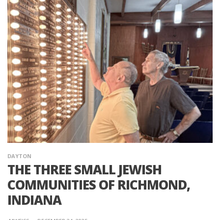
DAYTON
THE THREE SMALL JEWISH
COMMUNITIES OF RICHMOND,
INDIANA