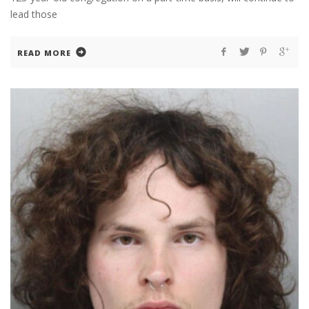
lead those
READ MORE