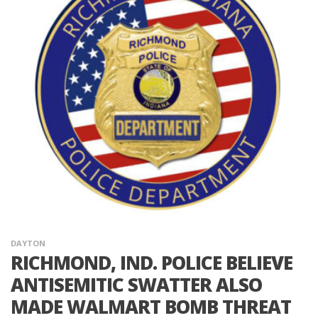
DAYTON
RICHMOND, IND. POLICE BELIEVE
ANTISEMITIC SWATTER ALSO
MADE WALMART BOMB THREAT