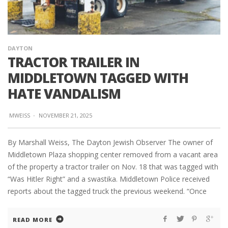
DAYTON
TRACTOR TRAILER IN
MIDDLETOWN TAGGED WITH
HATE VANDALISM
MWEISS
·
NOVEMBER 21, 2025
By Marshall Weiss, The Dayton Jewish Observer The owner of
Middletown Plaza shopping center removed from a vacant area
of the property a tractor trailer on Nov. 18 that was tagged with
“Was Hitler Right” and a swastika. Middletown Police received
reports about the tagged truck the previous weekend. “Once
READ MORE