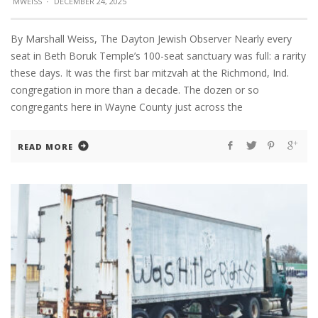
MWEISS
·
DECEMBER 24, 2025
By Marshall Weiss, The Dayton Jewish Observer Nearly every
seat in Beth Boruk Temple’s 100-seat sanctuary was full: a rarity
these days. It was the first bar mitzvah at the Richmond, Ind.
congregation in more than a decade. The dozen or so
congregants here in Wayne County just across the
READ MORE