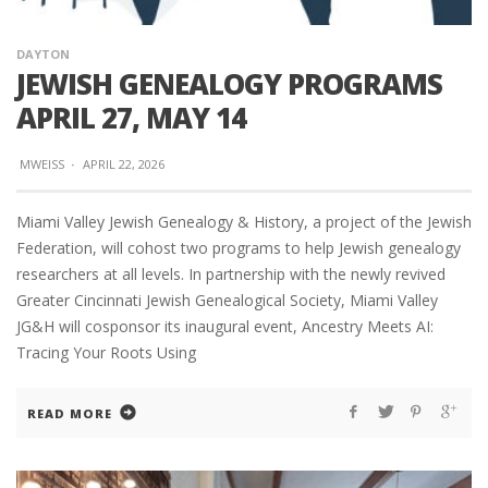
DAYTON
JEWISH GENEALOGY PROGRAMS
APRIL 27, MAY 14
MWEISS
·
APRIL 22, 2026
Miami Valley Jewish Genealogy & History, a project of the Jewish
Federation, will cohost two programs to help Jewish genealogy
researchers at all levels. In partnership with the newly revived
Greater Cincinnati Jewish Genealogical Society, Miami Valley
JG&H will cosponsor its inaugural event, Ancestry Meets AI:
Tracing Your Roots Using
READ MORE