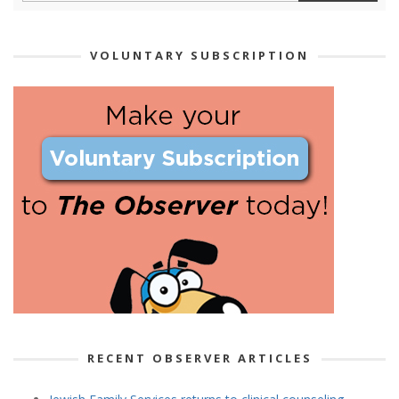
VOLUNTARY SUBSCRIPTION
RECENT OBSERVER ARTICLES