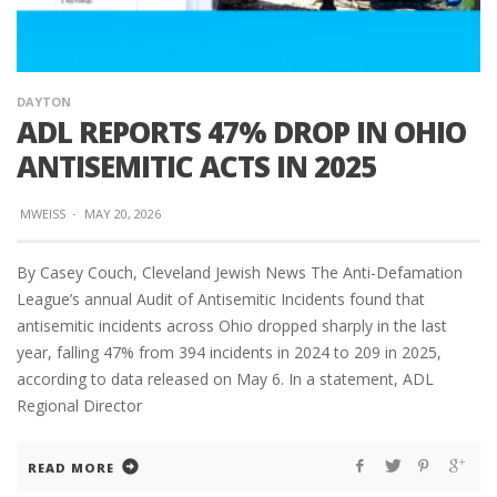
DAYTON
ADL REPORTS 47% DROP IN OHIO
ANTISEMITIC ACTS IN 2025
MWEISS
·
MAY 20, 2026
By Casey Couch, Cleveland Jewish News The Anti-Defamation
League’s annual Audit of Antisemitic Incidents found that
antisemitic incidents across Ohio dropped sharply in the last
year, falling 47% from 394 incidents in 2024 to 209 in 2025,
according to data released on May 6. In a statement, ADL
Regional Director
READ MORE