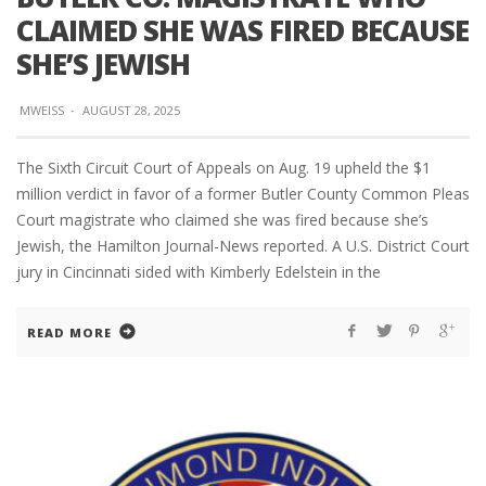
CLAIMED SHE WAS FIRED BECAUSE
SHE’S JEWISH
MWEISS
·
AUGUST 28, 2025
The Sixth Circuit Court of Appeals on Aug. 19 upheld the $1
million verdict in favor of a former Butler County Common Pleas
Court magistrate who claimed she was fired because she’s
Jewish, the Hamilton Journal-News reported. A U.S. District Court
jury in Cincinnati sided with Kimberly Edelstein in the
READ MORE