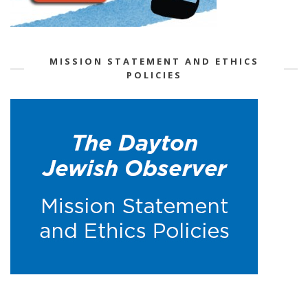
MISSION STATEMENT AND ETHICS
POLICIES