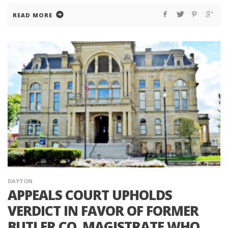
READ MORE
DAYTON
APPEALS COURT UPHOLDS
VERDICT IN FAVOR OF FORMER
BUTLER CO. MAGISTRATE WHO