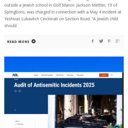
outside a Jewish school in Golf Manor. Jackson Mettler, 19 of
Springboro, was charged in connection with a May 4 incident at
Yeshivas Lubavitch Cincinnati on Section Road. “A Jewish child
should
READ MORE