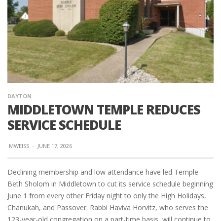
DAYTON
MIDDLETOWN TEMPLE REDUCES
SERVICE SCHEDULE
MWEISS
·
JUNE 17, 2026
Declining membership and low attendance have led Temple
Beth Sholom in Middletown to cut its service schedule beginning
June 1 from every other Friday night to only the High Holidays,
Chanukah, and Passover. Rabbi Haviva Horvitz, who serves the
123-year-old congregation on a part-time basis, will continue to