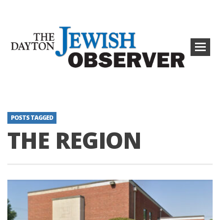
POSTS TAGGED
THE REGION