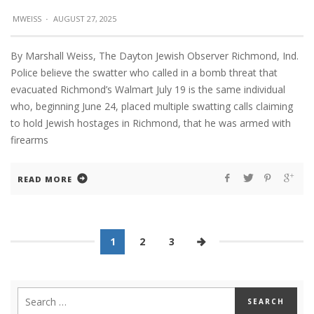
MWEISS
·
AUGUST 27, 2025
By Marshall Weiss, The Dayton Jewish Observer Richmond, Ind.
Police believe the swatter who called in a bomb threat that
evacuated Richmond’s Walmart July 19 is the same individual
who, beginning June 24, placed multiple swatting calls claiming
to hold Jewish hostages in Richmond, that he was armed with
firearms
READ MORE
1
2
3