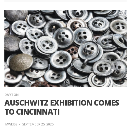
DAYTON
AUSCHWITZ EXHIBITION COMES
TO CINCINNATI
MWEISS
·
SEPTEMBER 25, 2025