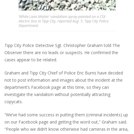
‘White Lives Matter’ vandalism spray-painted on a CSX
electric box in Tipp City, reported Aug. 5. Tipp City Police
Department.
Tipp City Police Detective Sgt. Christopher Graham told The
Observer there are no leads or suspects. He confirmed the
cases appear to be related.
Graham and Tipp City Chief of Police Eric Burris have decided
not to post information and images about the incident at the
department’s Facebook page at this time, so they can
investigate the vandalism without potentially attracting
copycats.
“We’ve had some success in putting them (criminal incidents) up
on our Facebook page and getting the word out,” Graham said.
“People who we didn’t know otherwise had cameras in the area,