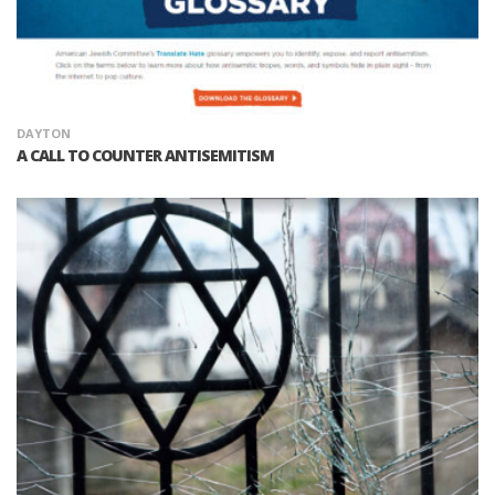
DAYTON
A CALL TO COUNTER ANTISEMITISM