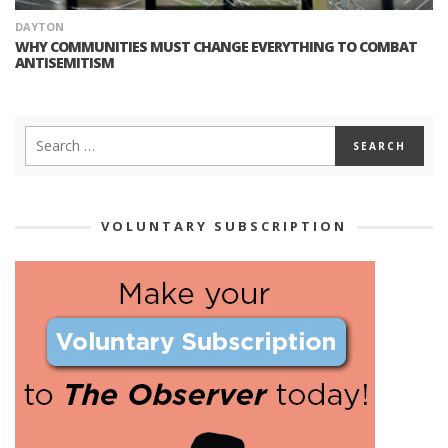
DAYTON
WHY COMMUNITIES MUST CHANGE EVERYTHING TO COMBAT
ANTISEMITISM
VOLUNTARY SUBSCRIPTION