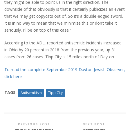
they might be able to point us in the right direction. The
downside of that obviously is that it certainly publicizes an event
that we may get copycats out of. So it’s a double-edged sword.
It is in no way to mean that we minimize this or don’t take it
seriously. I’ll be on top of this case.”
According to the ADL, reported antisemitic incidents increased
in Ohio by 20 percent in 2018 from the previous year, up 31
cases from 26 cases. Tipp City is 15 miles north of Dayton.
To read the complete September 2019 Dayton Jewish Observer,
click here.
TAGS:
Antisemitism
Tipp City
PREVIOUS POST
NEXT POST