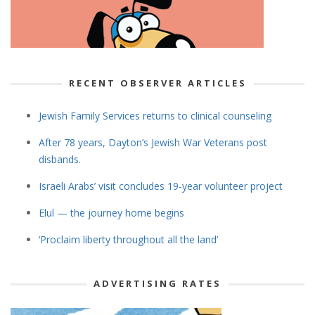
RECENT OBSERVER ARTICLES
Jewish Family Services returns to clinical counseling
After 78 years, Dayton’s Jewish War Veterans post
disbands.
Israeli Arabs’ visit concludes 19-year volunteer project
Elul — the journey home begins
‘Proclaim liberty throughout all the land’
ADVERTISING RATES