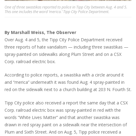
One of three swastikas reported to police in Tipp City between Aug. 4 and 5.
This one includes the word ‘merica.’ Tipp City Police Department.
By Marshall Weiss, The Observer
Over Aug. 4 and 5, the Tipp City Police Department received
three reports of hate vandalism — including three swastikas —
spray-painted on sidewalks along Plum Street and on a CSX
Corp. railroad electric box.
According to police reports, a swastika with a circle around it
and “merica” underneath it was found Aug. 4 spray-painted in
red on the sidewalk next to a church building at 203 N. Fourth St.
Tipp City police also received a report the same day that a CSX
Corp. railroad electric box was spray-painted in red with the
words “White Lives Matter” and that another swastika was
drawn in red spray paint on a sidewalk near the intersection of
Plum and Sixth Street. And on Aug. 5, Tipp police received a