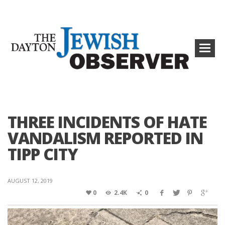
THREE INCIDENTS OF HATE
VANDALISM REPORTED IN
TIPP CITY
AUGUST 12, 2019
0
2.4K
0