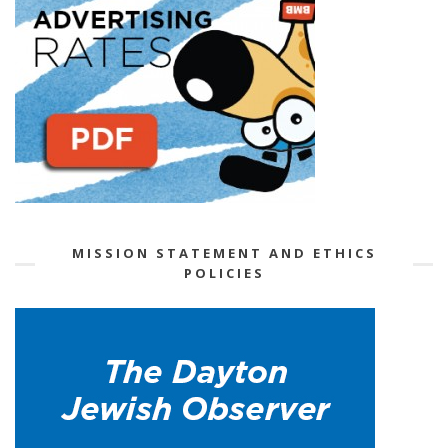
MISSION STATEMENT AND ETHICS
POLICIES