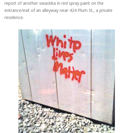
report of another swastika in red spray paint on the
entrance/exit of an alleyway near 424 Plum St., a private
residence.