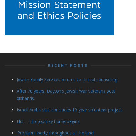
RECENT POSTS
Jewish Family Services returns to clinical counseling
After 78 years, Dayton’s Jewish War Veterans post
disbands.
Israeli Arabs’ visit concludes 19-year volunteer project
Elul — the journey home begins
‘Proclaim liberty throughout all the land’