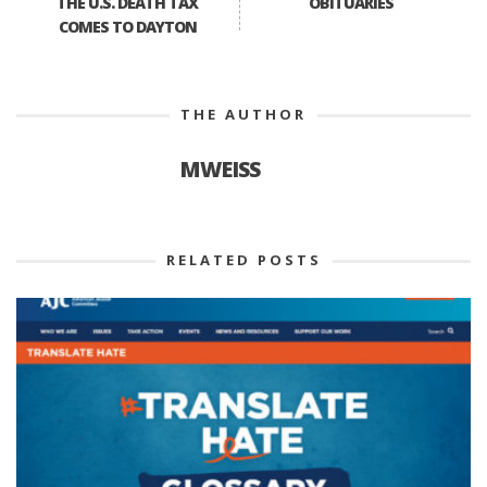
THE U.S. DEATH TAX
OBITUARIES
COMES TO DAYTON
THE AUTHOR
MWEISS
RELATED POSTS