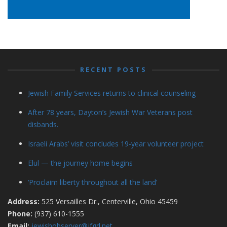
RECENT POSTS
Jewish Family Services returns to clinical counseling
After 78 years, Dayton’s Jewish War Veterans post
disbands.
Israeli Arabs’ visit concludes 19-year volunteer project
Elul — the journey home begins
‘Proclaim liberty throughout all the land’
Address:
525 Versailles Dr., Centerville, Ohio 45459
Phone:
(937) 610-1555
Email:
jewishobserver@jfgd.net