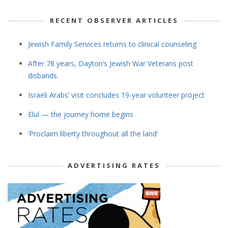
RECENT OBSERVER ARTICLES
Jewish Family Services returns to clinical counseling
After 78 years, Dayton’s Jewish War Veterans post
disbands.
Israeli Arabs’ visit concludes 19-year volunteer project
Elul — the journey home begins
‘Proclaim liberty throughout all the land’
ADVERTISING RATES