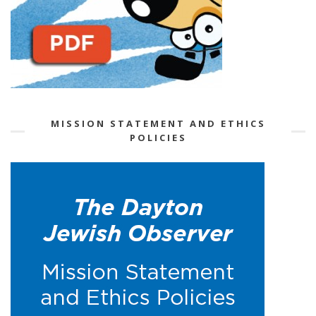
MISSION STATEMENT AND ETHICS
POLICIES