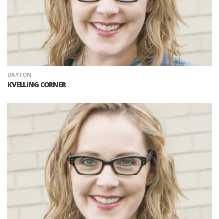
DAYTON
KVELLING CORNER