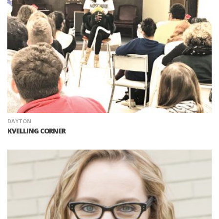
DAYTON
KVELLING CORNER