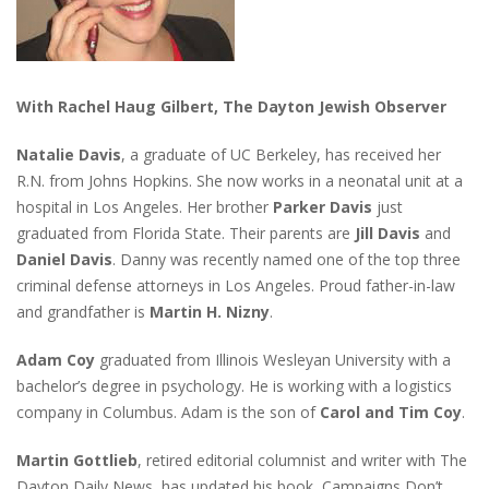
With Rachel Haug Gilbert, The Dayton Jewish Observer
Natalie Davis
, a graduate of UC Berkeley, has received her
R.N. from Johns Hopkins. She now works in a neonatal unit at a
hospital in Los Angeles. Her brother
Parker Davis
just
graduated from Florida State. Their parents are
Jill Davis
and
Daniel Davis
. Danny was recently named one of the top three
criminal defense attorneys in Los Angeles. Proud father-in-law
and grandfather is
Martin H. Nizny
.
Adam Coy
graduated from Illinois Wesleyan University with a
bachelor’s degree in psychology. He is working with a logistics
company in Columbus. Adam is the son of
Carol and Tim Coy
.
Martin Gottlieb
, retired editorial columnist and writer with The
Dayton Daily News, has updated his book, Campaigns Don’t