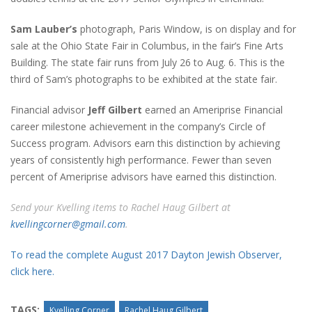
Sam Lauber’s
photograph, Paris Window, is on display and for
sale at the Ohio State Fair in Columbus, in the fair’s Fine Arts
Building. The state fair runs from July 26 to Aug. 6. This is the
third of Sam’s photographs to be exhibited at the state fair.
Financial advisor
Jeff Gilbert
earned an Ameriprise Financial
career milestone achievement in the company’s Circle of
Success program. Advisors earn this distinction by achieving
years of consistently high performance. Fewer than seven
percent of Ameriprise advisors have earned this distinction.
Send your Kvelling items to Rachel Haug Gilbert at
kvellingcorner@gmail.com
.
To read the complete August 2017 Dayton Jewish Observer,
click here.
TAGS:
Kvelling Corner
Rachel Haug Gilbert