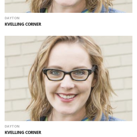
DAYTON
KVELLING CORNER
DAYTON
KVELLING CORNER