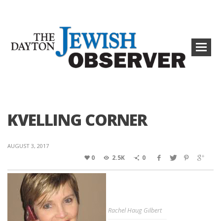
KVELLING CORNER
AUGUST 3, 2017
0
2.5K
0
Rachel Haug Gilbert