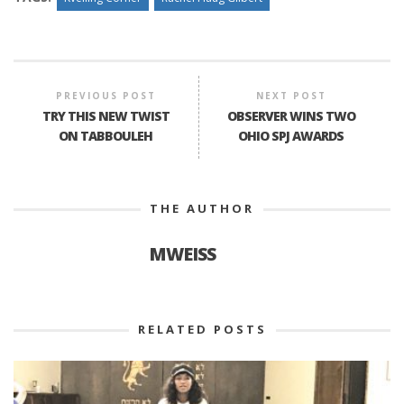
PREVIOUS POST
NEXT POST
TRY THIS NEW TWIST
OBSERVER WINS TWO
ON TABBOULEH
OHIO SPJ AWARDS
THE AUTHOR
MWEISS
RELATED POSTS