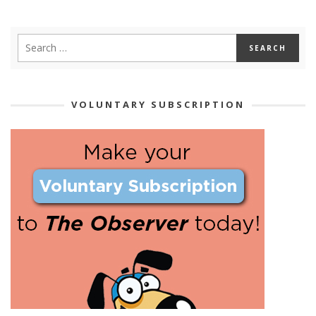
VOLUNTARY SUBSCRIPTION