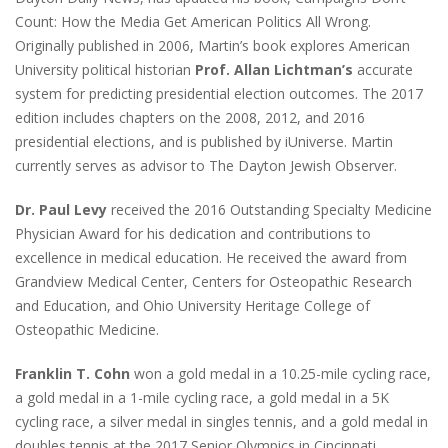
Count: How the Media Get American Politics All Wrong.
Originally published in 2006, Martin’s book explores American
University political historian
Prof. Allan Lichtman’s
accurate
system for predicting presidential election outcomes. The 2017
edition includes chapters on the 2008, 2012, and 2016
presidential elections, and is published by iUniverse. Martin
currently serves as advisor to The Dayton Jewish Observer.
Dr. Paul Levy
received the 2016 Outstanding Specialty Medicine
Physician Award for his dedication and contributions to
excellence in medical education. He received the award from
Grandview Medical Center, Centers for Osteopathic Research
and Education, and Ohio University Heritage College of
Osteopathic Medicine.
Franklin T. Cohn
won a gold medal in a 10.25-mile cycling race,
a gold medal in a 1-mile cycling race, a gold medal in a 5K
cycling race, a silver medal in singles tennis, and a gold medal in
doubles tennis at the 2017 Senior Olympics in Cincinnati.