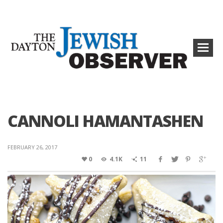
CANNOLI HAMANTASHEN
FEBRUARY 26, 2017
0
4.1K
11