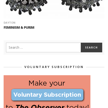
DAYTON
FEMINISM & PURIM
VOLUNTARY SUBSCRIPTION