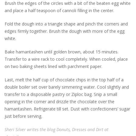
Brush the edges of the circles with a bit of the beaten egg white
and place a half teaspoon of cannoli filling in the center.
Fold the dough into a triangle shape and pinch the corners and
edges firmly together. Brush the dough with more of the egg
white.
Bake hamantashen until golden brown, about 15 minutes.
Transfer to a wire rack to cool completely. When cooled, place
on two baking sheets lined with parchment paper.
Last, melt the half cup of chocolate chips in the top half of a
double boiler set over barely simmering water. Cool slightly and
transfer to a disposable pastry or Ziploc bag. Snip a small
opening in the corner and drizzle the chocolate over the
hamantashen. Refrigerate till set. Dust with confectioners’ sugar
just before serving.
Sheri Silver writes the blog Donuts, Dresses and Dirt at