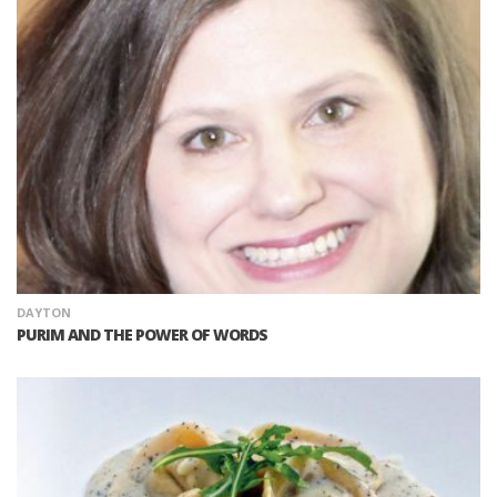
DAYTON
PURIM AND THE POWER OF WORDS