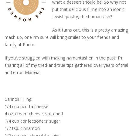
what a dessert should be. So why not
put that delicious filling into an iconic
Jewish pastry, the hamantash?
As it turns out, this is a pretty amazing
mash-up, one I’m sure will bring smiles to your friends and
family at Purim.
If you’ve struggled with making hamantashen in the past, I’m
sharing all of my tried-and-true tips gathered over years of trial
and error. Mangia!
Cannoli Filling:
1/4 cup ricotta cheese
4 oz. cream cheese, softened
1/4 cup confectioners’ sugar
1/2 tsp. cinnamon
1/2 cup mini chocolate chips