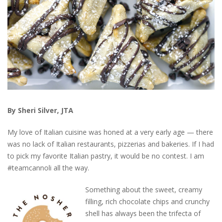
By Sheri Silver, JTA
My love of Italian cuisine was honed at a very early age — there
was no lack of Italian restaurants, pizzerias and bakeries. If I had
to pick my favorite Italian pastry, it would be no contest. I am
#teamcannoli all the way.
Something about the sweet, creamy
filling, rich chocolate chips and crunchy
shell has always been the trifecta of