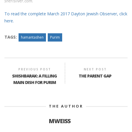
sherisilver.com.
To read the complete March 2017 Dayton Jewish Observer, click
here.
TAGS:
hamantashen
Purim
PREVIOUS POST
NEXT POST
SHISHBARAK: A FILLING
THE PARENT GAP
MAIN DISH FOR PURIM
THE AUTHOR
MWEISS