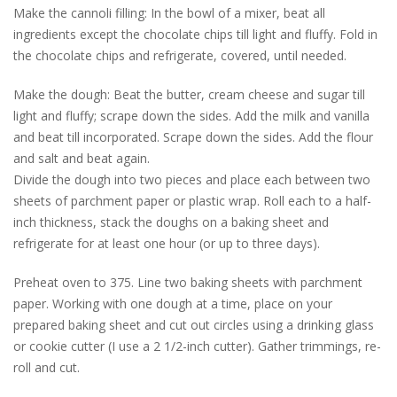
Make the cannoli filling: In the bowl of a mixer, beat all
ingredients except the chocolate chips till light and fluffy. Fold in
the chocolate chips and refrigerate, covered, until needed.
Make the dough: Beat the butter, cream cheese and sugar till
light and fluffy; scrape down the sides. Add the milk and vanilla
and beat till incorporated. Scrape down the sides. Add the flour
and salt and beat again.
Divide the dough into two pieces and place each between two
sheets of parchment paper or plastic wrap. Roll each to a half-
inch thickness, stack the doughs on a baking sheet and
refrigerate for at least one hour (or up to three days).
Preheat oven to 375. Line two baking sheets with parchment
paper. Working with one dough at a time, place on your
prepared baking sheet and cut out circles using a drinking glass
or cookie cutter (I use a 2 1/2-inch cutter). Gather trimmings, re-
roll and cut.