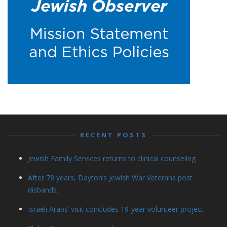
RECENT POSTS
Jewish Family Services returns to clinical counseling
After 78 years, Dayton’s Jewish War Veterans post
disbands.
Israeli Arabs’ visit concludes 19-year volunteer project