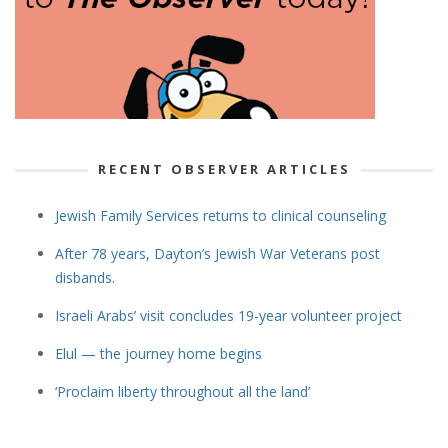
RECENT OBSERVER ARTICLES
Jewish Family Services returns to clinical counseling
After 78 years, Dayton’s Jewish War Veterans post
disbands.
Israeli Arabs’ visit concludes 19-year volunteer project
Elul — the journey home begins
‘Proclaim liberty throughout all the land’