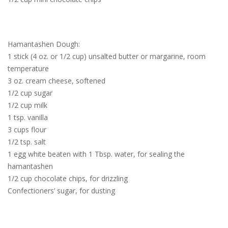
Hamantashen Dough:
1 stick (4 oz. or 1/2 cup) unsalted butter or margarine, room
temperature
3 oz. cream cheese, softened
1/2 cup sugar
1/2 cup milk
1 tsp. vanilla
3 cups flour
1/2 tsp. salt
1 egg white beaten with 1 Tbsp. water, for sealing the
hamantashen
1/2 cup chocolate chips, for drizzling
Confectioners’ sugar, for dusting