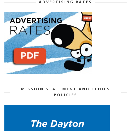
ADVERTISING RATES
MISSION STATEMENT AND ETHICS
POLICIES