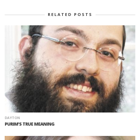
RELATED POSTS
DAYTON
PURIM’S TRUE MEANING