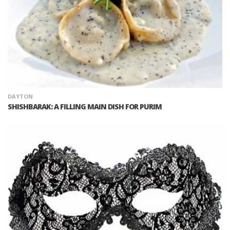
DAYTON
SHISHBARAK: A FILLING MAIN DISH FOR PURIM