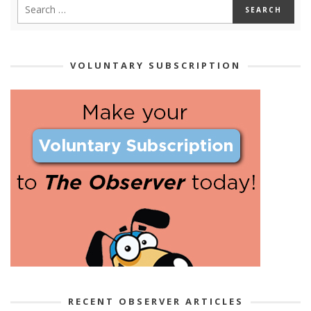
VOLUNTARY SUBSCRIPTION
RECENT OBSERVER ARTICLES