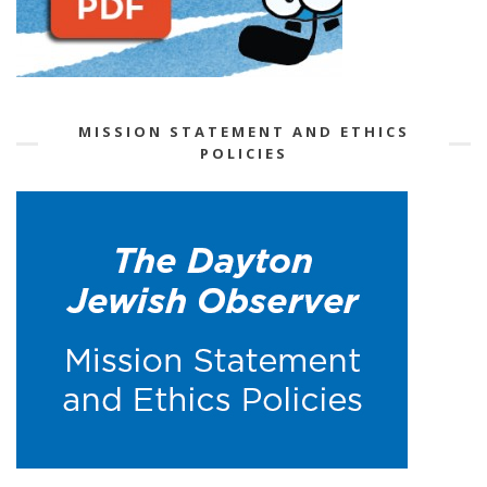
MISSION STATEMENT AND ETHICS
POLICIES