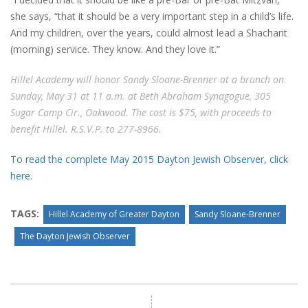
she says, “that it should be a very important step in a child’s life.
And my children, over the years, could almost lead a Shacharit
(morning) service. They know. And they love it.”
Hillel Academy will honor Sandy Sloane-Brenner at a brunch on
Sunday, May 31 at 11 a.m. at Beth Abraham Synagogue, 305
Sugar Camp Cir., Oakwood. The cost is $75, with proceeds to
benefit Hillel. R.S.V.P. to 277-8966.
To read the complete May 2015 Dayton Jewish Observer, click
here.
TAGS:
Hillel Academy of Greater Dayton
Sandy Sloane-Brenner
The Dayton Jewish Observer