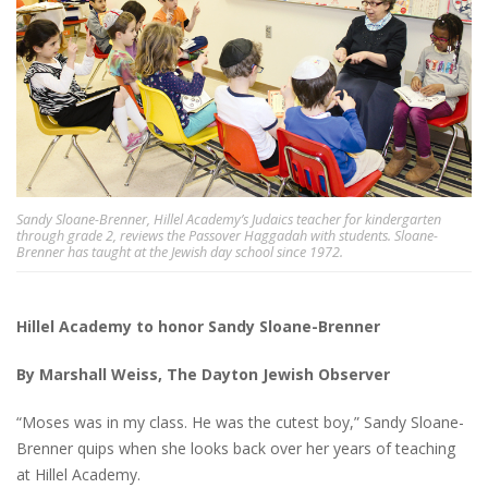
Sandy Sloane-Brenner, Hillel Academy’s Judaics teacher for kindergarten
through grade 2, reviews the Passover Haggadah with students. Sloane-
Brenner has taught at the Jewish day school since 1972.
Hillel Academy to honor Sandy Sloane-Brenner
By Marshall Weiss, The Dayton Jewish Observer
“Moses was in my class. He was the cutest boy,” Sandy Sloane-
Brenner quips when she looks back over her years of teaching
at Hillel Academy.