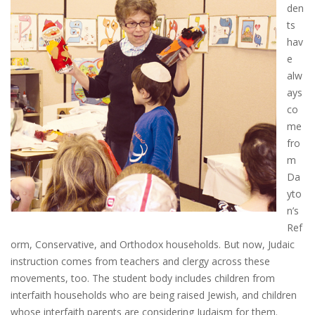
den
ts
hav
e
alw
ays
co
me
fro
m
Da
yto
n’s
Ref
orm, Conservative, and Orthodox households. But now, Judaic
instruction comes from teachers and clergy across these
movements, too. The student body includes children from
interfaith households who are being raised Jewish, and children
whose interfaith parents are considering Judaism for them.