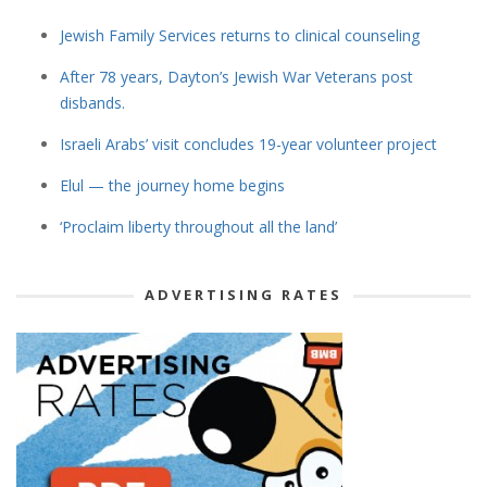
Jewish Family Services returns to clinical counseling
After 78 years, Dayton’s Jewish War Veterans post
disbands.
Israeli Arabs’ visit concludes 19-year volunteer project
Elul — the journey home begins
‘Proclaim liberty throughout all the land’
ADVERTISING RATES