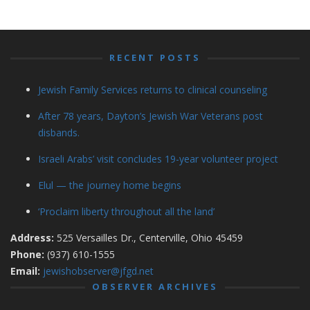
RECENT POSTS
Jewish Family Services returns to clinical counseling
After 78 years, Dayton’s Jewish War Veterans post
disbands.
Israeli Arabs’ visit concludes 19-year volunteer project
Elul — the journey home begins
‘Proclaim liberty throughout all the land’
Address:
525 Versailles Dr., Centerville, Ohio 45459
Phone:
(937) 610-1555
Email:
jewishobserver@jfgd.net
OBSERVER ARCHIVES