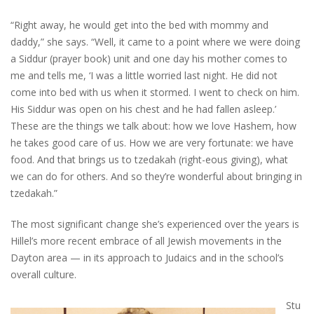
“Right away, he would get into the bed with mommy and
daddy,” she says. “Well, it came to a point where we were doing
a Siddur (prayer book) unit and one day his mother comes to
me and tells me, ‘I was a little worried last night. He did not
come into bed with us when it stormed. I went to check on him.
His Siddur was open on his chest and he had fallen asleep.’
These are the things we talk about: how we love Hashem, how
he takes good care of us. How we are very fortunate: we have
food. And that brings us to tzedakah (right-eous giving), what
we can do for others. And so they’re wonderful about bringing in
tzedakah.”
The most significant change she’s experienced over the years is
Hillel’s more recent embrace of all Jewish movements in the
Dayton area — in its approach to Judaics and in the school’s
overall culture.
Stu