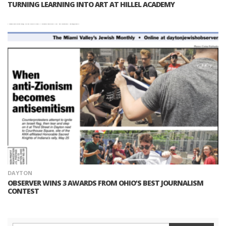
TURNING LEARNING INTO ART AT HILLEL ACADEMY
DAYTON
OBSERVER WINS 3 AWARDS FROM OHIO’S BEST JOURNALISM
CONTEST