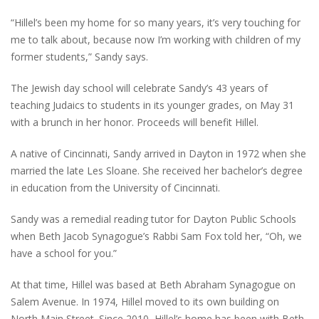
“Hillel’s been my home for so many years, it’s very touching for
me to talk about, because now I’m working with children of my
former students,” Sandy says.
The Jewish day school will celebrate Sandy’s 43 years of
teaching Judaics to students in its younger grades, on May 31
with a brunch in her honor. Proceeds will benefit Hillel.
A native of Cincinnati, Sandy arrived in Dayton in 1972 when she
married the late Les Sloane. She received her bachelor’s degree
in education from the University of Cincinnati.
Sandy was a remedial reading tutor for Dayton Public Schools
when Beth Jacob Synagogue’s Rabbi Sam Fox told her, “Oh, we
have a school for you.”
At that time, Hillel was based at Beth Abraham Synagogue on
Salem Avenue. In 1974, Hillel moved to its own building on
North Main Street. Since 2010, Hillel’s home has been with Beth