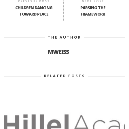
PREVIOUS POST
NEXT POST
CHILDREN DANCING
PARSING THE
TOWARD PEACE
FRAMEWORK
THE AUTHOR
MWEISS
RELATED POSTS