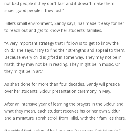
not bad people if they don’t fast and it doesn’t make them
super-good people if they fast.”
Hillel’s small environment, Sandy says, has made it easy for her
to reach out and get to know her students’ families.
“A very important strategy that I follow is to get to know the
child,” she says. “I try to find their strengths and appeal to them.
Because every child is gifted in some way. They may not be in
math, they may not be in reading. They might be in music. Or
they might be in art.”
As she’s done for more than four decades, Sandy will preside
over her students’ Siddur presentation ceremony in May.
After an intensive year of learning the prayers in the Siddur and
what they mean, each student receives his or her own Siddur
and a miniature Torah scroll from Hillel, with their families there.
“I decided that it should be like a pre-Bar or pre-Bat Mitzvah,”