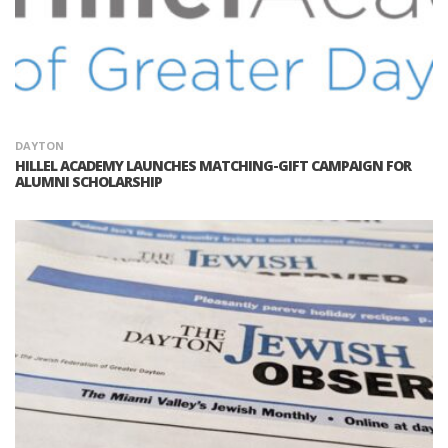
DAYTON
HILLEL ACADEMY LAUNCHES MATCHING-GIFT CAMPAIGN FOR
ALUMNI SCHOLARSHIP