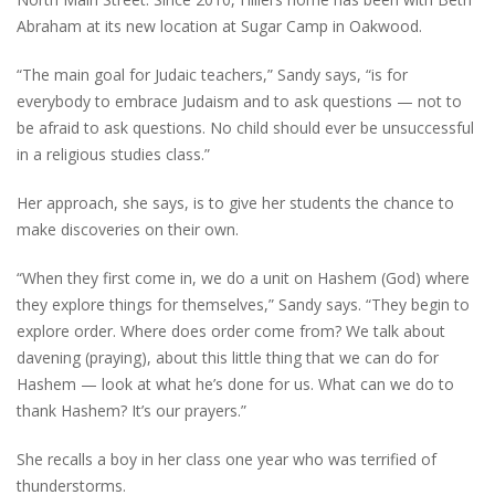
Abraham at its new location at Sugar Camp in Oakwood.
“The main goal for Judaic teachers,” Sandy says, “is for
everybody to embrace Judaism and to ask questions — not to
be afraid to ask questions. No child should ever be unsuccessful
in a religious studies class.”
Her approach, she says, is to give her students the chance to
make discoveries on their own.
“When they first come in, we do a unit on Hashem (God) where
they explore things for themselves,” Sandy says. “They begin to
explore order. Where does order come from? We talk about
davening (praying), about this little thing that we can do for
Hashem — look at what he’s done for us. What can we do to
thank Hashem? It’s our prayers.”
She recalls a boy in her class one year who was terrified of
thunderstorms.