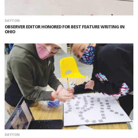
DAYTON
OBSERVER EDITOR HONORED FOR BEST FEATURE WRITING IN
OHIO
DAYTON