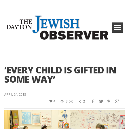
‘EVERY CHILD IS GIFTED IN
SOME WAY’
APRIL 24, 2015
4
3.5K
2