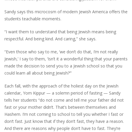
Sandy says this microcosm of modern Jewish America offers the
students teachable moments.
“I want them to understand that being Jewish means being
respectful. And being kind. And caring,” she says.
“Even those who say to me, ‘we don’t do that, I’m not really
Jewish,’ I say to them, ‘Isn’t it a wonderful thing that your parents
made the decision to send you to a Jewish school so that you
could learn all about being Jewish?’”
Each fall, with the approach of the holiest day on the Jewish
calendar, Yom Kippur — a solemn period of fasting — Sandy
tells her students “do not come and tell me your father did not
fast or your mother didn’t. That’s between themselves and
Hashem. I’m not coming to school to tell you whether I fast or
don’t fast. Just know that if they don’t fast, they have a reason.
And there are reasons why people don’t have to fast. They’re