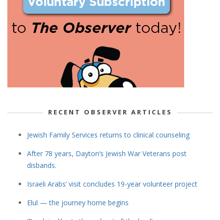
RECENT OBSERVER ARTICLES
Jewish Family Services returns to clinical counseling
After 78 years, Dayton’s Jewish War Veterans post
disbands.
Israeli Arabs’ visit concludes 19-year volunteer project
Elul — the journey home begins