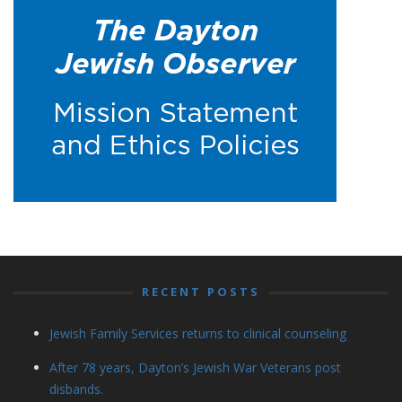
RECENT POSTS
Jewish Family Services returns to clinical counseling
After 78 years, Dayton’s Jewish War Veterans post
disbands.