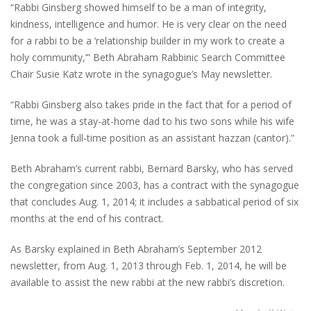
“Rabbi Ginsberg showed himself to be a man of integrity,
kindness, intelligence and humor. He is very clear on the need
for a rabbi to be a ‘relationship builder in my work to create a
holy community,’” Beth Abraham Rabbinic Search Committee
Chair Susie Katz wrote in the synagogue’s May newsletter.
“Rabbi Ginsberg also takes pride in the fact that for a period of
time, he was a stay-at-home dad to his two sons while his wife
Jenna took a full-time position as an assistant hazzan (cantor).”
Beth Abraham’s current rabbi, Bernard Barsky, who has served
the congregation since 2003, has a contract with the synagogue
that concludes Aug. 1, 2014; it includes a sabbatical period of six
months at the end of his contract.
As Barsky explained in Beth Abraham’s September 2012
newsletter, from Aug. 1, 2013 through Feb. 1, 2014, he will be
available to assist the new rabbi at the new rabbi’s discretion.