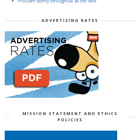
‘Proclaim liberty throughout all the land’
ADVERTISING RATES
MISSION STATEMENT AND ETHICS
POLICIES