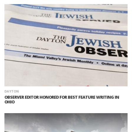
DAYTON
OBSERVER EDITOR HONORED FOR BEST FEATURE WRITING IN
OHIO