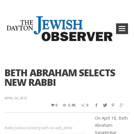
BETH ABRAHAM SELECTS
NEW RABBI
APRIL 26, 2013
0
2.4K
0
On April 18, Beth
Abraham
Rabbi Joshua Ginsberg with his wife, Jenna
Synagogue