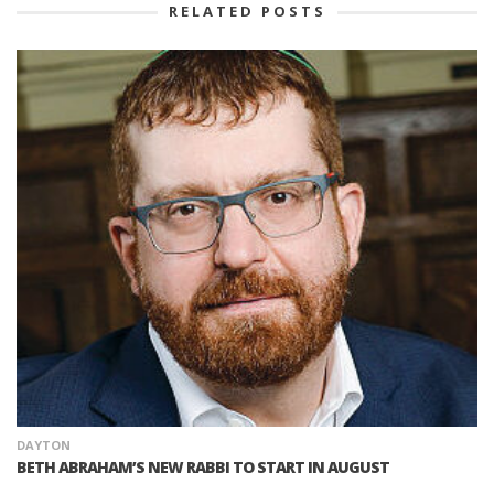
RELATED POSTS
DAYTON
BETH ABRAHAM’S NEW RABBI TO START IN AUGUST