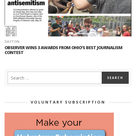
DAYTON
OBSERVER WINS 3 AWARDS FROM OHIO’S BEST JOURNALISM
CONTEST
VOLUNTARY SUBSCRIPTION