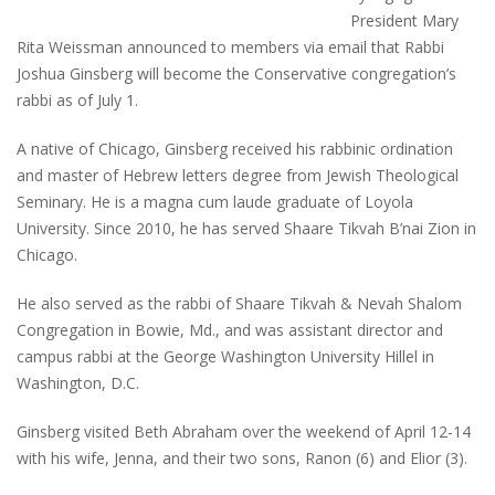
President Mary
Rita Weissman announced to members via email that Rabbi
Joshua Ginsberg will become the Conservative congregation’s
rabbi as of July 1.
A native of Chicago, Ginsberg received his rabbinic ordination
and master of Hebrew letters degree from Jewish Theological
Seminary. He is a magna cum laude graduate of Loyola
University. Since 2010, he has served Shaare Tikvah B’nai Zion in
Chicago.
He also served as the rabbi of Shaare Tikvah & Nevah Shalom
Congregation in Bowie, Md., and was assistant director and
campus rabbi at the George Washington University Hillel in
Washington, D.C.
Ginsberg visited Beth Abraham over the weekend of April 12-14
with his wife, Jenna, and their two sons, Ranon (6) and Elior (3).