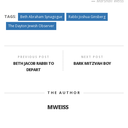
—
Marshall Weiss
TAGS:
Beth Abraham Synagogue
Rabbi Joshua Ginsberg
The Dayton Jewish Observer
PREVIOUS POST
NEXT POST
BETH JACOB RABBI TO
BARK MITZVAH BOY
DEPART
THE AUTHOR
MWEISS