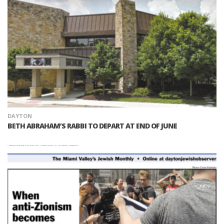
DAYTON
BETH ABRAHAM’S RABBI TO DEPART AT END OF JUNE