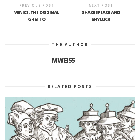
PREVIOUS POST
NEXT POST
VENICE: THE ORIGINAL
SHAKESPEARE AND
GHETTO
SHYLOCK
THE AUTHOR
MWEISS
RELATED POSTS