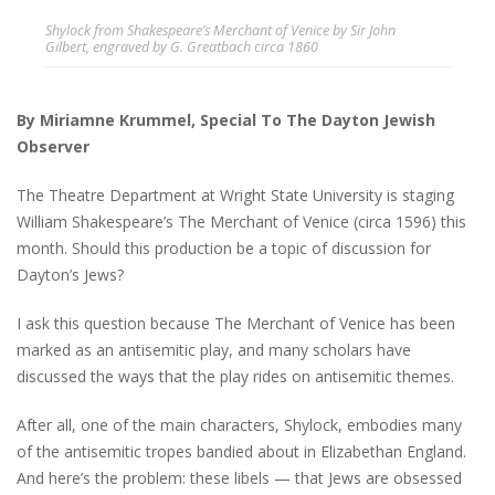
Shylock from Shakespeare’s Merchant of Venice by Sir John
Gilbert, engraved by G. Greatbach circa 1860
By Miriamne Krummel, Special To The Dayton Jewish
Observer
The Theatre Department at Wright State University is staging
William Shakespeare’s The Merchant of Venice (circa 1596) this
month. Should this production be a topic of discussion for
Dayton’s Jews?
I ask this question because The Merchant of Venice has been
marked as an antisemitic play, and many scholars have
discussed the ways that the play rides on antisemitic themes.
After all, one of the main characters, Shylock, embodies many
of the antisemitic tropes bandied about in Elizabethan England.
And here’s the problem: these libels — that Jews are obsessed