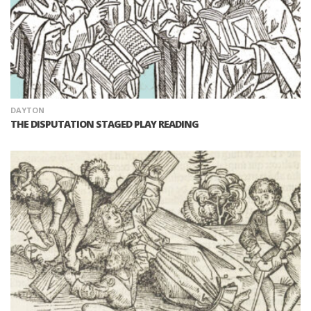
DAYTON
THE DISPUTATION STAGED PLAY READING