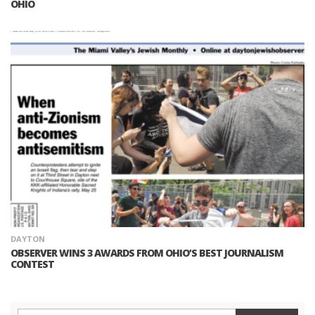
OHIO
DAYTON
OBSERVER WINS 3 AWARDS FROM OHIO’S BEST JOURNALISM
CONTEST