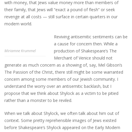
with money, that Jews value money more than members of
their family, that Jews will “exact a pound of flesh” or seek
revenge at all costs — still surface in certain quarters in our
modern world.
Reviving antisemitic sentiments can be
a cause for concern then. While a
production of Shakespeare’s The
Miriamne Krummel
Merchant of Venice should not
generate as much concern as a showing of, say, Mel Gibson’s
The Passion of the Christ, there still might be some warranted
concern among some members of our Jewish community. I
understand the worry over an antisemitic backlash, but I
propose that we think about Shylock as a victim to be pitied
rather than a monster to be reviled.
When we talk about Shylock, we often talk about him out of
context. Some pretty reprehensible images of Jews existed
before Shakespeare’s Shylock appeared on the Early Modern