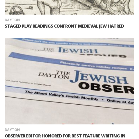
DAYTON
STAGED PLAY READINGS CONFRONT MEDIEVAL JEW HATRED
DAYTON
OBSERVER EDITOR HONORED FOR BEST FEATURE WRITING IN