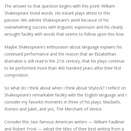
The answer to that question begins with this point: William
Shakespeare loved words. His extant plays attest to this
passion. We admire Shakespeare’s work because of his
overwhelming success with linguistic expression and his clearly
wrought facility with words that seems to follow upon this love.
Maybe Shakespeare’s enthusiasm about language explains his
continued performance and the reason that an Elizabethan
dramatist is still read in the 21st century, that his plays continue
to be performed more than 400 hundred years after their first
composition.
So what do I think about when I think about Shylock? I reflect on
Shakespeare’s remarkable facility with the English language and I
consider my favorite moments in three of his plays: Macbeth,
Romeo and Juliet, and yes, The Merchant of Venice.
Consider this: two famous American writers — William Faulkner
and Robert Frost — adopt the titles of their best writing from a