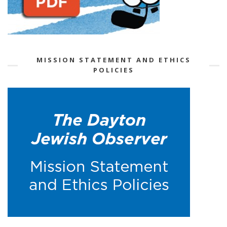
MISSION STATEMENT AND ETHICS
POLICIES