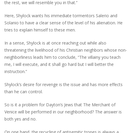
the rest, we will resemble you in that.”
Here, Shylock wants his immediate tormentors Salerio and
Solanio to have a clear sense of the level of his alienation. He
tries to explain himself to these men.
In a sense, Shylock is at once reaching out while also
threatening the livelihood of his Christian neighbors whose non-
neighborliness leads him to conclude, “The villainy you teach
me, I will execute, and it shall go hard but I will better the
instruction.”
Shylock’s desire for revenge is the issue and has more effects
than he can control.
So is it a problem for Dayton’s Jews that The Merchant of
Venice will be performed in our neighborhood? The answer is
both yes and no.
On one hand, the recycling of antisemitic tropes is always a