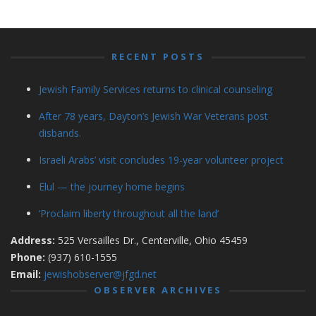
RECENT POSTS
Jewish Family Services returns to clinical counseling
After 78 years, Dayton’s Jewish War Veterans post
disbands.
Israeli Arabs’ visit concludes 19-year volunteer project
Elul — the journey home begins
‘Proclaim liberty throughout all the land’
Address:
525 Versailles Dr., Centerville, Ohio 45459
Phone:
(937) 610-1555
Email:
jewishobserver@jfgd.net
OBSERVER ARCHIVES