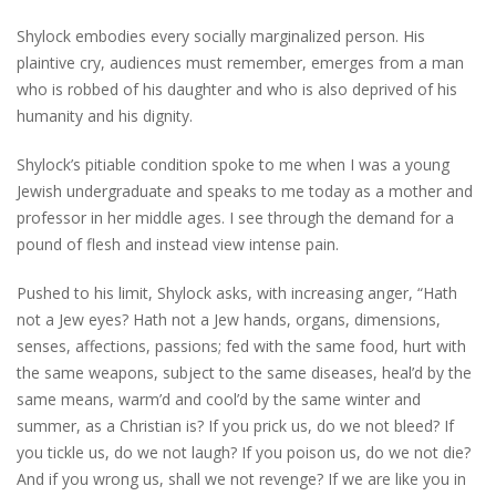
Shylock embodies every socially marginalized person. His
plaintive cry, audiences must remember, emerges from a man
who is robbed of his daughter and who is also deprived of his
humanity and his dignity.
Shylock’s pitiable condition spoke to me when I was a young
Jewish undergraduate and speaks to me today as a mother and
professor in her middle ages. I see through the demand for a
pound of flesh and instead view intense pain.
Pushed to his limit, Shylock asks, with increasing anger, “Hath
not a Jew eyes? Hath not a Jew hands, organs, dimensions,
senses, affections, passions; fed with the same food, hurt with
the same weapons, subject to the same diseases, heal’d by the
same means, warm’d and cool’d by the same winter and
summer, as a Christian is? If you prick us, do we not bleed? If
you tickle us, do we not laugh? If you poison us, do we not die?
And if you wrong us, shall we not revenge? If we are like you in