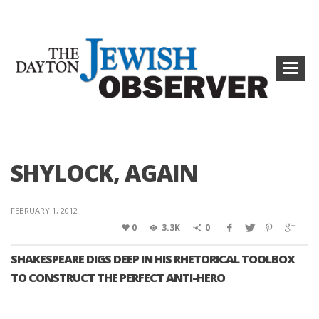
SHYLOCK, AGAIN
FEBRUARY 1, 2012
0
3.3K
0
SHAKESPEARE DIGS DEEP IN HIS RHETORICAL TOOLBOX
TO CONSTRUCT THE PERFECT ANTI-HERO