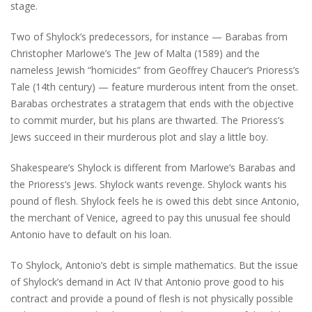
stage.
Two of Shylock’s predecessors, for instance — Barabas from
Christopher Marlowe’s The Jew of Malta (1589) and the
nameless Jewish “homicides” from Geoffrey Chaucer’s Prioress’s
Tale (14th century) — feature murderous intent from the onset.
Barabas orchestrates a stratagem that ends with the objective
to commit murder, but his plans are thwarted. The Prioress’s
Jews succeed in their murderous plot and slay a little boy.
Shakespeare’s Shylock is different from Marlowe’s Barabas and
the Prioress’s Jews. Shylock wants revenge. Shylock wants his
pound of flesh. Shylock feels he is owed this debt since Antonio,
the merchant of Venice, agreed to pay this unusual fee should
Antonio have to default on his loan.
To Shylock, Antonio’s debt is simple mathematics. But the issue
of Shylock’s demand in Act IV that Antonio prove good to his
contract and provide a pound of flesh is not physically possible