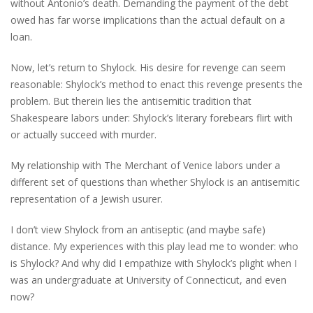
without Antonio’s death. Demanding the payment of the debt
owed has far worse implications than the actual default on a
loan.
Now, let’s return to Shylock. His desire for revenge can seem
reasonable: Shylock’s method to enact this revenge presents the
problem. But therein lies the antisemitic tradition that
Shakespeare labors under: Shylock’s literary forebears flirt with
or actually succeed with murder.
My relationship with The Merchant of Venice labors under a
different set of questions than whether Shylock is an antisemitic
representation of a Jewish usurer.
I don’t view Shylock from an antiseptic (and maybe safe)
distance. My experiences with this play lead me to wonder: who
is Shylock? And why did I empathize with Shylock’s plight when I
was an undergraduate at University of Connecticut, and even
now?