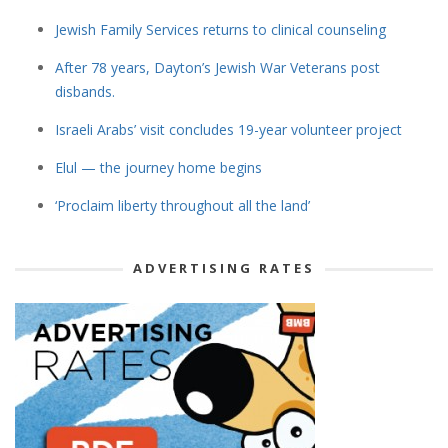
Jewish Family Services returns to clinical counseling
After 78 years, Dayton’s Jewish War Veterans post
disbands.
Israeli Arabs’ visit concludes 19-year volunteer project
Elul — the journey home begins
‘Proclaim liberty throughout all the land’
ADVERTISING RATES