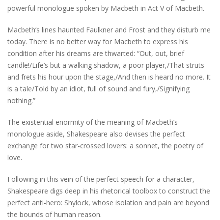
powerful monologue spoken by Macbeth in Act V of Macbeth.
Macbeth’s lines haunted Faulkner and Frost and they disturb me
today. There is no better way for Macbeth to express his
condition after his dreams are thwarted: “Out, out, brief
candle!/Life’s but a walking shadow, a poor player,/That struts
and frets his hour upon the stage,/And then is heard no more. It
is a tale/Told by an idiot, full of sound and fury,/Signifying
nothing.”
The existential enormity of the meaning of Macbeth’s
monologue aside, Shakespeare also devises the perfect
exchange for two star-crossed lovers: a sonnet, the poetry of
love.
Following in this vein of the perfect speech for a character,
Shakespeare digs deep in his rhetorical toolbox to construct the
perfect anti-hero: Shylock, whose isolation and pain are beyond
the bounds of human reason.