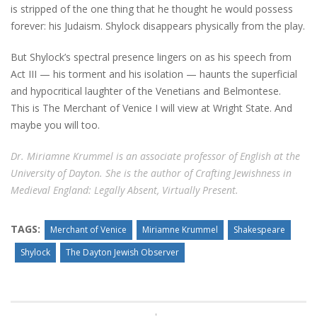
is stripped of the one thing that he thought he would possess
forever: his Judaism. Shylock disappears physically from the play.
But Shylock’s spectral presence lingers on as his speech from
Act III — his torment and his isolation — haunts the superficial
and hypocritical laughter of the Venetians and Belmontese.
This is The Merchant of Venice I will view at Wright State. And
maybe you will too.
Dr. Miriamne Krummel is an associate professor of English at the
University of Dayton. She is the author of Crafting Jewishness in
Medieval England: Legally Absent, Virtually Present.
TAGS:
Merchant of Venice
Miriamne Krummel
Shakespeare
Shylock
The Dayton Jewish Observer