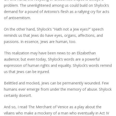
problem. The unenlightened among us could build on Shylock’s
demand for a pound of Antonio’s flesh as a rallying cry for acts
of antisemitism.
On the other hand, Shylock’s “Hath not a Jew eyes?” speech
reminds us that Jews do have eyes, organs, affections, and
passions. In essence, Jews are human, too.
This realization may have been news to an Elizabethan
audience; but even today, Shylock’s words are a powerful
expression of human rights and equality. Shylock’s words remind
us that Jews can be injured.
Belittled and mocked, Jews can be permanently wounded. Few
humans ever emerge from under the memory of abuse. Shylock
certainly doesn’t.
And so, I read The Merchant of Venice as a play about the
villains who make a mockery of a man who eventually in Act IV