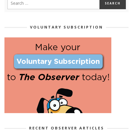
VOLUNTARY SUBSCRIPTION
RECENT OBSERVER ARTICLES