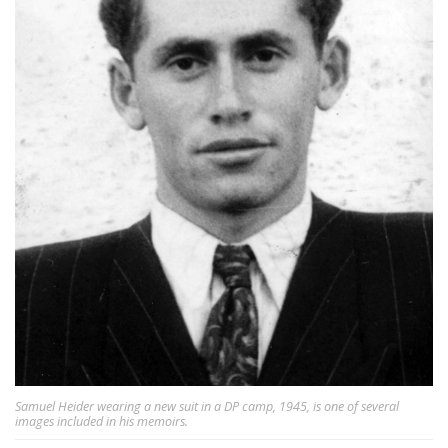
Samuel Heider wearing a new suit in a DP camp, 1945, is one of several
images included in his memoirs.