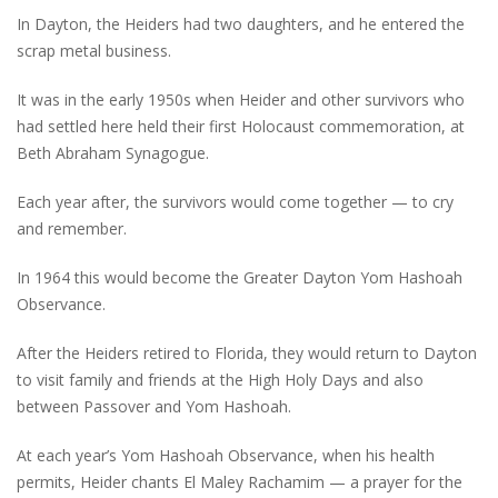
In Dayton, the Heiders had two daughters, and he entered the
scrap metal business.
It was in the early 1950s when Heider and other survivors who
had settled here held their first Holocaust commemoration, at
Beth Abraham Synagogue.
Each year after, the survivors would come together — to cry
and remember.
In 1964 this would become the Greater Dayton Yom Hashoah
Observance.
After the Heiders retired to Florida, they would return to Dayton
to visit family and friends at the High Holy Days and also
between Passover and Yom Hashoah.
At each year’s Yom Hashoah Observance, when his health
permits, Heider chants El Maley Rachamim — a prayer for the