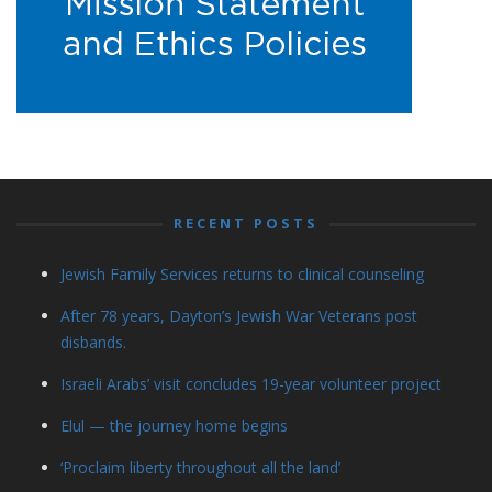
RECENT POSTS
Jewish Family Services returns to clinical counseling
After 78 years, Dayton’s Jewish War Veterans post
disbands.
Israeli Arabs’ visit concludes 19-year volunteer project
Elul — the journey home begins
‘Proclaim liberty throughout all the land’