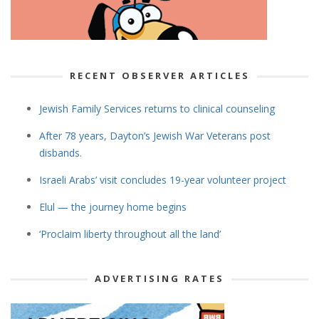
RECENT OBSERVER ARTICLES
Jewish Family Services returns to clinical counseling
After 78 years, Dayton’s Jewish War Veterans post
disbands.
Israeli Arabs’ visit concludes 19-year volunteer project
Elul — the journey home begins
‘Proclaim liberty throughout all the land’
ADVERTISING RATES