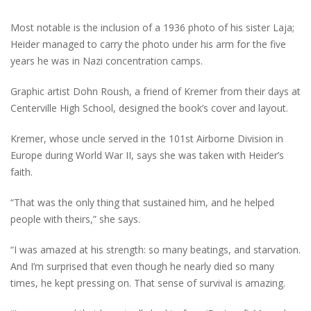
Most notable is the inclusion of a 1936 photo of his sister Laja;
Heider managed to carry the photo under his arm for the five
years he was in Nazi concentration camps.
Graphic artist Dohn Roush, a friend of Kremer from their days at
Centerville High School, designed the book’s cover and layout.
Kremer, whose uncle served in the 101st Airborne Division in
Europe during World War II, says she was taken with Heider’s
faith.
“That was the only thing that sustained him, and he helped
people with theirs,” she says.
“I was amazed at his strength: so many beatings, and starvation.
And I’m surprised that even though he nearly died so many
times, he kept pressing on. That sense of survival is amazing.