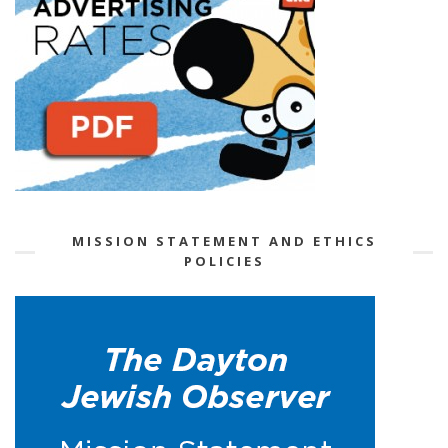
MISSION STATEMENT AND ETHICS
POLICIES