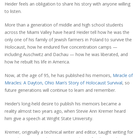
Heider feels an obligation to share his story with anyone willing
to listen.
More than a generation of middle and high school students
across the Miami Valley have heard Heider tell how he was the
only one of his family of Jewish farmers in Poland to survive the
Holocaust, how he endured five concentration camps —
including Auschwitz and Dachau — how he was liberated, and
how he rebuilt his life in America.
Now, at the age of 95, he has published his memoirs,
Miracle of
Miracles: A Dayton, Ohio Man’s Story of Holocaust Survival
, so
future generations will continue to learn and remember.
Heider’s long-held desire to publish his memoirs became a
reality almost two years ago, when Stevie Ann Kremer heard
him give a speech at Wright State University.
Kremer, originally a technical writer and editor, taught writing for