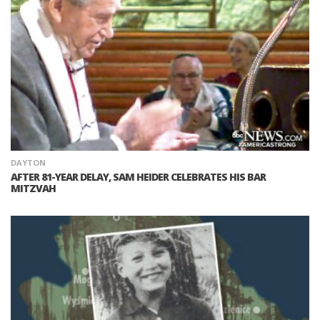
DAYTON
AFTER 81-YEAR DELAY, SAM HEIDER CELEBRATES HIS BAR
MITZVAH