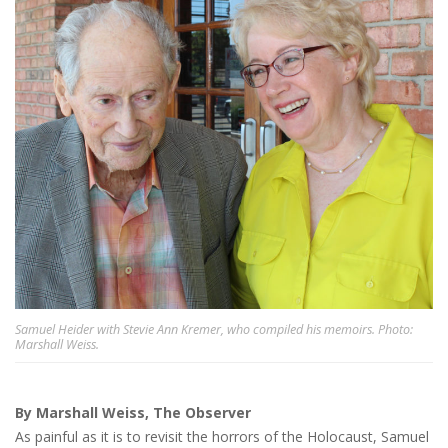
Samuel Heider with Stevie Ann Kremer, who compiled his memoirs. Photo:
Marshall Weiss.
By Marshall Weiss, The Observer
As painful as it is to revisit the horrors of the Holocaust, Samuel