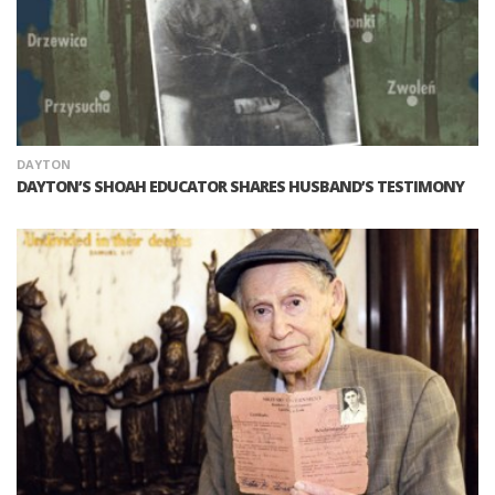
DAYTON
DAYTON’S SHOAH EDUCATOR SHARES HUSBAND’S TESTIMONY