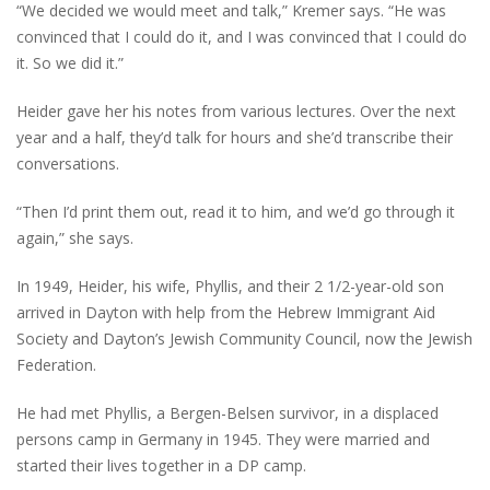
“We decided we would meet and talk,” Kremer says. “He was
convinced that I could do it, and I was convinced that I could do
it. So we did it.”
Heider gave her his notes from various lectures. Over the next
year and a half, they’d talk for hours and she’d transcribe their
conversations.
“Then I’d print them out, read it to him, and we’d go through it
again,” she says.
In 1949, Heider, his wife, Phyllis, and their 2 1/2-year-old son
arrived in Dayton with help from the Hebrew Immigrant Aid
Society and Dayton’s Jewish Community Council, now the Jewish
Federation.
He had met Phyllis, a Bergen-Belsen survivor, in a displaced
persons camp in Germany in 1945. They were married and
started their lives together in a DP camp.