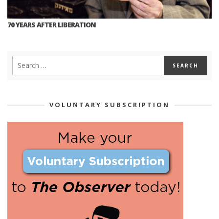
70 YEARS AFTER LIBERATION
VOLUNTARY SUBSCRIPTION