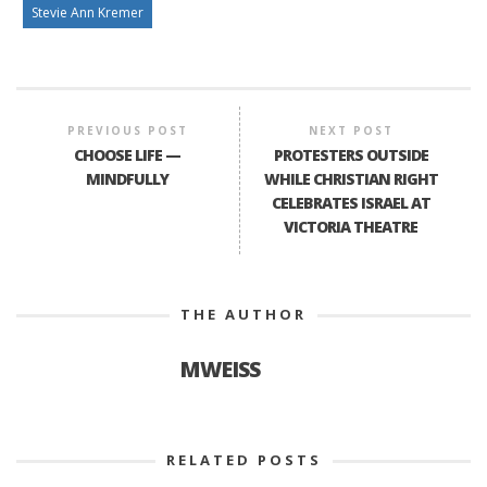
Stevie Ann Kremer
PREVIOUS POST
NEXT POST
CHOOSE LIFE —
PROTESTERS OUTSIDE
MINDFULLY
WHILE CHRISTIAN RIGHT
CELEBRATES ISRAEL AT
VICTORIA THEATRE
THE AUTHOR
MWEISS
RELATED POSTS