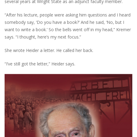
several years at Wright State as an adjunct faculty member.
“After his lecture, people were asking him questions and I heard
somebody say, ‘Do you have a book?’ And he said, ‘No, but I
want to write a book.’ So the bells went off in my head,” Kremer
says. “I thought, here’s my next focus.”
She wrote Heider a letter. He called her back.
“I’ve still got the letter,” Heider says.