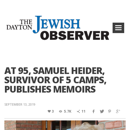
AT 95, SAMUEL HEIDER,
SURVIVOR OF 5 CAMPS,
PUBLISHES MEMOIRS
SEPTEMBER 13, 2019
3
5.7K
11