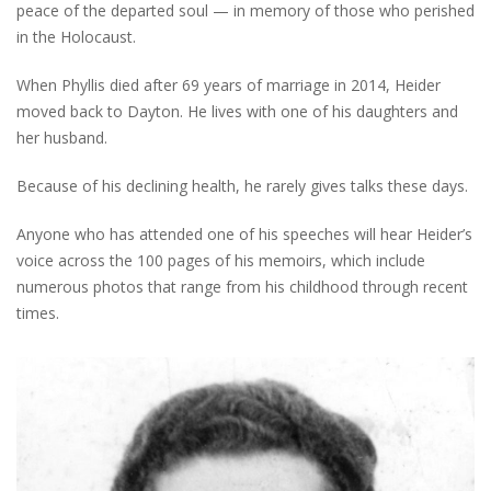
peace of the departed soul — in memory of those who perished
in the Holocaust.
When Phyllis died after 69 years of marriage in 2014, Heider
moved back to Dayton. He lives with one of his daughters and
her husband.
Because of his declining health, he rarely gives talks these days.
Anyone who has attended one of his speeches will hear Heider’s
voice across the 100 pages of his memoirs, which include
numerous photos that range from his childhood through recent
times.