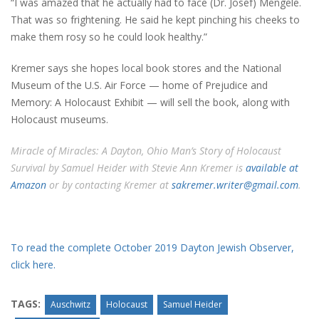
“I was amazed that he actually had to face (Dr. Josef) Mengele.
That was so frightening. He said he kept pinching his cheeks to
make them rosy so he could look healthy.”
Kremer says she hopes local book stores and the National
Museum of the U.S. Air Force — home of Prejudice and
Memory: A Holocaust Exhibit — will sell the book, along with
Holocaust museums.
Miracle of Miracles: A Dayton, Ohio Man’s Story of Holocaust
Survival by Samuel Heider with Stevie Ann Kremer is
available at
Amazon
or by contacting Kremer at
sakremer.writer@gmail.com
.
To read the complete October 2019 Dayton Jewish Observer,
click here.
TAGS:
Auschwitz
Holocaust
Samuel Heider