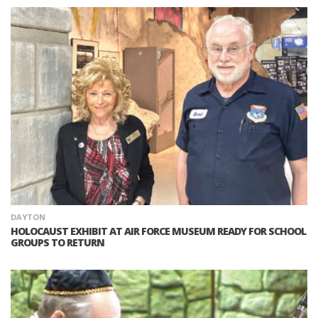
DAYTON
HOLOCAUST EXHIBIT AT AIR FORCE MUSEUM READY FOR SCHOOL
GROUPS TO RETURN