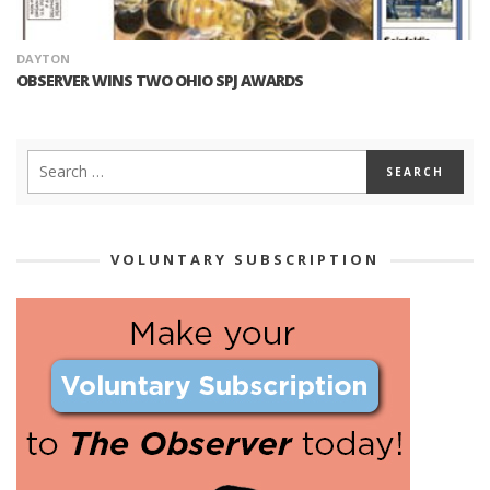
DAYTON
OBSERVER WINS TWO OHIO SPJ AWARDS
VOLUNTARY SUBSCRIPTION