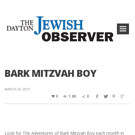
BARK MITZVAH BOY
MARCH 29, 2013
0
1.8K
0
Look for The Adventures of Bark Mitzvah Boy each month in