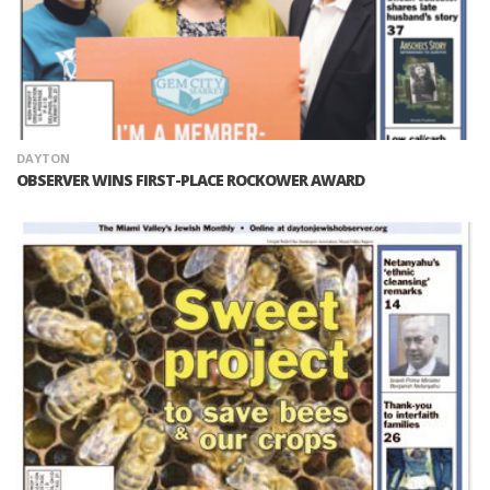
DAYTON
OBSERVER WINS FIRST-PLACE ROCKOWER AWARD