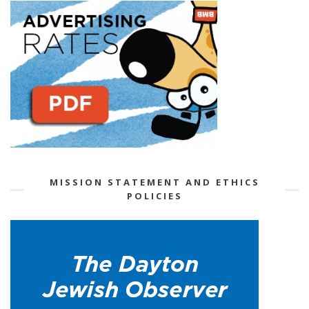
MISSION STATEMENT AND ETHICS
POLICIES