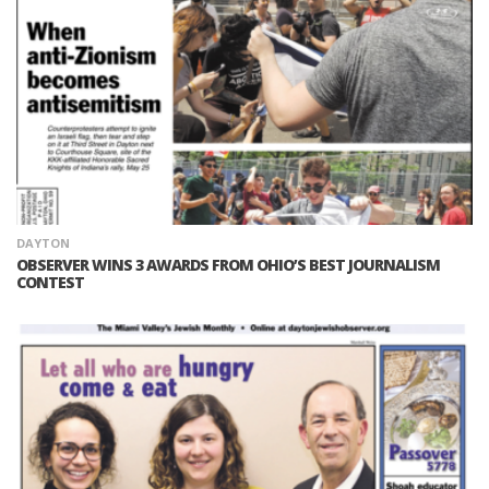
DAYTON
OBSERVER WINS 3 AWARDS FROM OHIO’S BEST JOURNALISM
CONTEST