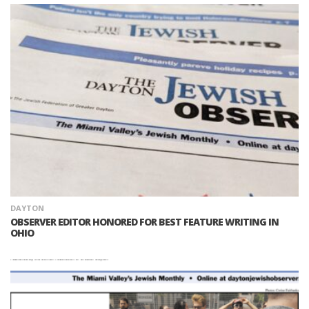
DAYTON
OBSERVER EDITOR HONORED FOR BEST FEATURE WRITING IN
OHIO