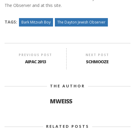
The Observer and at this site.
TAGS:
Bark Mitzvah Boy
The Dayton Jewish Observer
PREVIOUS POST
NEXT POST
AIPAC 2013
SCHMOOZE
THE AUTHOR
MWEISS
RELATED POSTS