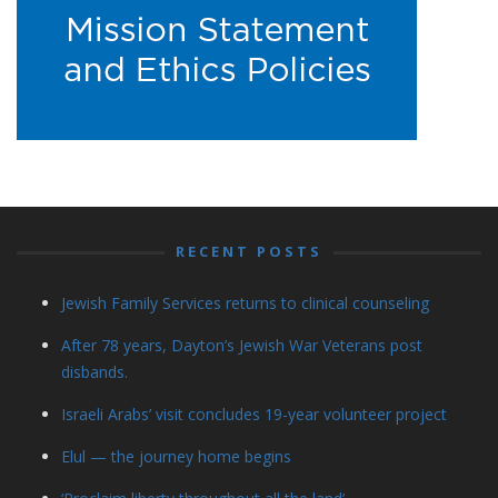
RECENT POSTS
Jewish Family Services returns to clinical counseling
After 78 years, Dayton’s Jewish War Veterans post
disbands.
Israeli Arabs’ visit concludes 19-year volunteer project
Elul — the journey home begins