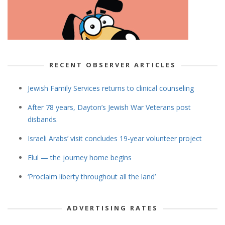
RECENT OBSERVER ARTICLES
Jewish Family Services returns to clinical counseling
After 78 years, Dayton’s Jewish War Veterans post
disbands.
Israeli Arabs’ visit concludes 19-year volunteer project
Elul — the journey home begins
‘Proclaim liberty throughout all the land’
ADVERTISING RATES