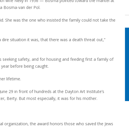
ith wife Nelly in 1956 — Bosma pointed toward the mantel at
ena Bosma-van der Pol.
id. She was the one who insisted the family could not take the
ire situation it was, that there was a death threat out,”
seeking safety, and for housing and feeding first a family of
 year before being caught.
her lifetime.
ne 29 in front of hundreds at the Dayton Art Institute’s
ter, Berty. But most especially, it was for his mother.
al organization, the award honors those who saved the Jews