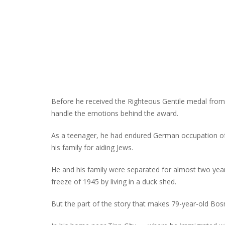
Before he received the Righteous Gentile medal from 
handle the emotions behind the award.
As a teenager, he had endured German occupation of
his family for aiding Jews.
He and his family were separated for almost two years
freeze of 1945 by living in a duck shed.
But the part of the story that makes 79-year-old Bo