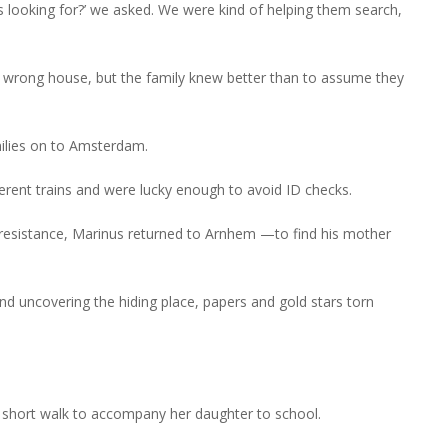
 looking for?’ we asked. We were kind of helping them search,
e wrong house, but the family knew better than to assume they
milies on to Amsterdam.
ferent trains and were lucky enough to avoid ID checks.
 resistance, Marinus returned to Arnhem —to find his mother
d uncovering the hiding place, papers and gold stars torn
a short walk to accompany her daughter to school.