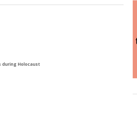
s during Holocaust