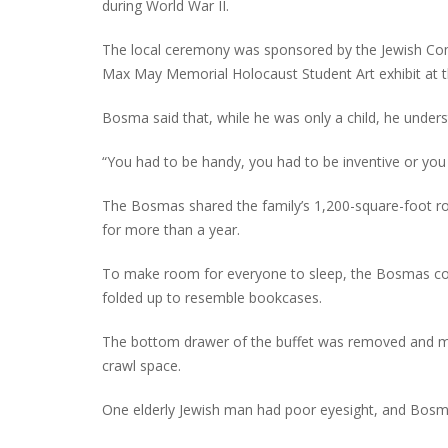
during World War II.
The local ceremony was sponsored by the Jewish Comm
Max May Memorial Holocaust Student Art exhibit at th
Bosma said that, while he was only a child, he unders
“You had to be handy, you had to be inventive or you 
The Bosmas shared the family’s 1,200-square-foot row
for more than a year.
To make room for everyone to sleep, the Bosmas co
folded up to resemble bookcases.
The bottom drawer of the buffet was removed and mo
crawl space.
One elderly Jewish man had poor eyesight, and Bosma