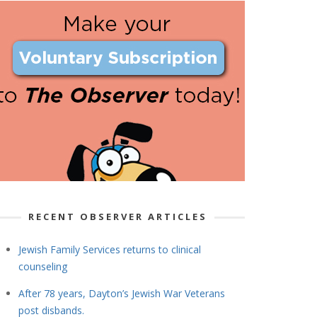
RECENT OBSERVER ARTICLES
Jewish Family Services returns to clinical
counseling
After 78 years, Dayton’s Jewish War Veterans
post disbands.