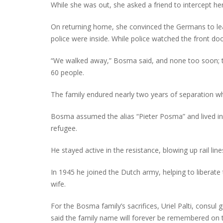
While she was out, she asked a friend to intercept he
On returning home, she convinced the Germans to lea
police were inside. While police watched the front doo
“We walked away,” Bosma said, and none too soon; t
60 people.
The family endured nearly two years of separation wh
Bosma assumed the alias “Pieter Posma” and lived in
refugee.
He stayed active in the resistance, blowing up rail li
In 1945 he joined the Dutch army, helping to liberate
wife.
For the Bosma family’s sacrifices, Uriel Palti, consul 
said the family name will forever be remembered on 