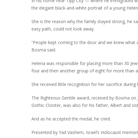
In his home near Tipp City — where he immigrated w
the elegant black-and-white portrait of a young Hel
She is the reason why the family stayed strong, he sa
easy path, could not look away.
“People kept coming to the door and we knew what a d
Bosma said.
Helena was responsible for placing more than 30 Jews 
four and then another group of eight for more than a
She received little recognition for her sacrifice during 
The Righteous Gentile award, received by Bosma on Ju
Gothic Cloister, was also for his father, Albert and sis
And as he accepted the medal, he cried.
Presented by Yad Vashem, Israel’s Holocaust memori