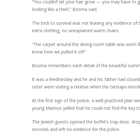
“You couldn’t let your hair grow — you may have to 
looking like a thief,” Bosma said.
The trick to survival was not leaving any evidence of
extra clothing, no unexplained warm chairs.
“The carpet around the dining room table was worn fr
know how we pulled it off.”
Bosma remembers each detail of the beautiful summ
It was a Wednesday and he and his father had closed
sister were visiting a relative when the Gestapo knoc
At the first sign of the police, a well-practiced plan 
young Marinus yelled that he could not find the key t
The Jewish guests opened the buffet’s trap door, dropp
seconds and left no evidence for the police.