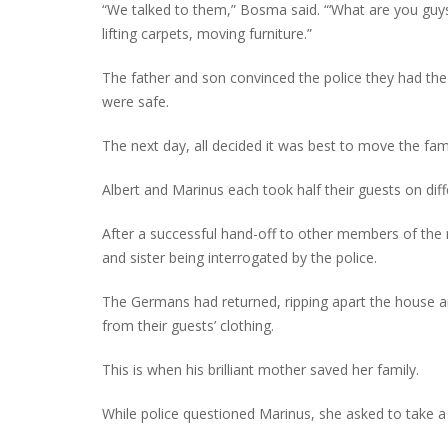
“We talked to them,” Bosma said. “‘What are you guys
lifting carpets, moving furniture.”
The father and son convinced the police they had th
were safe.
The next day, all decided it was best to move the fa
Albert and Marinus each took half their guests on dif
After a successful hand-off to other members of the
and sister being interrogated by the police.
The Germans had returned, ripping apart the house an
from their guests’ clothing.
This is when his brilliant mother saved her family.
While police questioned Marinus, she asked to take 