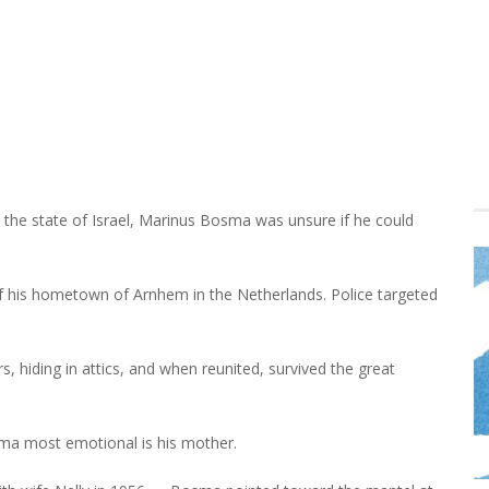
the state of Israel, Marinus Bosma was unsure if he could
 his hometown of Arnhem in the Netherlands. Police targeted
, hiding in attics, and when reunited, survived the great
sma most emotional is his mother.