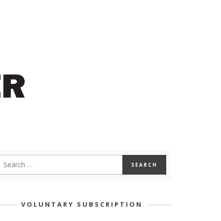
VOLUNTARY SUBSCRIPTION