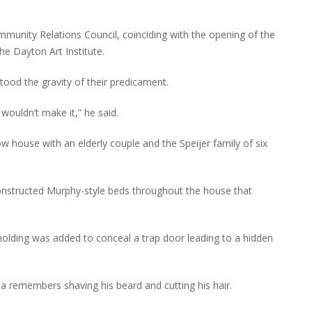
unity Relations Council, coinciding with the opening of the
e Dayton Art Institute.
tood the gravity of their predicament.
wouldn’t make it,” he said.
 house with an elderly couple and the Speijer family of six
nstructed Murphy-style beds throughout the house that
lding was added to conceal a trap door leading to a hidden
 remembers shaving his beard and cutting his hair.