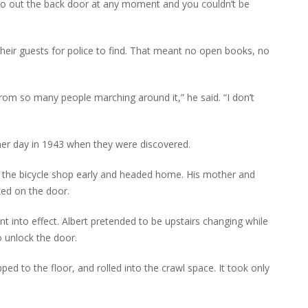
go out the back door at any moment and you couldn’t be
 their guests for police to find. That meant no open books, no
om so many people marching around it,” he said. “I don’t
er day in 1943 when they were discovered.
 the bicycle shop early and headed home. His mother and
ked on the door.
went into effect. Albert pretended to be upstairs changing while
o unlock the door.
ed to the floor, and rolled into the crawl space. It took only