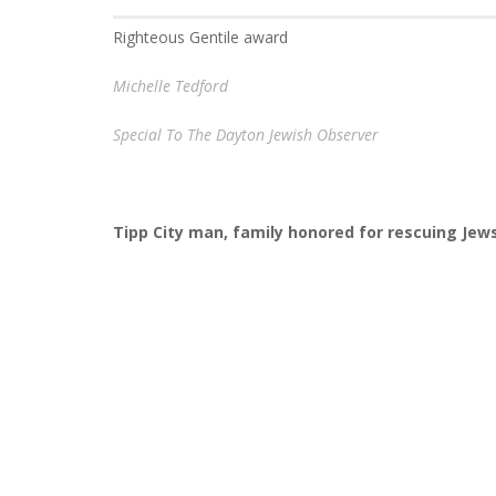
Righteous Gentile award
Michelle Tedford
Special To The Dayton Jewish Observer
Tipp City man, family honored for rescuing Jew