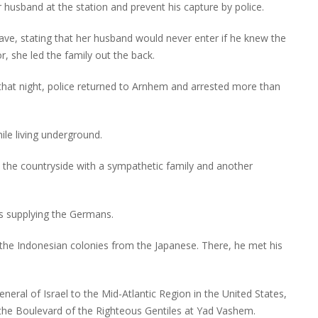
r husband at the station and prevent his capture by police.
ve, stating that her husband would never enter if he knew the
r, she led the family out the back.
hat night, police returned to Arnhem and arrested more than
ile living underground.
 the countryside with a sympathetic family and another
nes supplying the Germans.
 the Indonesian colonies from the Japanese. There, he met his
general of Israel to the Mid-Atlantic Region in the United States,
the Boulevard of the Righteous Gentiles at Yad Vashem.