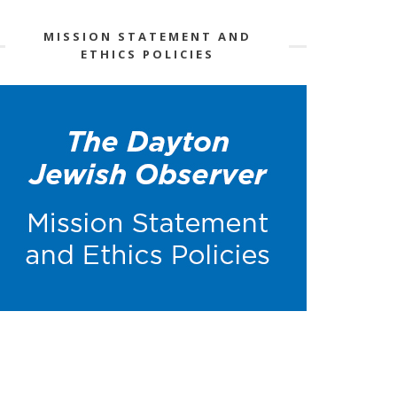
MISSION STATEMENT AND
ETHICS POLICIES