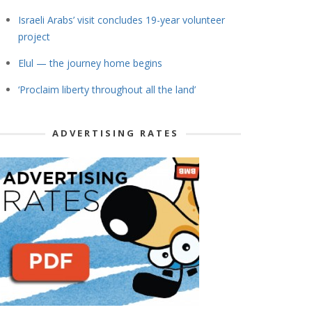
Israeli Arabs’ visit concludes 19-year volunteer
project
Elul — the journey home begins
‘Proclaim liberty throughout all the land’
ADVERTISING RATES