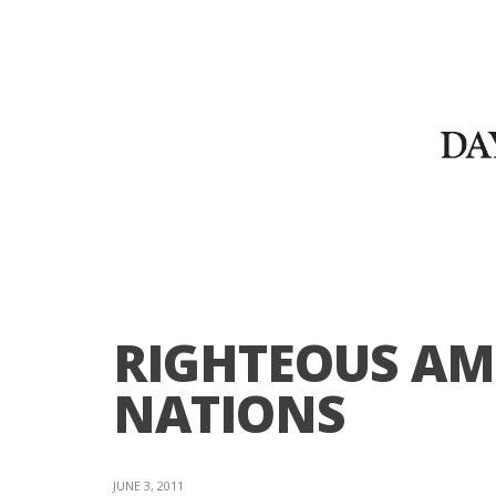
RIGHTEOUS A
NATIONS
JUNE 3, 2011