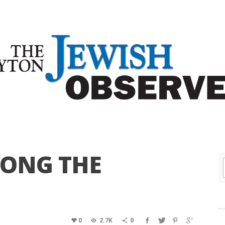
MONG THE
0
2.7K
0