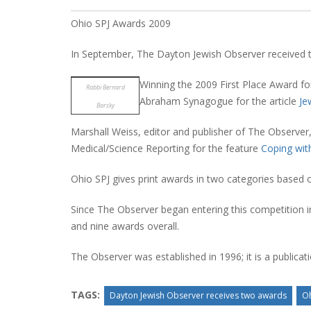
Ohio SPJ Awards 2009
In September, The Dayton Jewish Observer received
Winning the 2009 First Place Award fo
Rabbi Bernard
Abraham Synagogue for the article
Je
Barsky
Marshall Weiss, editor and publisher of The Observer
Medical/Science Reporting for the feature
Coping wi
Ohio SPJ gives print awards in two categories based 
Since The Observer began entering this competition in
and nine awards overall.
The Observer was established in 1996; it is a publica
TAGS:
Dayton Jewish Observer receives two awards
Oh