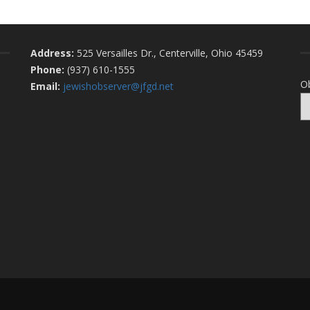
Address:
525 Versailles Dr., Centerville, Ohio 45459
Phone:
(937) 610-1555
Ob
Email:
jewishobserver@jfgd.net