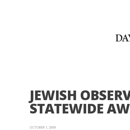
JEWISH OBSER
STATEWIDE A
OCTOBER 1, 2009