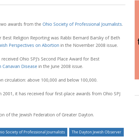
 two awards from the
Ohio Society of Professional Journalists
.
r Best Religion Reporting was Rabbi Bernard Barsky of Beth
wish Perspectives on Abortion
in the November 2008 issue.
, received Ohio SPJ’s Second Place Award for Best
th Canavan Disease
in the June 2008 issue.
on circulation: above 100,000 and below 100,000.
 2001, it has received four first-place awards from Ohio SPJ
tion of the Jewish Federation of Greater Dayton.
io Society of Professional Journalists
The Dayton Jewish Observer