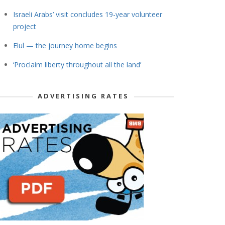
Israeli Arabs’ visit concludes 19-year volunteer
project
Elul — the journey home begins
‘Proclaim liberty throughout all the land’
ADVERTISING RATES