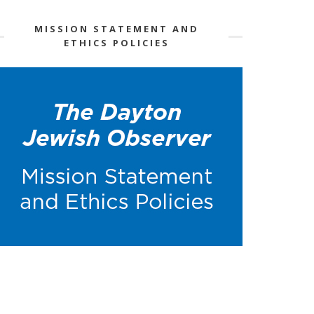
MISSION STATEMENT AND
ETHICS POLICIES