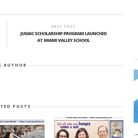
NEXT POST
JUDAIC SCHOLARSHIP PROGRAM LAUNCHED
AT MIAMI VALLEY SCHOOL
E AUTHOR
ATED POSTS