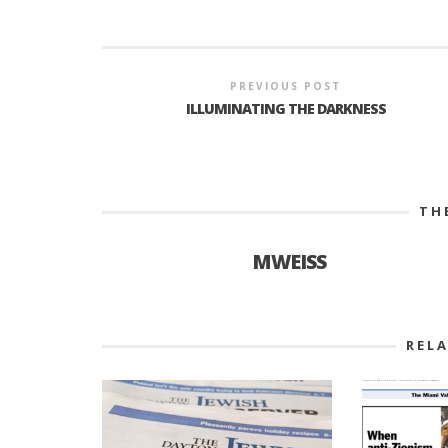
PREVIOUS POST
ILLUMINATING THE DARKNESS
TH
MWEISS
REL