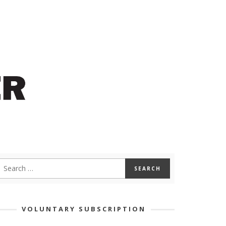
VOLUNTARY SUBSCRIPTION