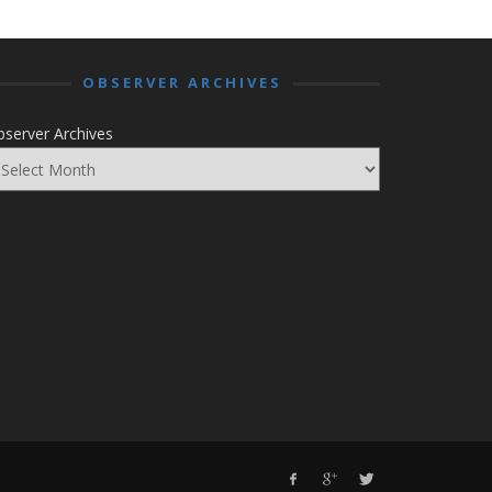
OBSERVER ARCHIVES
server Archives