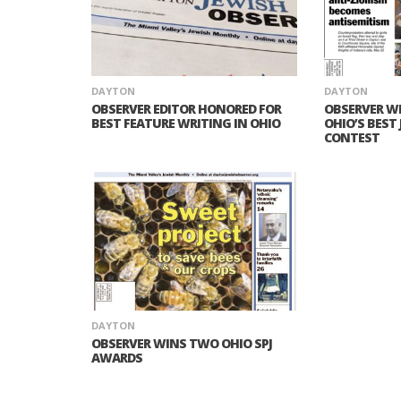
DAYTON
DAYTON
OBSERVER EDITOR HONORED FOR
OBSERVER W
BEST FEATURE WRITING IN OHIO
OHIO’S BEST
CONTEST
DAYTON
OBSERVER WINS TWO OHIO SPJ
AWARDS