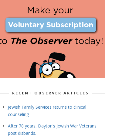
RECENT OBSERVER ARTICLES
Jewish Family Services returns to clinical
counseling
After 78 years, Dayton’s Jewish War Veterans
post disbands.