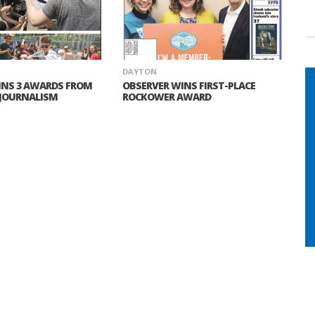
DAYTON
INS 3 AWARDS FROM
OBSERVER WINS FIRST-PLACE
 JOURNALISM
ROCKOWER AWARD