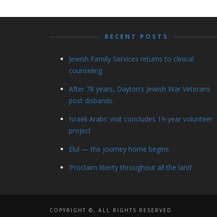
RECENT POSTS
Jewish Family Services returns to clinical
counseling
After 78 years, Dayton’s Jewish War Veterans
post disbands.
Israeli Arabs’ visit concludes 19-year volunteer
project
Elul — the journey home begins
‘Proclaim liberty throughout all the land’
COPYRIGHT ©, ALL RIGHTS RESERVED.