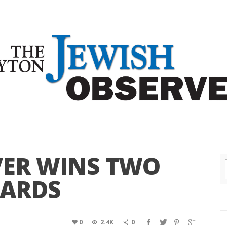
VER WINS TWO
WARDS
0
2.4K
0