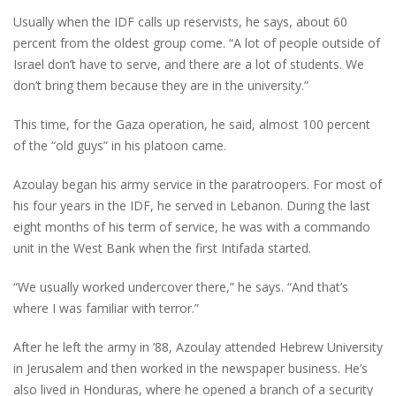
Usually when the IDF calls up reservists, he says, about 60
percent from the oldest group come. “A lot of people outside of
Israel don’t have to serve, and there are a lot of students. We
don’t bring them because they are in the university.”
This time, for the Gaza operation, he said, almost 100 percent
of the “old guys” in his platoon came.
Azoulay began his army service in the paratroopers. For most of
his four years in the IDF, he served in Lebanon. During the last
eight months of his term of service, he was with a commando
unit in the West Bank when the first Intifada started.
“We usually worked undercover there,” he says. “And that’s
where I was familiar with terror.”
After he left the army in ’88, Azoulay attended Hebrew University
in Jerusalem and then worked in the newspaper business. He’s
also lived in Honduras, where he opened a branch of a security