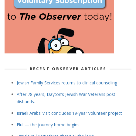
RECENT OBSERVER ARTICLES
Jewish Family Services returns to clinical counseling
After 78 years, Dayton’s Jewish War Veterans post
disbands.
Israeli Arabs’ visit concludes 19-year volunteer project
Elul — the journey home begins