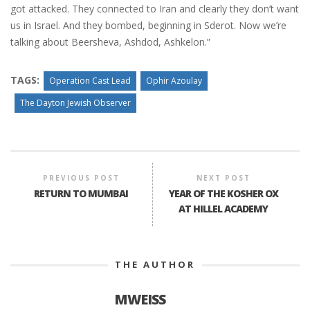
got attacked. They connected to Iran and clearly they don’t want
us in Israel. And they bombed, beginning in Sderot. Now we’re
talking about Beersheva, Ashdod, Ashkelon.”
TAGS:
Operation Cast Lead
Ophir Azoulay
The Dayton Jewish Observer
PREVIOUS POST
NEXT POST
RETURN TO MUMBAI
YEAR OF THE KOSHER OX
AT HILLEL ACADEMY
THE AUTHOR
MWEISS