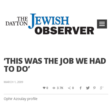
‘THIS WAS THE JOB WE HAD
TO DO’
MARCH 1, 2009
0
3.7K
0
Ophir Azoulay profile