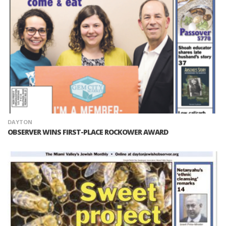
DAYTON
OBSERVER WINS FIRST-PLACE ROCKOWER AWARD