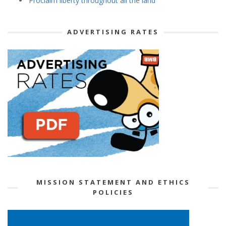
‘Proclaim liberty throughout all the land’
ADVERTISING RATES
MISSION STATEMENT AND ETHICS
POLICIES