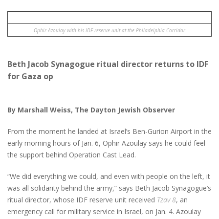
Ophir Azoulay with his IDF reserve unit at the Philadelphia Corridor
Beth Jacob Synagogue ritual director returns to IDF
for Gaza op
By Marshall Weiss, The Dayton Jewish Observer
From the moment he landed at Israel’s Ben-Gurion Airport in the
early morning hours of Jan. 6, Ophir Azoulay says he could feel
the support behind Operation Cast Lead.
“We did everything we could, and even with people on the left, it
was all solidarity behind the army,” says Beth Jacob Synagogue’s
ritual director, whose IDF reserve unit received
Tzav 8
, an
emergency call for military service in Israel, on Jan. 4. Azoulay