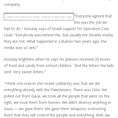
company.
“Everyone agreed that
Letters and gifts from Israeli children to Azoulay’s unit
this was the job we
had to do,” Azoulay says of Israeli support for Operation Cast
Lead. “Everybody was behind this. But usually the (Israeli) media,
they are not. What happened in Lebanon two years ago, the
media was so ‘anti.’”
Azoulay brightens when he says his platoon received 20 boxes
of food and candy from school children. “And the letters the kids
sent. Very sweet letters.”
“I think one reason (for Israeli solidarity) was that we did
everything already with the Palestinians. There was Oslo. We
pulled out from Gaza, we took all the people that were on the
right, we took them from homes. We didn’t destroy anything in
Gaza — we gave them. We gave them weapons, instructing
them that they will control the people and everything. Well, we