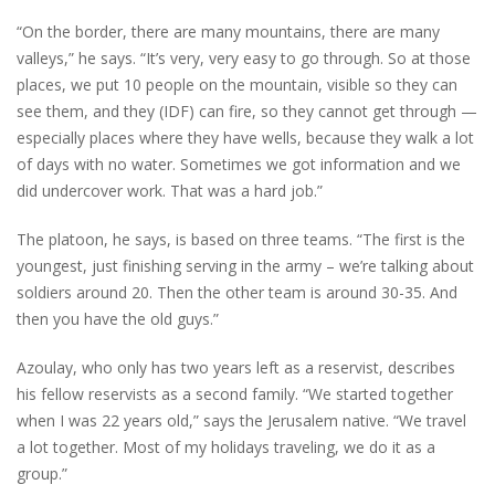
“On the border, there are many mountains, there are many
valleys,” he says. “It’s very, very easy to go through. So at those
places, we put 10 people on the mountain, visible so they can
see them, and they (IDF) can fire, so they cannot get through —
especially places where they have wells, because they walk a lot
of days with no water. Sometimes we got information and we
did undercover work. That was a hard job.”
The platoon, he says, is based on three teams. “The first is the
youngest, just finishing serving in the army – we’re talking about
soldiers around 20. Then the other team is around 30-35. And
then you have the old guys.”
Azoulay, who only has two years left as a reservist, describes
his fellow reservists as a second family. “We started together
when I was 22 years old,” says the Jerusalem native. “We travel
a lot together. Most of my holidays traveling, we do it as a
group.”