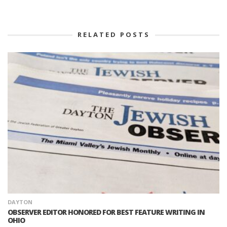
RELATED POSTS
DAYTON
OBSERVER EDITOR HONORED FOR BEST FEATURE WRITING IN
OHIO