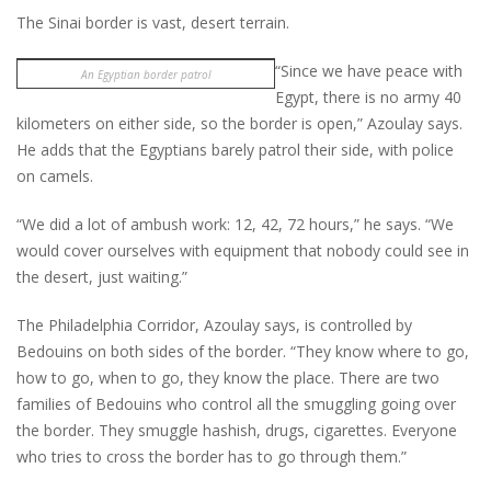
The Sinai border is vast, desert terrain.
“Since we have peace with
An Egyptian border patrol
Egypt, there is no army 40
kilometers on either side, so the border is open,” Azoulay says.
He adds that the Egyptians barely patrol their side, with police
on camels.
“We did a lot of ambush work: 12, 42, 72 hours,” he says. “We
would cover ourselves with equipment that nobody could see in
the desert, just waiting.”
The Philadelphia Corridor, Azoulay says, is controlled by
Bedouins on both sides of the border. “They know where to go,
how to go, when to go, they know the place. There are two
families of Bedouins who control all the smuggling going over
the border. They smuggle hashish, drugs, cigarettes. Everyone
who tries to cross the border has to go through them.”