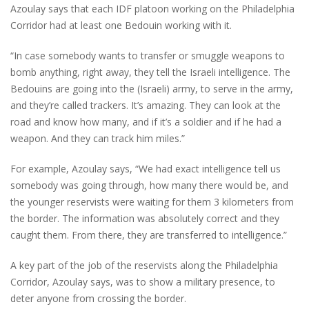
Azoulay says that each IDF platoon working on the Philadelphia
Corridor had at least one Bedouin working with it.
“In case somebody wants to transfer or smuggle weapons to
bomb anything, right away, they tell the Israeli intelligence. The
Bedouins are going into the (Israeli) army, to serve in the army,
and they’re called trackers. It’s amazing. They can look at the
road and know how many, and if it’s a soldier and if he had a
weapon. And they can track him miles.”
For example, Azoulay says, “We had exact intelligence tell us
somebody was going through, how many there would be, and
the younger reservists were waiting for them 3 kilometers from
the border. The information was absolutely correct and they
caught them. From there, they are transferred to intelligence.”
A key part of the job of the reservists along the Philadelphia
Corridor, Azoulay says, was to show a military presence, to
deter anyone from crossing the border.