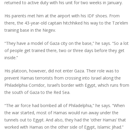
returned to active duty with his unit for two weeks in January.
His parents met him at the airport with his IDF shoes. From
there, the 43-year-old captain hitchhiked his way to the Tze’elim
training base in the Negev.
“They have a model of Gaza city on the base,” he says. “So a lot
of people get trained there, two or three days before they get
inside.”
His platoon, however, did not enter Gaza. Their role was to
prevent Hamas terrorists from crossing into Israel along the
Philadelphia Corridor, Israel’s border with Egypt, which runs from
the south of Gaza to the Red Sea.
“The air force had bombed all of Philadelphia,” he says. “When
the war started, most of Hamas would run away under the
tunnels out to Egypt. And also, they had the ‘other Hamas’ that
worked with Hamas on the other side of Egypt, Islamic Jihad.”