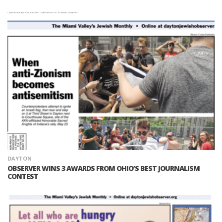
DAYTON
OBSERVER WINS 3 AWARDS FROM OHIO’S BEST JOURNALISM
CONTEST