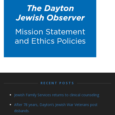
RECENT POSTS
Jewish Family Services returns to clinical counseling
After 78 years, Dayton’s Jewish War Veterans post
disbands.