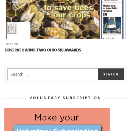
DAYTON
OBSERVER WINS TWO OHIO SPJ AWARDS
VOLUNTARY SUBSCRIPTION