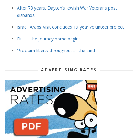
After 78 years, Dayton’s Jewish War Veterans post
disbands.
Israeli Arabs’ visit concludes 19-year volunteer project
Elul — the journey home begins
‘Proclaim liberty throughout all the land’
ADVERTISING RATES