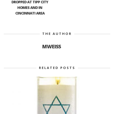
DROPPED AT TIPP CITY
HOMES AND IN
CINCINNATI AREA
THE AUTHOR
MWEISS
RELATED POSTS