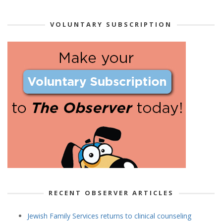
VOLUNTARY SUBSCRIPTION
RECENT OBSERVER ARTICLES
Jewish Family Services returns to clinical counseling