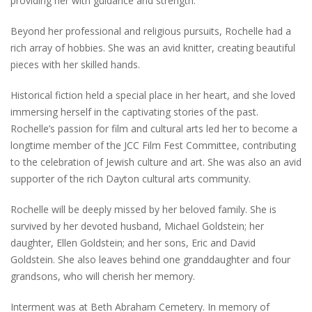
providing her with guidance and strength.
Beyond her professional and religious pursuits, Rochelle had a
rich array of hobbies. She was an avid knitter, creating beautiful
pieces with her skilled hands.
Historical fiction held a special place in her heart, and she loved
immersing herself in the captivating stories of the past.
Rochelle’s passion for film and cultural arts led her to become a
longtime member of the JCC Film Fest Committee, contributing
to the celebration of Jewish culture and art. She was also an avid
supporter of the rich Dayton cultural arts community.
Rochelle will be deeply missed by her beloved family. She is
survived by her devoted husband, Michael Goldstein; her
daughter, Ellen Goldstein; and her sons, Eric and David
Goldstein. She also leaves behind one granddaughter and four
grandsons, who will cherish her memory.
Interment was at Beth Abraham Cemetery. In memory of