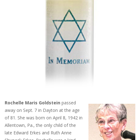
Rochelle Maris Goldstein
passed
away on Sept. 7 in Dayton at the age
of 81. She was born on April 8, 1942 in
Allentown, Pa., the only child of the
late Edward Erkes and Ruth Anne