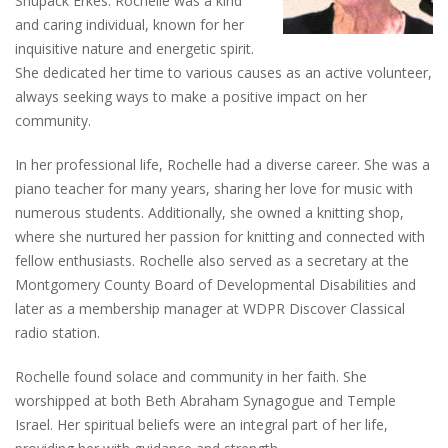
Shupack Erkes. Rochelle was a kind
and caring individual, known for her
inquisitive nature and energetic spirit.
She dedicated her time to various causes as an active volunteer,
always seeking ways to make a positive impact on her
community.
In her professional life, Rochelle had a diverse career. She was a
piano teacher for many years, sharing her love for music with
numerous students. Additionally, she owned a knitting shop,
where she nurtured her passion for knitting and connected with
fellow enthusiasts. Rochelle also served as a secretary at the
Montgomery County Board of Developmental Disabilities and
later as a membership manager at WDPR Discover Classical
radio station.
Rochelle found solace and community in her faith. She
worshipped at both Beth Abraham Synagogue and Temple
Israel. Her spiritual beliefs were an integral part of her life,