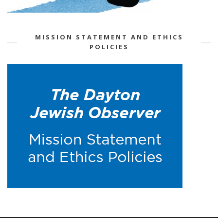
MISSION STATEMENT AND ETHICS
POLICIES