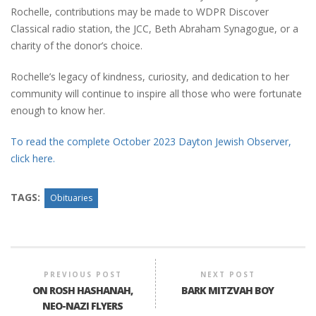
Rochelle, contributions may be made to WDPR Discover
Classical radio station, the JCC, Beth Abraham Synagogue, or a
charity of the donor’s choice.
Rochelle’s legacy of kindness, curiosity, and dedication to her
community will continue to inspire all those who were fortunate
enough to know her.
To read the complete October 2023 Dayton Jewish Observer,
click here.
TAGS:
Obituaries
PREVIOUS POST
NEXT POST
ON ROSH HASHANAH,
BARK MITZVAH BOY
NEO-NAZI FLYERS