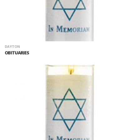
DAYTON
OBITUARIES