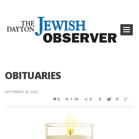
OBITUARIES
SEPTEMBER 28, 2023
0
1.7K
0