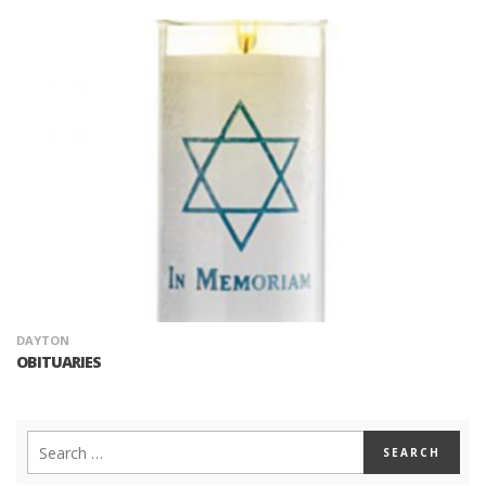
DAYTON
OBITUARIES