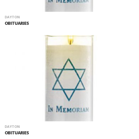
DAYTON
OBITUARIES
DAYTON
OBITUARIES