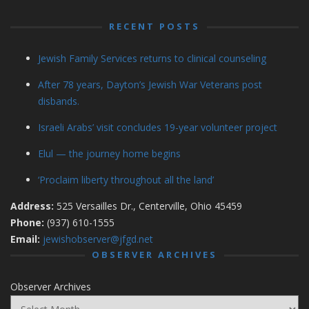
RECENT POSTS
Jewish Family Services returns to clinical counseling
After 78 years, Dayton’s Jewish War Veterans post
disbands.
Israeli Arabs’ visit concludes 19-year volunteer project
Elul — the journey home begins
‘Proclaim liberty throughout all the land’
Address:
525 Versailles Dr., Centerville, Ohio 45459
Phone:
(937) 610-1555
Email:
jewishobserver@jfgd.net
OBSERVER ARCHIVES
Observer Archives