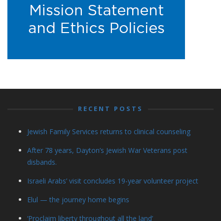
RECENT POSTS
Jewish Family Services returns to clinical counseling
After 78 years, Dayton’s Jewish War Veterans post
disbands.
Israeli Arabs’ visit concludes 19-year volunteer project
Elul — the journey home begins
‘Proclaim liberty throughout all the land’