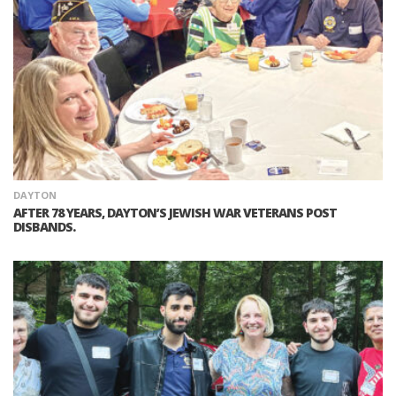
DAYTON
AFTER 78 YEARS, DAYTON’S JEWISH WAR VETERANS POST
DISBANDS.