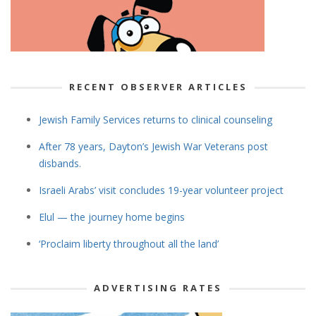
RECENT OBSERVER ARTICLES
Jewish Family Services returns to clinical counseling
After 78 years, Dayton’s Jewish War Veterans post
disbands.
Israeli Arabs’ visit concludes 19-year volunteer project
Elul — the journey home begins
‘Proclaim liberty throughout all the land’
ADVERTISING RATES