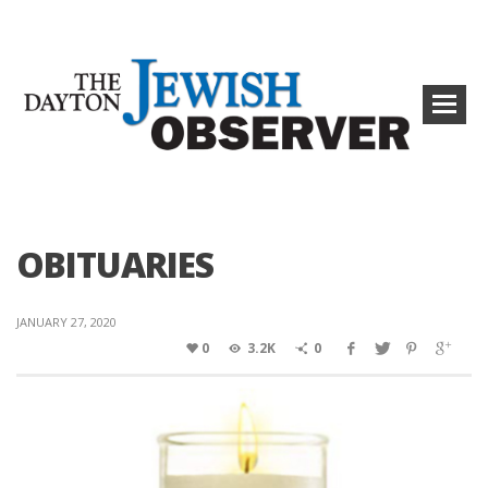
OBITUARIES
JANUARY 27, 2020
0
3.2K
0