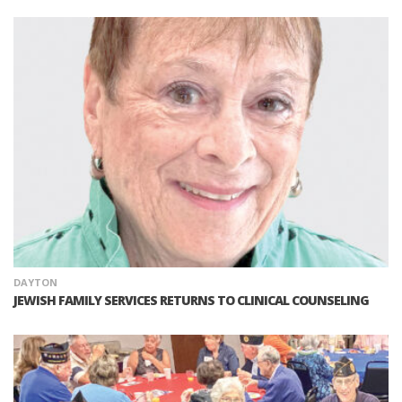
DAYTON
JEWISH FAMILY SERVICES RETURNS TO CLINICAL COUNSELING