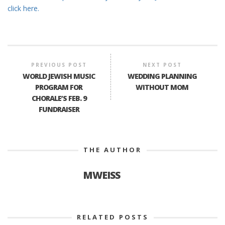
click here.
PREVIOUS POST
NEXT POST
WORLD JEWISH MUSIC
WEDDING PLANNING
PROGRAM FOR
WITHOUT MOM
CHORALE’S FEB. 9
FUNDRAISER
THE AUTHOR
MWEISS
RELATED POSTS