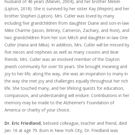
husband of 46 years (Marvin, 2004), and her brother Melvin
(Lipton, 2018). She is survived by her sister Kay (Weprin) and her
brother Stephen (Lipton). Mrs. Cutler was loved by many
including five grandchildren from daughter Diane and son-in-law
Mike Charme (Jason, Britney, Cameron, Zachary, and Roni), and
two grandchildren from her son Mitch and daughter-in-law Orie
Cutler (Hana and Mika). In addition, Mrs. Cutler will be missed by
five nieces and nephews as well as many cousins and dear
friends. Mrs. Cutler was an involved member of the Dayton
Jewish community for over 50 years. She brought meaning and
joy to her life; along the way, she was an inspiration to many in
the way she met joy and challenges equally throughout her rich
life. She touched many, and her lifelong quests for education,
compassion, and understanding will endure. Contributions in her
memory may be made to the Alzheimer’s Foundation of
America or charity of your choice.
Dr. Eric Friedland
, beloved colleague, teacher and friend, died
Jan. 16 at age 79. Born in New York City, Dr. Friedland was