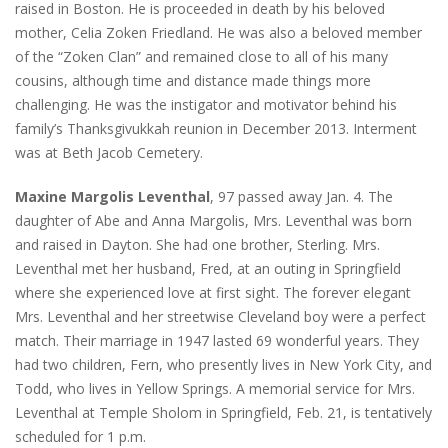
raised in Boston. He is proceeded in death by his beloved
mother, Celia Zoken Friedland. He was also a beloved member
of the “Zoken Clan” and remained close to all of his many
cousins, although time and distance made things more
challenging. He was the instigator and motivator behind his
family’s Thanksgivukkah reunion in December 2013. Interment
was at Beth Jacob Cemetery.
Maxine Margolis Leventhal
, 97 passed away Jan. 4. The
daughter of Abe and Anna Margolis, Mrs. Leventhal was born
and raised in Dayton. She had one brother, Sterling. Mrs.
Leventhal met her husband, Fred, at an outing in Springfield
where she experienced love at first sight. The forever elegant
Mrs. Leventhal and her streetwise Cleveland boy were a perfect
match. Their marriage in 1947 lasted 69 wonderful years. They
had two children, Fern, who presently lives in New York City, and
Todd, who lives in Yellow Springs. A memorial service for Mrs.
Leventhal at Temple Sholom in Springfield, Feb. 21, is tentatively
scheduled for 1 p.m.