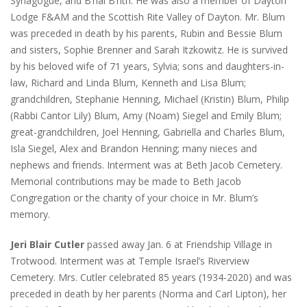
Synagogue, and B’nai B’rith. He was also a member of Dayton
Lodge F&AM and the Scottish Rite Valley of Dayton. Mr. Blum
was preceded in death by his parents, Rubin and Bessie Blum
and sisters, Sophie Brenner and Sarah Itzkowitz. He is survived
by his beloved wife of 71 years, Sylvia; sons and daughters-in-
law, Richard and Linda Blum, Kenneth and Lisa Blum;
grandchildren, Stephanie Henning, Michael (Kristin) Blum, Philip
(Rabbi Cantor Lily) Blum, Amy (Noam) Siegel and Emily Blum;
great-grandchildren, Joel Henning, Gabriella and Charles Blum,
Isla Siegel, Alex and Brandon Henning; many nieces and
nephews and friends. Interment was at Beth Jacob Cemetery.
Memorial contributions may be made to Beth Jacob
Congregation or the charity of your choice in Mr. Blum’s
memory.
Jeri Blair Cutler
passed away Jan. 6 at Friendship Village in
Trotwood. Interment was at Temple Israel’s Riverview
Cemetery. Mrs. Cutler celebrated 85 years (1934-2020) and was
preceded in death by her parents (Norma and Carl Lipton), her