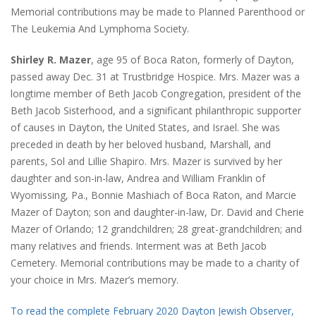
Memorial contributions may be made to Planned Parenthood or
The Leukemia And Lymphoma Society.
Shirley R. Mazer
, age 95 of Boca Raton, formerly of Dayton,
passed away Dec. 31 at Trustbridge Hospice. Mrs. Mazer was a
longtime member of Beth Jacob Congregation, president of the
Beth Jacob Sisterhood, and a significant philanthropic supporter
of causes in Dayton, the United States, and Israel. She was
preceded in death by her beloved husband, Marshall, and
parents, Sol and Lillie Shapiro. Mrs. Mazer is survived by her
daughter and son-in-law, Andrea and William Franklin of
Wyomissing, Pa., Bonnie Mashiach of Boca Raton, and Marcie
Mazer of Dayton; son and daughter-in-law, Dr. David and Cherie
Mazer of Orlando; 12 grandchildren; 28 great-grandchildren; and
many relatives and friends. Interment was at Beth Jacob
Cemetery. Memorial contributions may be made to a charity of
your choice in Mrs. Mazer’s memory.
To read the complete February 2020 Dayton Jewish Observer,