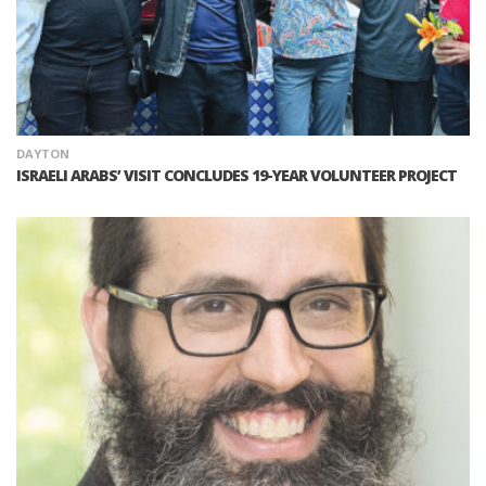
DAYTON
ISRAELI ARABS’ VISIT CONCLUDES 19-YEAR VOLUNTEER PROJECT