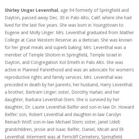
Shirley Unger Leventhal
, age 94 formerly of Springfield and
Dayton, passed away Dec. 30 in Palo Alto, Calif. where she had
lived for the last five years. She was born in Youngstown to
Eugene and Molly Unger. Mrs. Leventhal graduated from Mather
College at Case Western Reserve as a dietician. She was known
for her great meals and superb baking. Mrs. Leventhal was a
member of Temple Sholom in Springfield, Temple Israel in
Dayton, and Congregation Kol Emeth in Palo Alto. She was
active in Planned Parenthood and was an advocate for women’s
reproductive rights and family services. Mrs. Leventhal was
preceded in death by her parents; her husband, Harry Leventhal;
a brother, Bertram Unger; sister, Dorothy Harlan; and her
daughter, Barbara Leventhal-Stern. She is survived by her
daughter, Dr. Laurie Leventhal-Belfer and son-in-law Dr. Howard
Belfer; son, Robert Leventhal and daughter-in-law Carolyn
Reinach Wolf; son-in-law Michael Stern; sister, Janet Udell;
grandchildren, Jessie and Isaac Belfer, Daniel, Micah and Eli
Leventhal. Interment was at Ferncliff Cemetery, Springfield.