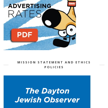
MISSION STATEMENT AND ETHICS
POLICIES