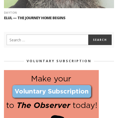
DAYTON
ELUL — THE JOURNEY HOME BEGINS
VOLUNTARY SUBSCRIPTION