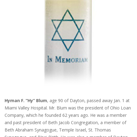
Hyman F. “Hy” Blum
, age 90 of Dayton, passed away Jan. 1 at
Miami Valley Hospital. Mr. Blum was the president of Ohio Loan
Company, which he founded 62 years ago. He was a member
and past president of Beth Jacob Congregation, a member of
Beth Abraham Synagogue, Temple Israel, St. Thomas