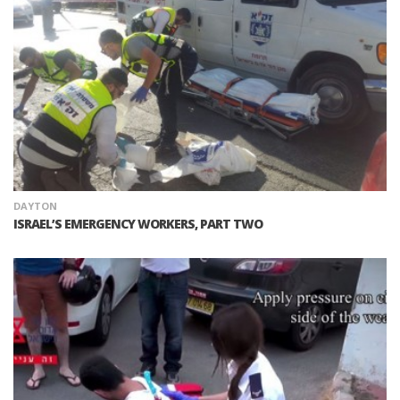
DAYTON
ISRAEL’S EMERGENCY WORKERS, PART TWO