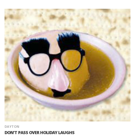
DAYTON
DON’T PASS OVER HOLIDAY LAUGHS