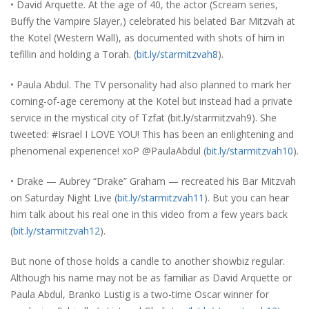
• David Arquette. At the age of 40, the actor (Scream series,
Buffy the Vampire Slayer,) celebrated his belated Bar Mitzvah at
the Kotel (Western Wall), as documented with shots of him in
tefillin and holding a Torah. (
bit.ly/starmitzvah8
).
• Paula Abdul. The TV personality had also planned to mark her
coming-of-age ceremony at the Kotel but instead had a private
service in the mystical city of Tzfat (bit.ly/starmitzvah9). She
tweeted: #Israel I LOVE YOU! This has been an enlightening and
phenomenal experience! xoP @PaulaAbdul (
bit.ly/starmitzvah10
).
• Drake — Aubrey “Drake” Graham — recreated his Bar Mitzvah
on Saturday Night Live (
bit.ly/starmitzvah11
). But you can hear
him talk about his real one in this video from a few years back
(
bit.ly/starmitzvah12
).
But none of those holds a candle to another showbiz regular.
Although his name may not be as familiar as David Arquette or
Paula Abdul, Branko Lustig is a two-time Oscar winner for