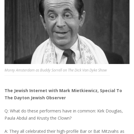
Morey Amsterdam as Buddy Sorrell on The Dick Van Dyke Show
The Jewish Internet with Mark Mietkiewicz, Special To
The Dayton Jewish Observer
Q: What do these performers have in common: Kirk Douglas,
Paula Abdul and Krusty the Clown?
A: They all celebrated their high-profile Bar or Bat Mitzvahs as