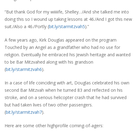
“But thank God for my wiiiiife, Shelley…/And she talked me into
doing this so I wound up taking lessons at 46./And I got this new
suit./Also a 46./Portly (
bit.ly/starmitzvah5
).”
A few years ago, Kirk Douglas appeared on the program
Touched by an Angel as a grandfather who had no use for
religion. Eventually he embraced his Jewish heritage and wanted
to be Bar Mitzvahed along with his grandson
(
bit.ly/starmitzvah6
).
In a case of life coinciding with art, Douglas celebrated his own
second Bar Mitzvah when he turned 83 and reflected on his
stroke, and on a serious helicopter crash that he had survived
but had taken lives of two other passengers.
(
bit.ly/starmitzvah7
).
Here are some other highprofile coming-of-agers: