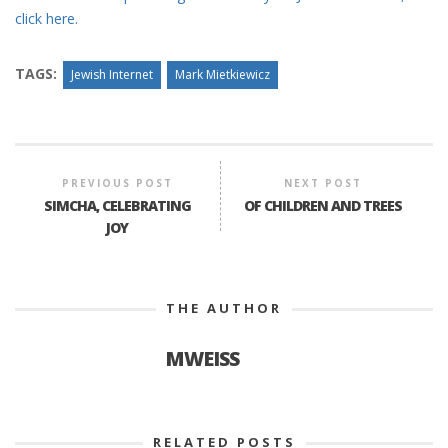
click here.
TAGS:
Jewish Internet
Mark Mietkiewicz
PREVIOUS POST
NEXT POST
SIMCHA, CELEBRATING
OF CHILDREN AND TREES
JOY
THE AUTHOR
MWEISS
RELATED POSTS