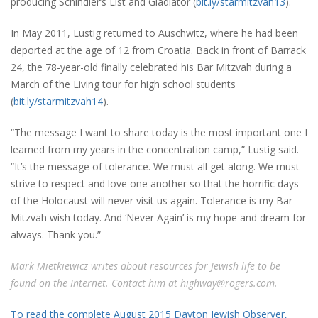
producing Schindler’s List and Gladiator (
bit.ly/starmitzvah13
).
In May 2011, Lustig returned to Auschwitz, where he had been
deported at the age of 12 from Croatia. Back in front of Barrack
24, the 78-year-old finally celebrated his Bar Mitzvah during a
March of the Living tour for high school students
(
bit.ly/starmitzvah14
).
“The message I want to share today is the most important one I
learned from my years in the concentration camp,” Lustig said.
“It’s the message of tolerance. We must all get along. We must
strive to respect and love one another so that the horrific days
of the Holocaust will never visit us again. Tolerance is my Bar
Mitzvah wish today. And ‘Never Again’ is my hope and dream for
always. Thank you.”
Mark Mietkiewicz writes about resources for Jewish life to be
found on the Internet. Contact him at highway@rogers.com.
To read the complete August 2015 Dayton Jewish Observer,