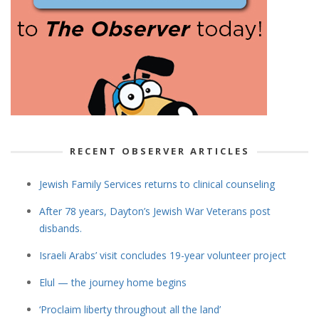
RECENT OBSERVER ARTICLES
Jewish Family Services returns to clinical counseling
After 78 years, Dayton’s Jewish War Veterans post
disbands.
Israeli Arabs’ visit concludes 19-year volunteer project
Elul — the journey home begins
‘Proclaim liberty throughout all the land’