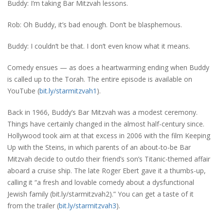
Buddy: I’m taking Bar Mitzvah lessons.
Rob: Oh Buddy, it’s bad enough. Don’t be blasphemous.
Buddy: I couldn’t be that. I don’t even know what it means.
Comedy ensues — as does a heartwarming ending when Buddy
is called up to the Torah. The entire episode is available on
YouTube (
bit.ly/starmitzvah1
).
Back in 1966, Buddy’s Bar Mitzvah was a modest ceremony.
Things have certainly changed in the almost half-century since.
Hollywood took aim at that excess in 2006 with the film Keeping
Up with the Steins, in which parents of an about-to-be Bar
Mitzvah decide to outdo their friend’s son’s Titanic-themed affair
aboard a cruise ship. The late Roger Ebert gave it a thumbs-up,
calling it “a fresh and lovable comedy about a dysfunctional
Jewish family (bit.ly/starmitzvah2).” You can get a taste of it
from the trailer (
bit.ly/starmitzvah3
).