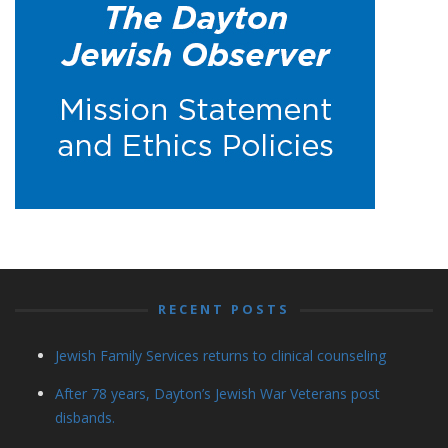
RECENT POSTS
Jewish Family Services returns to clinical counseling
After 78 years, Dayton’s Jewish War Veterans post
disbands.