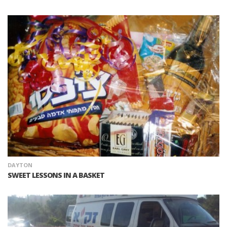
DAYTON
SWEET LESSONS IN A BASKET