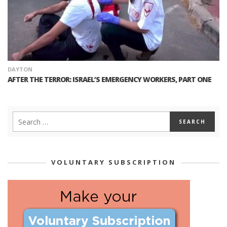
DAYTON
AFTER THE TERROR: ISRAEL’S EMERGENCY WORKERS, PART ONE
VOLUNTARY SUBSCRIPTION