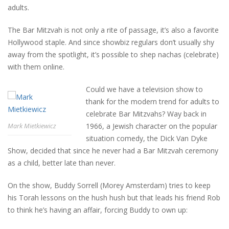
adults.
The Bar Mitzvah is not only a rite of passage, it’s also a favorite
Hollywood staple. And since showbiz regulars don’t usually shy
away from the spotlight, it’s possible to shep nachas (celebrate)
with them online.
Could we have a television show to
thank for the modern trend for adults to
celebrate Bar Mitzvahs? Way back in
1966, a Jewish character on the popular
Mark Mietkiewicz
situation comedy, the Dick Van Dyke
Show, decided that since he never had a Bar Mitzvah ceremony
as a child, better late than never.
On the show, Buddy Sorrell (Morey Amsterdam) tries to keep
his Torah lessons on the hush hush but that leads his friend Rob
to think he’s having an affair, forcing Buddy to own up: