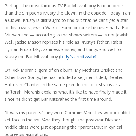
Perhaps the most famous TV Bar Mitzvah boy is none other
than the Simpson’s Krusty the Clown. In the episode Today, I am
a Clown, Krusty is distraught to find out that he can’t get a star
on his town’s Jewish Walk of Fame because he never had a Bar
Mitzvah and — according to the show’s writers — is not Jewish.
Well, Jackie Mason reprises his role as Krusty’s father, Rabbi
Hyman Krustofsky, zaniness ensues, and things end well for
Krusty the Bar Mitzvah boy (
bit.ly/starmitzvah4
).
On Rick Moranis’ gem of an album, My Mother’s Brisket and
Other Love Songs, he has included a segment titled, Belated
Haftorah. Chanted in the same pseudo-melodic strains as a
haftorah, Moranis explains what it’s like to have finally made it
since he didn’t get Bar Mitzvahed the first time around.
“It was my parents/They were Commies/And they wooooouldn’t
set foot in the shul/And they thought the post-war Diaspora
middle class were just appeasing their parents/but in cynical
bourgeois aspirations.