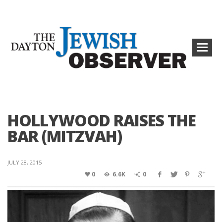
HOLLYWOOD RAISES THE
BAR (MITZVAH)
JULY 28, 2015
0
6.6K
0