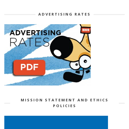
ADVERTISING RATES
MISSION STATEMENT AND ETHICS
POLICIES