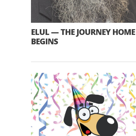
ELUL — THE JOURNEY HOME
BEGINS