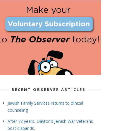
RECENT OBSERVER ARTICLES
Jewish Family Services returns to clinical
counseling
After 78 years, Dayton’s Jewish War Veterans
post disbands.