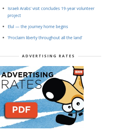
Israeli Arabs’ visit concludes 19-year volunteer
project
Elul — the journey home begins
‘Proclaim liberty throughout all the land’
ADVERTISING RATES