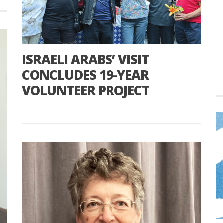
ISRAELI ARABS’ VISIT
CONCLUDES 19-YEAR
VOLUNTEER PROJECT