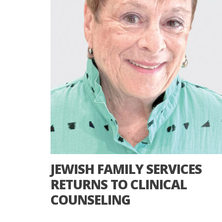
JEWISH FAMILY SERVICES
RETURNS TO CLINICAL
COUNSELING