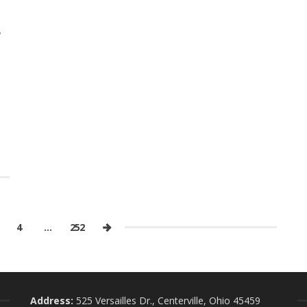
4
…
252
Address:
525 Versailles Dr., Centerville, Ohio 45459