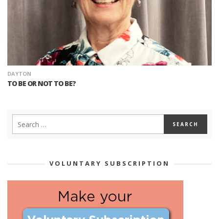
DAYTON
TO BE OR NOT TO BE?
VOLUNTARY SUBSCRIPTION