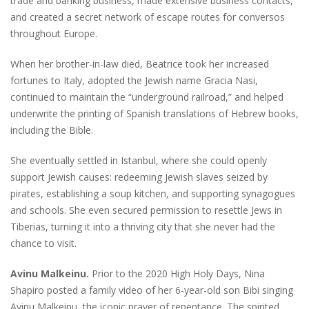
trade and banking business, made extensive business contacts,
and created a secret network of escape routes for conversos
throughout Europe.
When her brother-in-law died, Beatrice took her increased
fortunes to Italy, adopted the Jewish name Gracia Nasi,
continued to maintain the “underground railroad,” and helped
underwrite the printing of Spanish translations of Hebrew books,
including the Bible.
She eventually settled in Istanbul, where she could openly
support Jewish causes: redeeming Jewish slaves seized by
pirates, establishing a soup kitchen, and supporting synagogues
and schools. She even secured permission to resettle Jews in
Tiberias, turning it into a thriving city that she never had the
chance to visit.
Avinu Malkeinu.
Prior to the 2020 High Holy Days, Nina
Shapiro posted a family video of her 6-year-old son Bibi singing
Avinu Malkeinu, the iconic prayer of repentance. The spirited