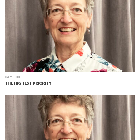
DAYTON
THE HIGHEST PRIORITY