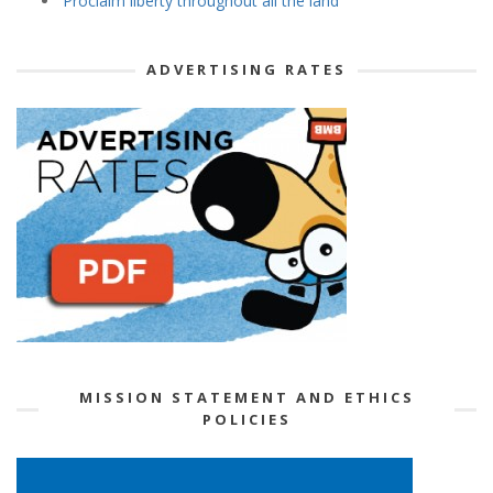
‘Proclaim liberty throughout all the land’
ADVERTISING RATES
MISSION STATEMENT AND ETHICS
POLICIES