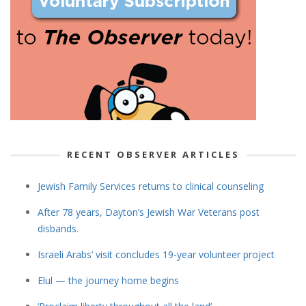
RECENT OBSERVER ARTICLES
Jewish Family Services returns to clinical counseling
After 78 years, Dayton’s Jewish War Veterans post
disbands.
Israeli Arabs’ visit concludes 19-year volunteer project
Elul — the journey home begins