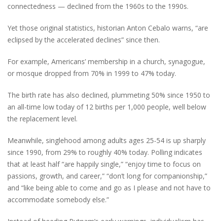
connectedness — declined from the 1960s to the 1990s.
Yet those original statistics, historian Anton Cebalo warns, “are
eclipsed by the accelerated declines” since then.
For example, Americans’ membership in a church, synagogue,
or mosque dropped from 70% in 1999 to 47% today.
The birth rate has also declined, plummeting 50% since 1950 to
an all-time low today of 12 births per 1,000 people, well below
the replacement level.
Meanwhile, singlehood among adults ages 25-54 is up sharply
since 1990, from 29% to roughly 40% today. Polling indicates
that at least half “are happily single,” “enjoy time to focus on
passions, growth, and career,” “don’t long for companionship,”
and “like being able to come and go as I please and not have to
accommodate somebody else.”