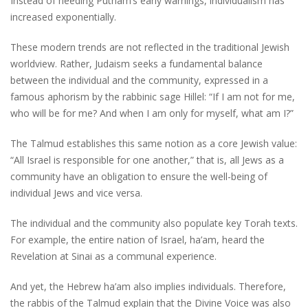
Instead of heeding Putnam’s early warnings, individualism has
increased exponentially.
These modern trends are not reflected in the traditional Jewish
worldview. Rather, Judaism seeks a fundamental balance
between the individual and the community, expressed in a
famous aphorism by the rabbinic sage Hillel: “If I am not for me,
who will be for me? And when I am only for myself, what am I?”
The Talmud establishes this same notion as a core Jewish value:
“All Israel is responsible for one another,” that is, all Jews as a
community have an obligation to ensure the well-being of
individual Jews and vice versa.
The individual and the community also populate key Torah texts.
For example, the entire nation of Israel, ha’am, heard the
Revelation at Sinai as a communal experience.
And yet, the Hebrew ha’am also implies individuals. Therefore,
the rabbis of the Talmud explain that the Divine Voice was also