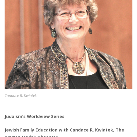
Candace R. Kwiatek
Judaism’s Worldview Series
Jewish Family Education with Candace R. Kwiatek, The