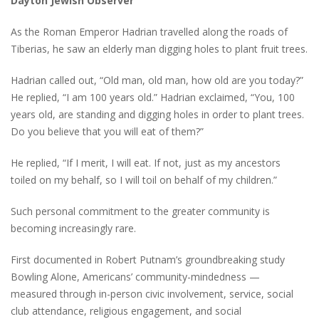
Dayton Jewish Observer
As the Roman Emperor Hadrian travelled along the roads of
Tiberias, he saw an elderly man digging holes to plant fruit trees.
Hadrian called out, “Old man, old man, how old are you today?”
He replied, “I am 100 years old.” Hadrian exclaimed, “You, 100
years old, are standing and digging holes in order to plant trees.
Do you believe that you will eat of them?”
He replied, “If I merit, I will eat. If not, just as my ancestors
toiled on my behalf, so I will toil on behalf of my children.”
Such personal commitment to the greater community is
becoming increasingly rare.
First documented in Robert Putnam’s groundbreaking study
Bowling Alone, Americans’ community-mindedness —
measured through in-person civic involvement, service, social
club attendance, religious engagement, and social