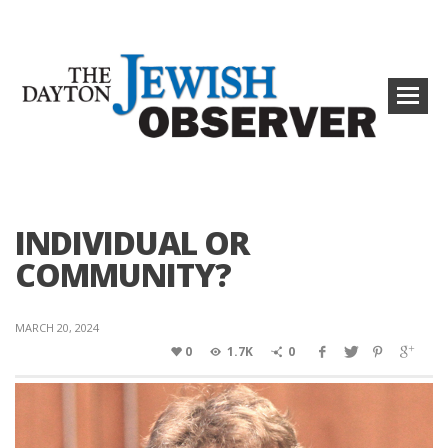
INDIVIDUAL OR
COMMUNITY?
MARCH 20, 2024
0
1.7K
0