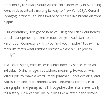
rendition by the Black South African child (now living in Australia)
went viral, eventually making its way to New York City’s Central
Synagogue where Bibi was invited to sing via livestream on Yom
Kippur.
“Our community just got to hear you sing and I think our hearts
are all just opened up,” Senior Rabbi Angela Buchdahl told the
Perth boy. “Connecting with…you (and your mother) today — it
feels like that’s what reminds us that we are a huge Jewish
family.”
In a Torah scroll, each letter is surrounded by space, each an
individual Divine image, but without meaning. However, when
letters join to make a word, Rabbi Jonathan Sacks explains, and
words combine into sentences, and sentences connect into
paragraphs, and paragraphs link together, the letters eventually
tell a story. How can we live our lives like a letter in the scroll?