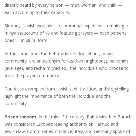
directly heard by every person — man, woman, and child —
each according to their capability.
Similarly, Jewish worship is a communal experience, requiring a
minyan (quorum) of 10 and featuring prayers — even personal
ones — in plural form.
At the same time, the Hebrew letters for tzibbur, prayer
community, are an acronym for tzadikim (righteous), beinonim
(average), and resha’im (wicked), the individuals who choose to
form the prayer community.
Countless examples from Jewish text, tradition, and storytelling
highlight the importance of both the individual and the
community.
Prison ransom.
In the mid-13th century, Rabbi Meir ben Baruch
was considered Europe’s leading authority on Talmud and
Jewish law. Communities in France, Italy, and Germany spoke of