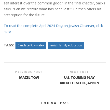
self interest over the common good.” In the final chapter, Sacks
asks, “Can we restore what has been lost?” He then offers his
prescription for the future.
To read the complete April 2024 Dayton Jewish Observer, click
here.
TAGS:
Candace R. Kwiatek
Jewish family education
PREVIOUS POST
NEXT POST
MAZEL TOV!
U.S. TOURING PLAY
ABOUT HESCHEL, APRIL 9
THE AUTHOR