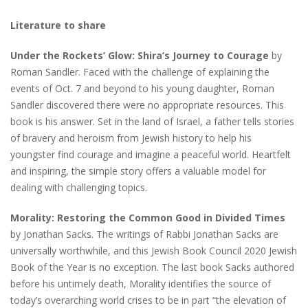
Literature to share
Under the Rockets’ Glow: Shira’s Journey to Courage
by
Roman Sandler. Faced with the challenge of explaining the
events of Oct. 7 and beyond to his young daughter, Roman
Sandler discovered there were no appropriate resources. This
book is his answer. Set in the land of Israel, a father tells stories
of bravery and heroism from Jewish history to help his
youngster find courage and imagine a peaceful world. Heartfelt
and inspiring, the simple story offers a valuable model for
dealing with challenging topics.
Morality: Restoring the Common Good in Divided Times
by Jonathan Sacks. The writings of Rabbi Jonathan Sacks are
universally worthwhile, and this Jewish Book Council 2020 Jewish
Book of the Year is no exception. The last book Sacks authored
before his untimely death, Morality identifies the source of
today’s overarching world crises to be in part “the elevation of