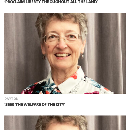
‘PROCLAIM LIBERTY THROUGHOUT ALL THE LAND’
DAYTON
‘SEEK THE WELFARE OF THE CITY’