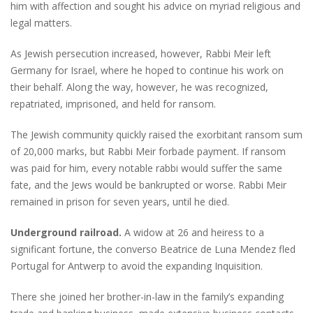
him with affection and sought his advice on myriad religious and
legal matters.
As Jewish persecution increased, however, Rabbi Meir left
Germany for Israel, where he hoped to continue his work on
their behalf. Along the way, however, he was recognized,
repatriated, imprisoned, and held for ransom.
The Jewish community quickly raised the exorbitant ransom sum
of 20,000 marks, but Rabbi Meir forbade payment. If ransom
was paid for him, every notable rabbi would suffer the same
fate, and the Jews would be bankrupted or worse. Rabbi Meir
remained in prison for seven years, until he died.
Underground railroad.
A widow at 26 and heiress to a
significant fortune, the converso Beatrice de Luna Mendez fled
Portugal for Antwerp to avoid the expanding Inquisition.
There she joined her brother-in-law in the family’s expanding