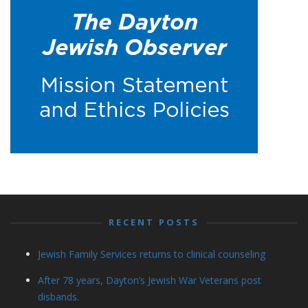
RECENT POSTS
Jewish Family Services returns to clinical counseling
After 78 years, Dayton’s Jewish War Veterans post
disbands.