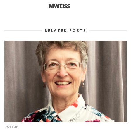
MWEISS
RELATED POSTS
DAYTON