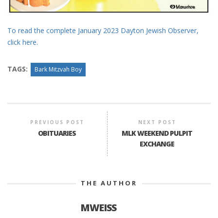
To read the complete January 2023 Dayton Jewish Observer,
click here.
TAGS:
Bark Mitzvah Boy
PREVIOUS POST
NEXT POST
OBITUARIES
MLK WEEKEND PULPIT
EXCHANGE
THE AUTHOR
MWEISS