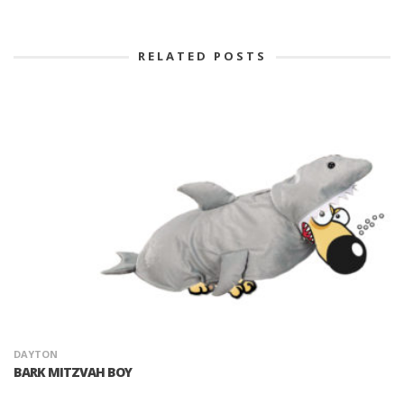
RELATED POSTS
DAYTON
BARK MITZVAH BOY