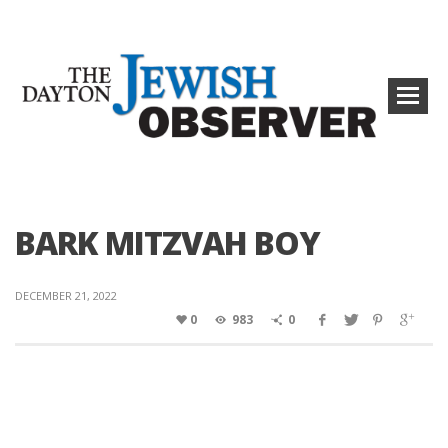
BARK MITZVAH BOY
DECEMBER 21, 2022
0
983
0