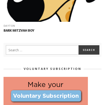
DAYTON
BARK MITZVAH BOY
VOLUNTARY SUBSCRIPTION