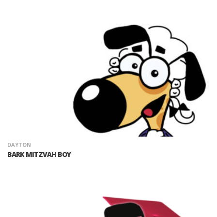
DAYTON
BARK MITZVAH BOY