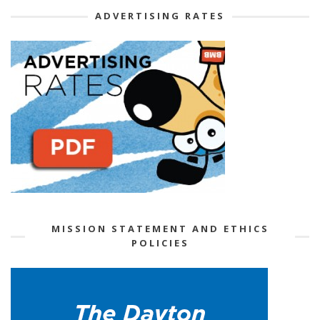
ADVERTISING RATES
MISSION STATEMENT AND ETHICS
POLICIES