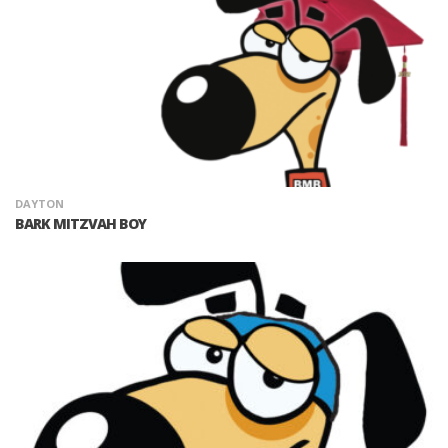
DAYTON
BARK MITZVAH BOY