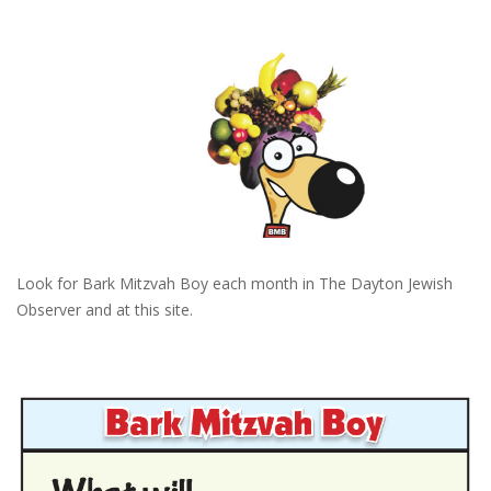
Look for Bark Mitzvah Boy each month in The Dayton Jewish
Observer and at this site.