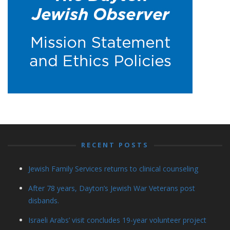
RECENT POSTS
Jewish Family Services returns to clinical counseling
After 78 years, Dayton’s Jewish War Veterans post
disbands.
Israeli Arabs’ visit concludes 19-year volunteer project