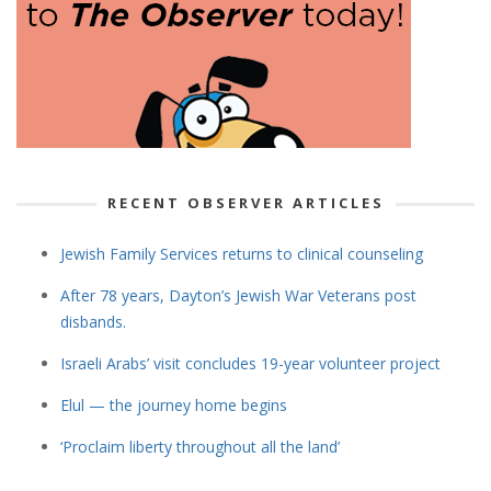
RECENT OBSERVER ARTICLES
Jewish Family Services returns to clinical counseling
After 78 years, Dayton’s Jewish War Veterans post
disbands.
Israeli Arabs’ visit concludes 19-year volunteer project
Elul — the journey home begins
‘Proclaim liberty throughout all the land’