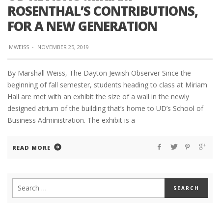
ROSENTHAL’S CONTRIBUTIONS,
FOR A NEW GENERATION
MWEISS
·
NOVEMBER 25, 2019
By Marshall Weiss, The Dayton Jewish Observer Since the
beginning of fall semester, students heading to class at Miriam
Hall are met with an exhibit the size of a wall in the newly
designed atrium of the building that’s home to UD’s School of
Business Administration. The exhibit is a
READ MORE