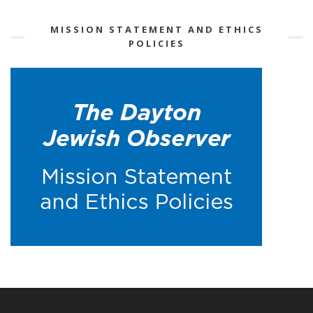
MISSION STATEMENT AND ETHICS
POLICIES