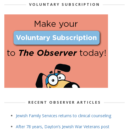
VOLUNTARY SUBSCRIPTION
RECENT OBSERVER ARTICLES
Jewish Family Services returns to clinical counseling
After 78 years, Dayton’s Jewish War Veterans post