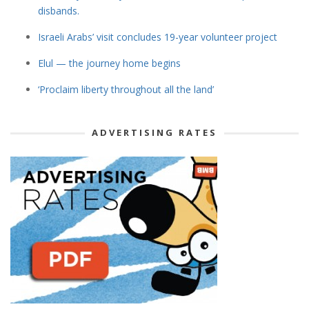
disbands.
Israeli Arabs’ visit concludes 19-year volunteer project
Elul — the journey home begins
‘Proclaim liberty throughout all the land’
ADVERTISING RATES