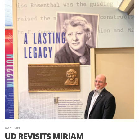
DAYTON
UD REVISITS MIRIAM