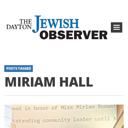
POSTS TAGGED
MIRIAM HALL