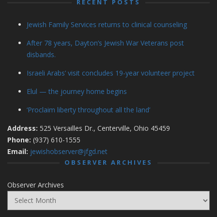
RECENT POSTS
Jewish Family Services returns to clinical counseling
After 78 years, Dayton’s Jewish War Veterans post
disbands.
Israeli Arabs’ visit concludes 19-year volunteer project
Elul — the journey home begins
‘Proclaim liberty throughout all the land’
Address:
525 Versailles Dr., Centerville, Ohio 45459
Phone:
(937) 610-1555
Email:
jewishobserver@jfgd.net
OBSERVER ARCHIVES
Observer Archives