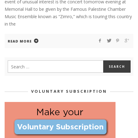
event of unusual interest is the concert tomorrow evening at
Memorial Hall to be given by the Famous Palestine Chamber
Music Ensemble known as “Zimro,” which is touring this country
in the
READ MORE
VOLUNTARY SUBSCRIPTION