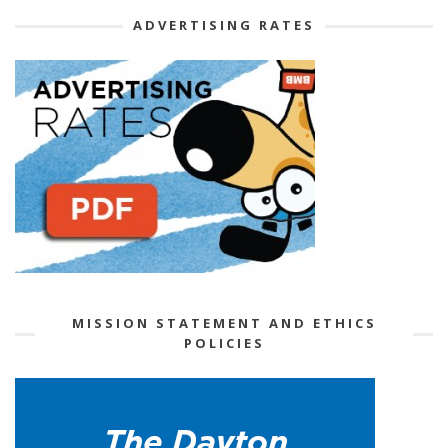
ADVERTISING RATES
MISSION STATEMENT AND ETHICS
POLICIES