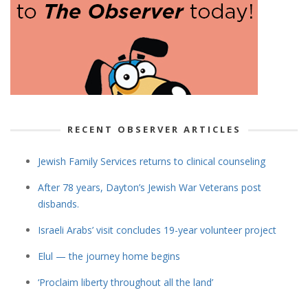
RECENT OBSERVER ARTICLES
Jewish Family Services returns to clinical counseling
After 78 years, Dayton’s Jewish War Veterans post
disbands.
Israeli Arabs’ visit concludes 19-year volunteer project
Elul — the journey home begins
‘Proclaim liberty throughout all the land’