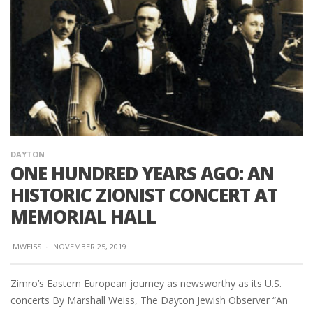
DAYTON
ONE HUNDRED YEARS AGO: AN
HISTORIC ZIONIST CONCERT AT
MEMORIAL HALL
MWEISS
·
NOVEMBER 25, 2019
Zimro’s Eastern European journey as newsworthy as its U.S.
concerts By Marshall Weiss, The Dayton Jewish Observer “An