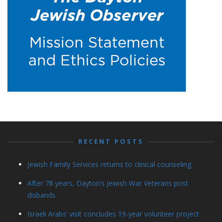
RECENT POSTS
Jewish Family Services returns to clinical counseling
After 78 years, Dayton’s Jewish War Veterans post
disbands.
Israeli Arabs’ visit concludes 19-year volunteer project