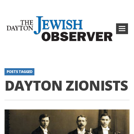
POSTS TAGGED
DAYTON ZIONISTS