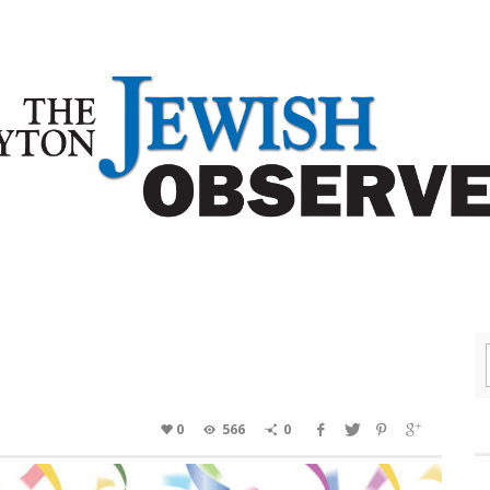
0
566
0