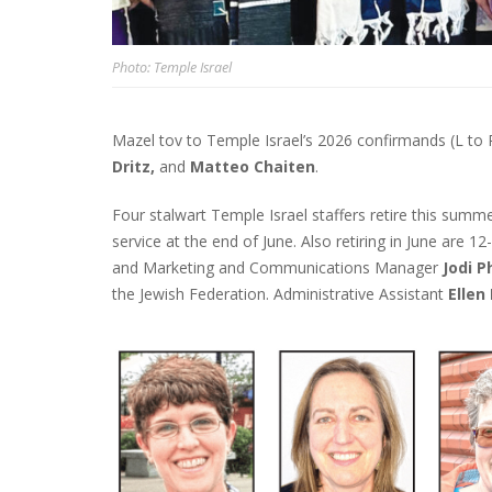
Photo: Temple Israel
Mazel tov to Temple Israel’s 2026 confirmands (L to 
Dritz,
and
Matteo Chaiten
.
Four stalwart Temple Israel staffers retire this summ
service at the end of June. Also retiring in June are 
and Marketing and Communications Manager
Jodi P
the Jewish Federation. Administrative Assistant
Ellen