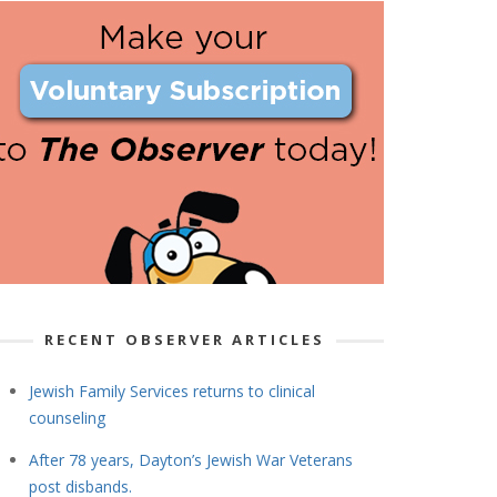
RECENT OBSERVER ARTICLES
Jewish Family Services returns to clinical
counseling
After 78 years, Dayton’s Jewish War Veterans
post disbands.