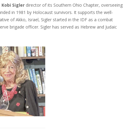
d
Kobi Sigler
director of its Southern Ohio Chapter, overseeing
ded in 1981 by Holocaust survivors. It supports the well-
native of Akko, Israel, Sigler started in the IDF as a combat
serve brigade officer. Sigler has served as Hebrew and Judaic