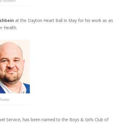
y Fishbein
ishbein
at the Dayton Heart Ball in May for his work as an
r Health.
Foster
el Service, has been named to the Boys & Girls Club of