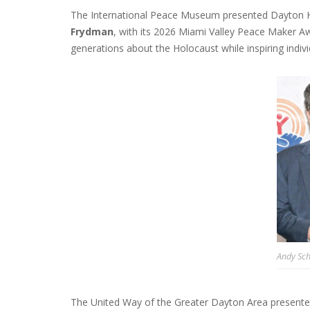
The International Peace Museum presented Dayton H
Frydman
, with its 2026 Miami Valley Peace Maker A
generations about the Holocaust while inspiring individ
Andy Sc
The United Way of the Greater Dayton Area presented