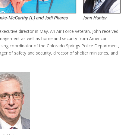
xecutive director in May. An Air Force veteran, John received
anagement as well as homeland security from American
ousing coordinator of the Colorado Springs Police Department,
er of safety and security, director of shelter ministries, and