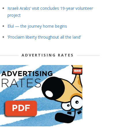
Israeli Arabs’ visit concludes 19-year volunteer
project
Elul — the journey home begins
‘Proclaim liberty throughout all the land’
ADVERTISING RATES