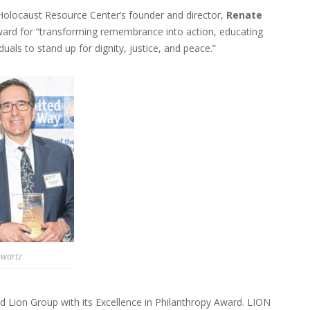
olocaust Resource Center’s founder and director,
Renate
ward for “transforming remembrance into action, educating
uals to stand up for dignity, justice, and peace.”
hwartz
 Lion Group with its Excellence in Philanthropy Award. LION