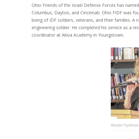
Ohio Friends of the Israel Defense Forces has name
Columbus, Dayton, and Cincinnati. Ohio FIDF was foun
being of IDF soldiers, veterans, and their families. A 
engineering soldier. He completed his service as a re
coordinator at Akiva Academy in Youngstown.
Renate Frydman