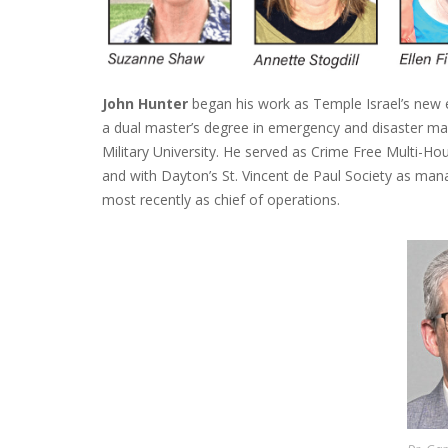
John Hunter
began his work as Temple Israel’s new e
a dual master’s degree in emergency and disaster m
Military University. He served as Crime Free Multi-H
and with Dayton’s St. Vincent de Paul Society as manag
most recently as chief of operations.