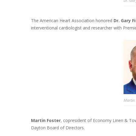
Dr. Gar
The American Heart Association honored
Dr. Gary F
interventional cardiologist and researcher with Premie
Martin 
Martin Foster
, copresident of Economy Linen & Tow
Dayton Board of Directors.