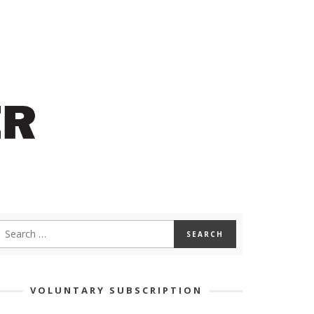
VOLUNTARY SUBSCRIPTION