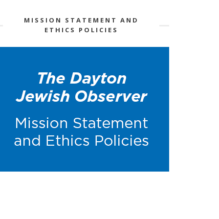
MISSION STATEMENT AND
ETHICS POLICIES