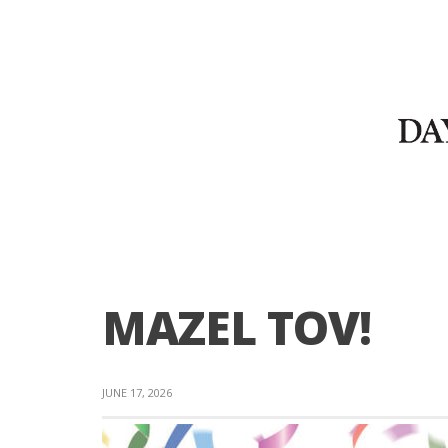
MAZEL TOV!
JUNE 17, 2026