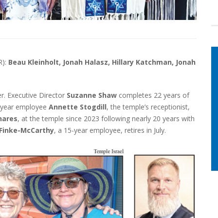
R):
Beau Kleinholt, Jonah Halasz, Hillary Katchman, Jonah
er. Executive Director
Suzanne Shaw
completes 22 years of
12-year employee
Annette Stogdill
, the temple’s receptionist,
hares
, at the temple since 2023 following nearly 20 years with
 Finke-McCarthy
, a 15-year employee, retires in July.