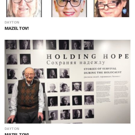
DAYTON
MAZEL TOV!
DAYTON
MAZEL TOV!