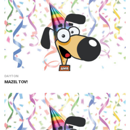
DAYTON
MAZEL TOV!