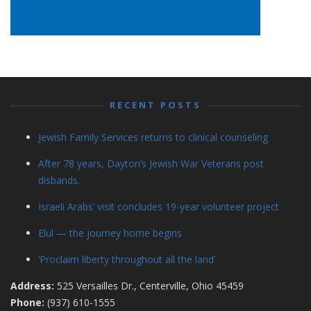
RECENT POSTS
Jewish Family Services returns to clinical counseling
After 78 years, Dayton’s Jewish War Veterans post
disbands.
Israeli Arabs’ visit concludes 19-year volunteer project
Elul — the journey home begins
‘Proclaim liberty throughout all the land’
Address:
525 Versailles Dr., Centerville, Ohio 45459
Phone:
(937) 610-1555