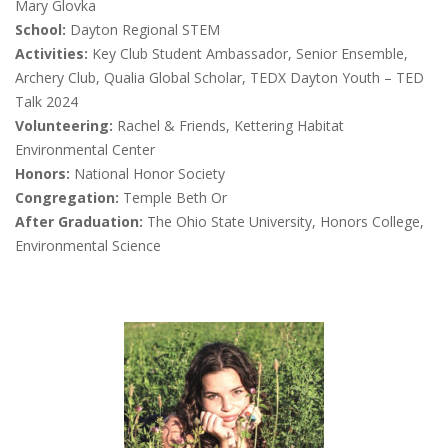
Mary Glovka
School:
Dayton Regional STEM
Activities:
Key Club Student Ambassador, Senior Ensemble,
Archery Club, Qualia Global Scholar, TEDX Dayton Youth – TED
Talk 2024
Volunteering:
Rachel & Friends, Kettering Habitat
Environmental Center
Honors:
National Honor Society
Congregation:
Temple Beth Or
After Graduation:
The Ohio State University, Honors College,
Environmental Science