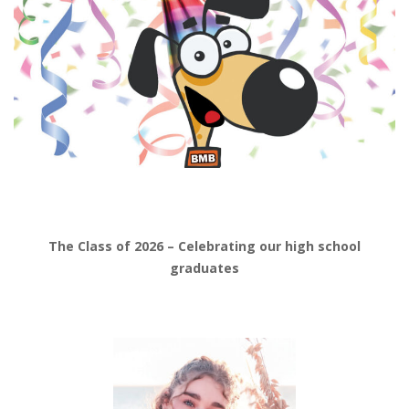
The Class of 2026 – Celebrating our high school
graduates