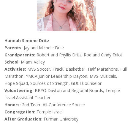
Hannah Simone Dritz
Parents:
Jay and Michele Dritz
Grandparents:
Robert and Phyllis Dritz, Rod and Cindy Frilot
School:
Miami Valley
Activities:
MVS Soccer, Track, Basketball, Half Marathons, Full
Marathon, YMCA Junior Leadership Dayton, MVS Musicals,
Hope Squad, Sources of Strength, GUCI Counselor
Volunteering:
BBYO Dayton and Regional Boards, Temple
Israel Assistant Teacher
Honors:
2nd Team All-Conference Soccer
Congregation:
Temple Israel
After Graduation:
Furman University