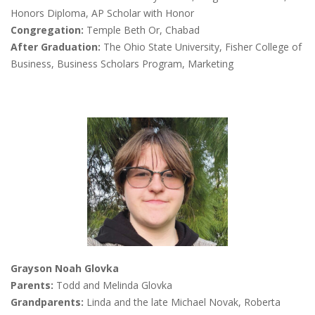
Honors Diploma, AP Scholar with Honor
Congregation:
Temple Beth Or, Chabad
After Graduation:
The Ohio State University, Fisher College of
Business, Business Scholars Program, Marketing
Grayson Noah Glovka
Parents:
Todd and Melinda Glovka
Grandparents:
Linda and the late Michael Novak, Roberta