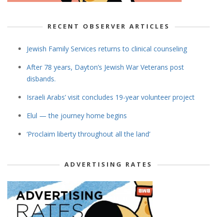
RECENT OBSERVER ARTICLES
Jewish Family Services returns to clinical counseling
After 78 years, Dayton’s Jewish War Veterans post
disbands.
Israeli Arabs’ visit concludes 19-year volunteer project
Elul — the journey home begins
‘Proclaim liberty throughout all the land’
ADVERTISING RATES