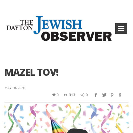
MAZEL TOV!
MAY 20, 2026
0
313
0