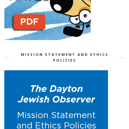
MISSION STATEMENT AND ETHICS
POLICIES