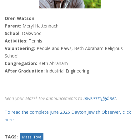
Oren Watson
Parent:
Meryl Hattenbach
School:
Oakwood
Activities:
Tennis
Volunteering:
People and Paws, Beth Abraham Religious
School
Congregation:
Beth Abraham
After Graduation:
Industrial Engineering
Send your Mazel Tov announcements to
mweiss@jfgd.net
.
To read the complete June 2026 Dayton Jewish Observer, click
here.
TAGS:
Mazel Tov!