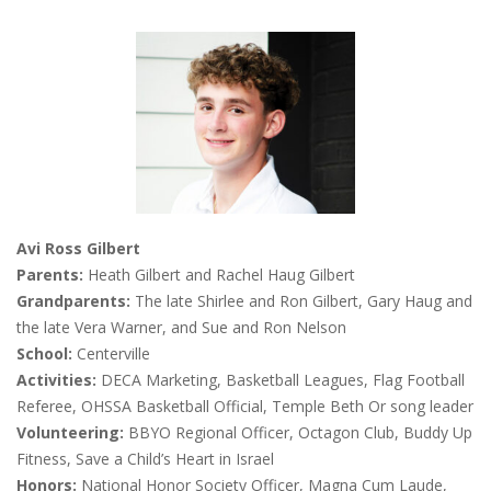
Avi Ross Gilbert
Parents:
Heath Gilbert and Rachel Haug Gilbert
Grandparents:
The late Shirlee and Ron Gilbert, Gary Haug and
the late Vera Warner, and Sue and Ron Nelson
School:
Centerville
Activities:
DECA Marketing, Basketball Leagues, Flag Football
Referee, OHSSA Basketball Official, Temple Beth Or song leader
Volunteering:
BBYO Regional Officer, Octagon Club, Buddy Up
Fitness, Save a Child’s Heart in Israel
Honors:
National Honor Society Officer, Magna Cum Laude,