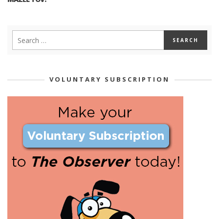
VOLUNTARY SUBSCRIPTION