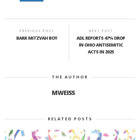
PREVIOUS POST
NEXT POST
BARK MITZVAH BOY
ADL REPORTS 47% DROP
IN OHIO ANTISEMITIC
ACTS IN 2025
THE AUTHOR
MWEISS
RELATED POSTS