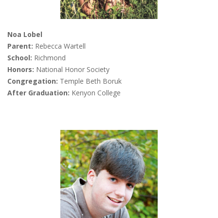
Noa Lobel
Parent:
Rebecca Wartell
School:
Richmond
Honors:
National Honor Society
Congregation:
Temple Beth Boruk
After Graduation:
Kenyon College