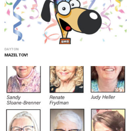
DAYTON
MAZEL TOV!