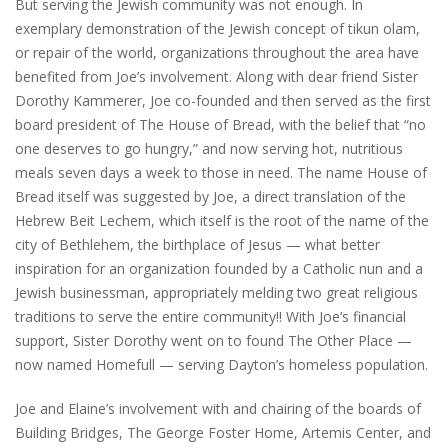
But serving the Jewish community was not enough. In
exemplary demonstration of the Jewish concept of tikun olam,
or repair of the world, organizations throughout the area have
benefited from Joe’s involvement. Along with dear friend Sister
Dorothy Kammerer, Joe co-founded and then served as the first
board president of The House of Bread, with the belief that “no
one deserves to go hungry,” and now serving hot, nutritious
meals seven days a week to those in need. The name House of
Bread itself was suggested by Joe, a direct translation of the
Hebrew Beit Lechem, which itself is the root of the name of the
city of Bethlehem, the birthplace of Jesus — what better
inspiration for an organization founded by a Catholic nun and a
Jewish businessman, appropriately melding two great religious
traditions to serve the entire community!! With Joe’s financial
support, Sister Dorothy went on to found The Other Place —
now named Homefull — serving Dayton’s homeless population.
Joe and Elaine’s involvement with and chairing of the boards of
Building Bridges, The George Foster Home, Artemis Center, and