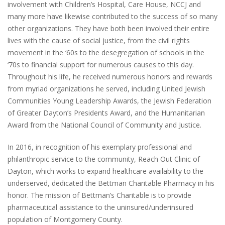
involvement with Children’s Hospital, Care House, NCCJ and
many more have likewise contributed to the success of so many
other organizations. They have both been involved their entire
lives with the cause of social justice, from the civil rights
movement in the ‘60s to the desegregation of schools in the
‘70s to financial support for numerous causes to this day.
Throughout his life, he received numerous honors and rewards
from myriad organizations he served, including United Jewish
Communities Young Leadership Awards, the Jewish Federation
of Greater Dayton’s Presidents Award, and the Humanitarian
Award from the National Council of Community and Justice.
In 2016, in recognition of his exemplary professional and
philanthropic service to the community, Reach Out Clinic of
Dayton, which works to expand healthcare availability to the
underserved, dedicated the Bettman Charitable Pharmacy in his
honor. The mission of Bettman’s Charitable is to provide
pharmaceutical assistance to the uninsured/underinsured
population of Montgomery County.