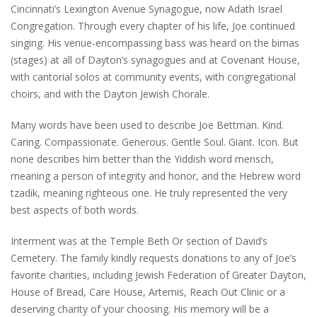
Cincinnati’s Lexington Avenue Synagogue, now Adath Israel
Congregation. Through every chapter of his life, Joe continued
singing. His venue-encompassing bass was heard on the bimas
(stages) at all of Dayton’s synagogues and at Covenant House,
with cantorial solos at community events, with congregational
choirs, and with the Dayton Jewish Chorale.
Many words have been used to describe Joe Bettman. Kind.
Caring. Compassionate. Generous. Gentle Soul. Giant. Icon. But
none describes him better than the Yiddish word mensch,
meaning a person of integrity and honor, and the Hebrew word
tzadik, meaning righteous one. He truly represented the very
best aspects of both words.
Interment was at the Temple Beth Or section of David’s
Cemetery. The family kindly requests donations to any of Joe’s
favorite charities, including Jewish Federation of Greater Dayton,
House of Bread, Care House, Artemis, Reach Out Clinic or a
deserving charity of your choosing. His memory will be a