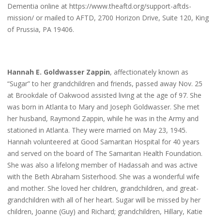
Dementia online at https://www.theaftd.org/support-aftds-
mission/ or mailed to AFTD, 2700 Horizon Drive, Suite 120, King
of Prussia, PA 19406.
Hannah E. Goldwasser Zappin
, affectionately known as
“Sugar” to her grandchildren and friends, passed away Nov. 25
at Brookdale of Oakwood assisted living at the age of 97. She
was born in Atlanta to Mary and Joseph Goldwasser. She met
her husband, Raymond Zappin, while he was in the Army and
stationed in Atlanta. They were married on May 23, 1945.
Hannah volunteered at Good Samaritan Hospital for 40 years
and served on the board of The Samaritan Health Foundation.
She was also a lifelong member of Hadassah and was active
with the Beth Abraham Sisterhood. She was a wonderful wife
and mother. She loved her children, grandchildren, and great-
grandchildren with all of her heart. Sugar will be missed by her
children, Joanne (Guy) and Richard; grandchildren, Hillary, Katie