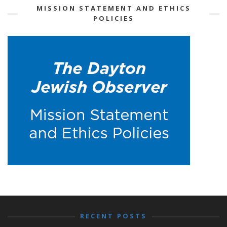
MISSION STATEMENT AND ETHICS
POLICIES
RECENT POSTS