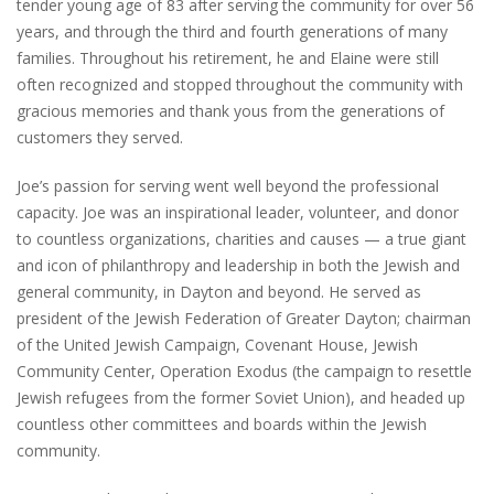
tender young age of 83 after serving the community for over 56
years, and through the third and fourth generations of many
families. Throughout his retirement, he and Elaine were still
often recognized and stopped throughout the community with
gracious memories and thank yous from the generations of
customers they served.
Joe’s passion for serving went well beyond the professional
capacity. Joe was an inspirational leader, volunteer, and donor
to countless organizations, charities and causes — a true giant
and icon of philanthropy and leadership in both the Jewish and
general community, in Dayton and beyond. He served as
president of the Jewish Federation of Greater Dayton; chairman
of the United Jewish Campaign, Covenant House, Jewish
Community Center, Operation Exodus (the campaign to resettle
Jewish refugees from the former Soviet Union), and headed up
countless other committees and boards within the Jewish
community.