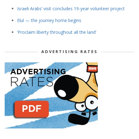
Israeli Arabs’ visit concludes 19-year volunteer project
Elul — the journey home begins
‘Proclaim liberty throughout all the land’
ADVERTISING RATES