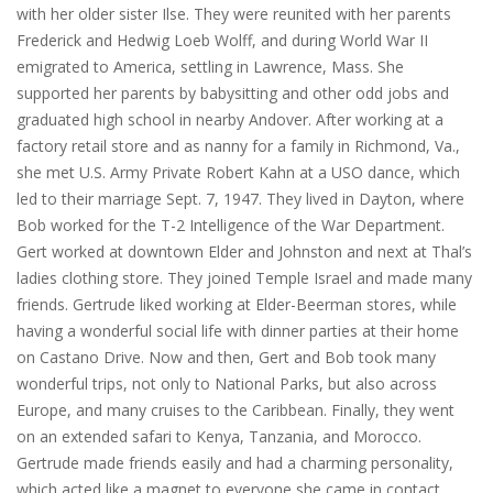
with her older sister Ilse. They were reunited with her parents
Frederick and Hedwig Loeb Wolff, and during World War II
emigrated to America, settling in Lawrence, Mass. She
supported her parents by babysitting and other odd jobs and
graduated high school in nearby Andover. After working at a
factory retail store and as nanny for a family in Richmond, Va.,
she met U.S. Army Private Robert Kahn at a USO dance, which
led to their marriage Sept. 7, 1947. They lived in Dayton, where
Bob worked for the T-2 Intelligence of the War Department.
Gert worked at downtown Elder and Johnston and next at Thal’s
ladies clothing store. They joined Temple Israel and made many
friends. Gertrude liked working at Elder-Beerman stores, while
having a wonderful social life with dinner parties at their home
on Castano Drive. Now and then, Gert and Bob took many
wonderful trips, not only to National Parks, but also across
Europe, and many cruises to the Caribbean. Finally, they went
on an extended safari to Kenya, Tanzania, and Morocco.
Gertrude made friends easily and had a charming personality,
which acted like a magnet to everyone she came in contact