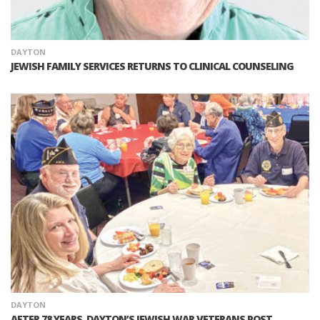
DAYTON
JEWISH FAMILY SERVICES RETURNS TO CLINICAL COUNSELING
DAYTON
AFTER 78 YEARS, DAYTON’S JEWISH WAR VETERANS POST