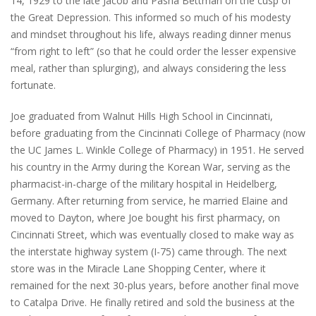
14, 1929 to the late Jacob and Pasha Bettman on the cusp of
the Great Depression. This informed so much of his modesty
and mindset throughout his life, always reading dinner menus
“from right to left” (so that he could order the lesser expensive
meal, rather than splurging), and always considering the less
fortunate.
Joe graduated from Walnut Hills High School in Cincinnati,
before graduating from the Cincinnati College of Pharmacy (now
the UC James L. Winkle College of Pharmacy) in 1951. He served
his country in the Army during the Korean War, serving as the
pharmacist-in-charge of the military hospital in Heidelberg,
Germany. After returning from service, he married Elaine and
moved to Dayton, where Joe bought his first pharmacy, on
Cincinnati Street, which was eventually closed to make way as
the interstate highway system (I-75) came through. The next
store was in the Miracle Lane Shopping Center, where it
remained for the next 30-plus years, before another final move
to Catalpa Drive. He finally retired and sold the business at the