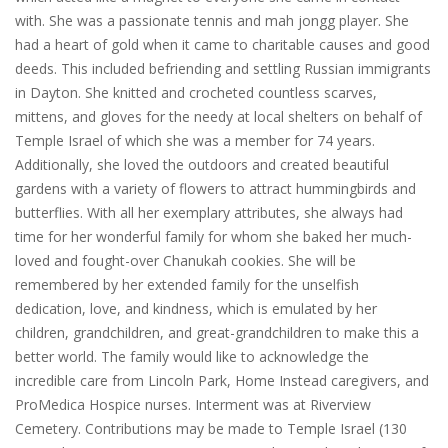
with. She was a passionate tennis and mah jongg player. She
had a heart of gold when it came to charitable causes and good
deeds. This included befriending and settling Russian immigrants
in Dayton. She knitted and crocheted countless scarves,
mittens, and gloves for the needy at local shelters on behalf of
Temple Israel of which she was a member for 74 years.
Additionally, she loved the outdoors and created beautiful
gardens with a variety of flowers to attract hummingbirds and
butterflies. With all her exemplary attributes, she always had
time for her wonderful family for whom she baked her much-
loved and fought-over Chanukah cookies. She will be
remembered by her extended family for the unselfish
dedication, love, and kindness, which is emulated by her
children, grandchildren, and great-grandchildren to make this a
better world. The family would like to acknowledge the
incredible care from Lincoln Park, Home Instead caregivers, and
ProMedica Hospice nurses. Interment was at Riverview
Cemetery. Contributions may be made to Temple Israel (130