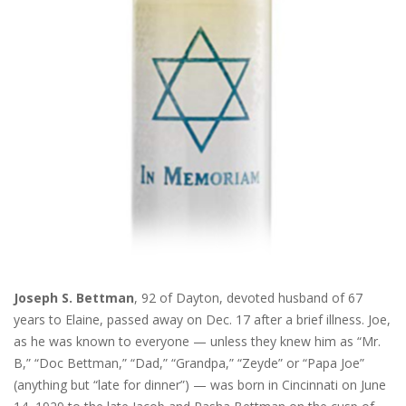
Joseph S. Bettman
, 92 of Dayton, devoted husband of 67
years to Elaine, passed away on Dec. 17 after a brief illness. Joe,
as he was known to everyone — unless they knew him as “Mr.
B,” “Doc Bettman,” “Dad,” “Grandpa,” “Zeyde” or “Papa Joe”
(anything but “late for dinner”) — was born in Cincinnati on June