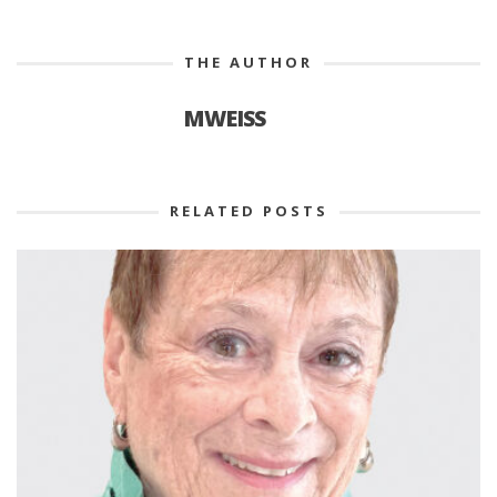
THE AUTHOR
MWEISS
RELATED POSTS