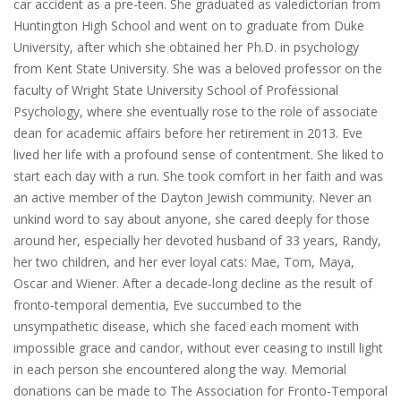
car accident as a pre-teen. She graduated as valedictorian from
Huntington High School and went on to graduate from Duke
University, after which she obtained her Ph.D. in psychology
from Kent State University. She was a beloved professor on the
faculty of Wright State University School of Professional
Psychology, where she eventually rose to the role of associate
dean for academic affairs before her retirement in 2013. Eve
lived her life with a profound sense of contentment. She liked to
start each day with a run. She took comfort in her faith and was
an active member of the Dayton Jewish community. Never an
unkind word to say about anyone, she cared deeply for those
around her, especially her devoted husband of 33 years, Randy,
her two children, and her ever loyal cats: Mae, Tom, Maya,
Oscar and Wiener. After a decade-long decline as the result of
fronto-temporal dementia, Eve succumbed to the
unsympathetic disease, which she faced each moment with
impossible grace and candor, without ever ceasing to instill light
in each person she encountered along the way. Memorial
donations can be made to The Association for Fronto-Temporal