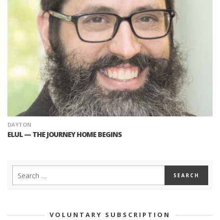
DAYTON
ELUL — THE JOURNEY HOME BEGINS
VOLUNTARY SUBSCRIPTION