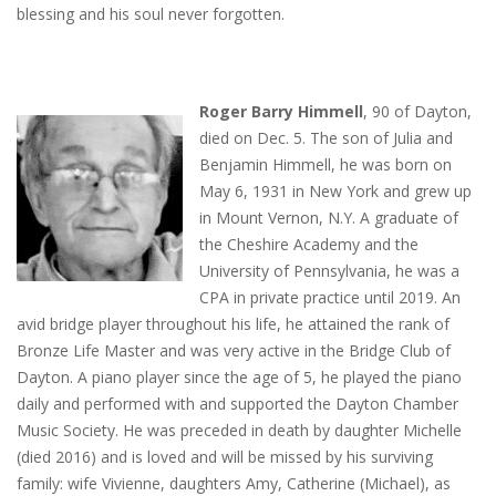
blessing and his soul never forgotten.
Roger Barry Himmell
, 90 of Dayton,
died on Dec. 5. The son of Julia and
Benjamin Himmell, he was born on
May 6, 1931 in New York and grew up
in Mount Vernon, N.Y. A graduate of
the Cheshire Academy and the
University of Pennsylvania, he was a
CPA in private practice until 2019. An
avid bridge player throughout his life, he attained the rank of
Bronze Life Master and was very active in the Bridge Club of
Dayton. A piano player since the age of 5, he played the piano
daily and performed with and supported the Dayton Chamber
Music Society. He was preceded in death by daughter Michelle
(died 2016) and is loved and will be missed by his surviving
family: wife Vivienne, daughters Amy, Catherine (Michael), as