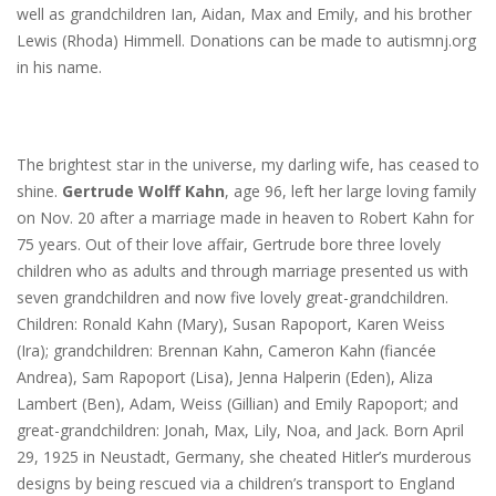
well as grandchildren Ian, Aidan, Max and Emily, and his brother
Lewis (Rhoda) Himmell. Donations can be made to autismnj.org
in his name.
The brightest star in the universe, my darling wife, has ceased to
shine.
Gertrude Wolff Kahn
, age 96, left her large loving family
on Nov. 20 after a marriage made in heaven to Robert Kahn for
75 years. Out of their love affair, Gertrude bore three lovely
children who as adults and through marriage presented us with
seven grandchildren and now five lovely great-grandchildren.
Children: Ronald Kahn (Mary), Susan Rapoport, Karen Weiss
(Ira); grandchildren: Brennan Kahn, Cameron Kahn (fiancée
Andrea), Sam Rapoport (Lisa), Jenna Halperin (Eden), Aliza
Lambert (Ben), Adam, Weiss (Gillian) and Emily Rapoport; and
great-grandchildren: Jonah, Max, Lily, Noa, and Jack. Born April
29, 1925 in Neustadt, Germany, she cheated Hitler’s murderous
designs by being rescued via a children’s transport to England