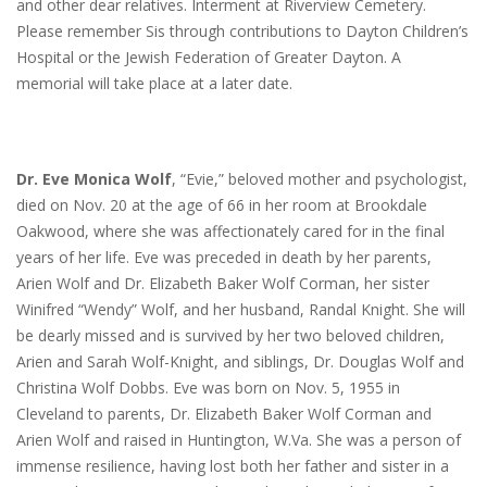
and other dear relatives. Interment at Riverview Cemetery.
Please remember Sis through contributions to Dayton Children’s
Hospital or the Jewish Federation of Greater Dayton. A
memorial will take place at a later date.
Dr. Eve Monica Wolf
, “Evie,” beloved mother and psychologist,
died on Nov. 20 at the age of 66 in her room at Brookdale
Oakwood, where she was affectionately cared for in the final
years of her life. Eve was preceded in death by her parents,
Arien Wolf and Dr. Elizabeth Baker Wolf Corman, her sister
Winifred “Wendy” Wolf, and her husband, Randal Knight. She will
be dearly missed and is survived by her two beloved children,
Arien and Sarah Wolf-Knight, and siblings, Dr. Douglas Wolf and
Christina Wolf Dobbs. Eve was born on Nov. 5, 1955 in
Cleveland to parents, Dr. Elizabeth Baker Wolf Corman and
Arien Wolf and raised in Huntington, W.Va. She was a person of
immense resilience, having lost both her father and sister in a