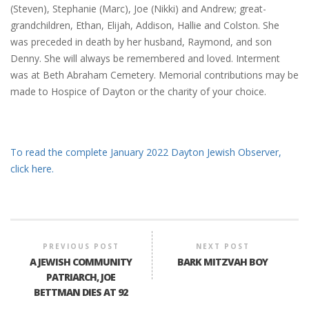
(Steven), Stephanie (Marc), Joe (Nikki) and Andrew; great-
grandchildren, Ethan, Elijah, Addison, Hallie and Colston. She
was preceded in death by her husband, Raymond, and son
Denny. She will always be remembered and loved. Interment
was at Beth Abraham Cemetery. Memorial contributions may be
made to Hospice of Dayton or the charity of your choice.
To read the complete January 2022 Dayton Jewish Observer,
click here.
PREVIOUS POST
NEXT POST
A JEWISH COMMUNITY
BARK MITZVAH BOY
PATRIARCH, JOE
BETTMAN DIES AT 92