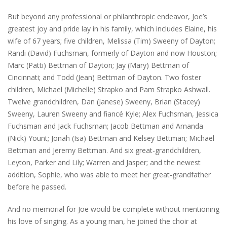
But beyond any professional or philanthropic endeavor, Joe’s
greatest joy and pride lay in his family, which includes Elaine, his
wife of 67 years; five children, Melissa (Tim) Sweeny of Dayton;
Randi (David) Fuchsman, formerly of Dayton and now Houston;
Marc (Patti) Bettman of Dayton; Jay (Mary) Bettman of
Cincinnati; and Todd (Jean) Bettman of Dayton. Two foster
children, Michael (Michelle) Strapko and Pam Strapko Ashwall.
Twelve grandchildren, Dan (Janese) Sweeny, Brian (Stacey)
Sweeny, Lauren Sweeny and fiancé Kyle; Alex Fuchsman, Jessica
Fuchsman and Jack Fuchsman; Jacob Bettman and Amanda
(Nick) Yount; Jonah (Isa) Bettman and Kelsey Bettman; Michael
Bettman and Jeremy Bettman. And six great-grandchildren,
Leyton, Parker and Lily; Warren and Jasper; and the newest
addition, Sophie, who was able to meet her great-grandfather
before he passed.
And no memorial for Joe would be complete without mentioning
his love of singing. As a young man, he joined the choir at