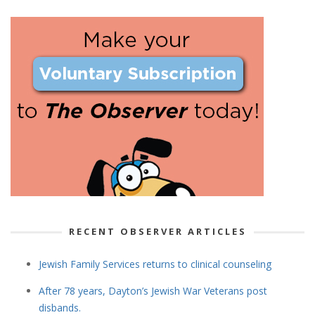
RECENT OBSERVER ARTICLES
Jewish Family Services returns to clinical counseling
After 78 years, Dayton’s Jewish War Veterans post
disbands.