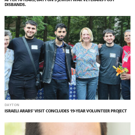
DISBANDS.
DAYTON
ISRAELI ARABS’ VISIT CONCLUDES 19-YEAR VOLUNTEER PROJECT