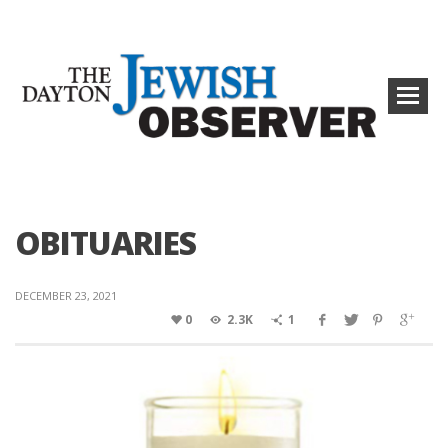
OBITUARIES
DECEMBER 23, 2021
0
2.3K
1