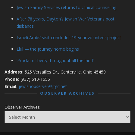
Jewish Family Services returns to clinical counseling
After 78 years, Dayton’s Jewish War Veterans post
disbands.
Israeli Arabs’ visit concludes 19-year volunteer project
Elul — the journey home begins
‘Proclaim liberty throughout all the land’
Address:
525 Versailles Dr., Centerville, Ohio 45459
Phone:
(937) 610-1555
Email:
jewishobserver@jfgd.net
OBSERVER ARCHIVES
Observer Archives