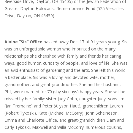
Riverside Drive, Dayton, OH 45405) or the Jewish Federation of
Greater Dayton Holocaust Remembrance Fund (525 Versailles
Drive, Dayton, OH 45459).
Alaine “Sis” Office
passed away Dec. 17 at 91 years young. Sis
was an unforgettable woman who imprinted on the many
relationships she cherished with family and friends her caring
ways, good humor, curiosity of people, and love of life. She was
an avid enthusiast of gardening and the arts. She left this world
a better place. Sis was a loving and devoted wife, mother,
grandmother, and great-grandmother. She and her husband,
Phil, were married for 70 (shy six days) happy years. She will be
missed by her family: sister Judy Cohn, daughter Judy, sons Jim
(Jan Tremaine) and Peter (Allyson Haut); grandchildren Lauren
(Robert Tykoski), Kate (Michael McCorry), John Scheineson,
Emma and Charlotte Office, and great-grandchildren Liam and
Carly Tykoski, Maxwell and Willa McCorry; numerous cousins,