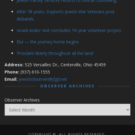
Jewish Family Services returns to clinical counseling
After 78 years, Dayton’s Jewish War Veterans post
disbands.
Israeli Arabs’ visit concludes 19-year volunteer project
Elul — the journey home begins
‘Proclaim liberty throughout all the land’
Address:
525 Versailles Dr., Centerville, Ohio 45459
Phone:
(937) 610-1555
Email:
jewishobserver@jfgd.net
OBSERVER ARCHIVES
Observer Archives
COPYRIGHT ©, ALL RIGHTS RESERVED.