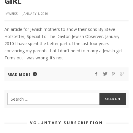
GIRL
MWEISS
·
JANUARY 1, 2010
An article for Jewish mothers to show their sons By Steve
Hofstetter, Special To The Dayton Jewish Observer, January
2010 I have spent the better part of the last four years
convincing my parents that I don’t need to marry a Jewish girl.
Turns out I was wrong. It’s not
READ MORE
VOLUNTARY SUBSCRIPTION