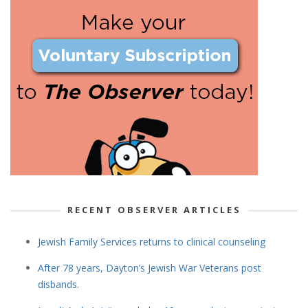
RECENT OBSERVER ARTICLES
Jewish Family Services returns to clinical counseling
After 78 years, Dayton’s Jewish War Veterans post
disbands.