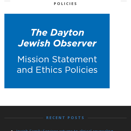
POLICIES
RECENT POSTS