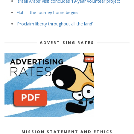
Israeli Arabs’ visit concludes 19-year volunteer project
Elul — the journey home begins
‘Proclaim liberty throughout all the land’
ADVERTISING RATES
MISSION STATEMENT AND ETHICS