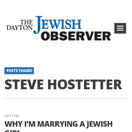
POSTS TAGGED
STEVE HOSTETTER
DAYTON
WHY I’M MARRYING A JEWISH