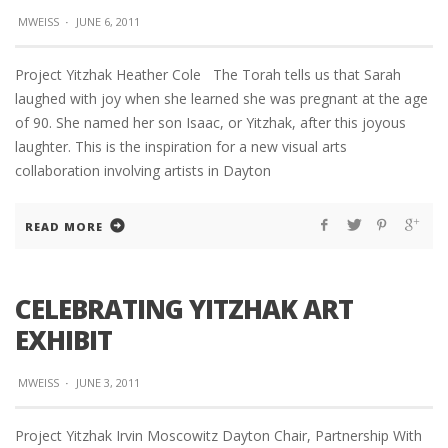
MWEISS
·
JUNE 6, 2011
Project Yitzhak Heather Cole The Torah tells us that Sarah
laughed with joy when she learned she was pregnant at the age
of 90. She named her son Isaac, or Yitzhak, after this joyous
laughter. This is the inspiration for a new visual arts
collaboration involving artists in Dayton
READ MORE
CELEBRATING YITZHAK ART
EXHIBIT
MWEISS
·
JUNE 3, 2011
Project Yitzhak Irvin Moscowitz Dayton Chair, Partnership With