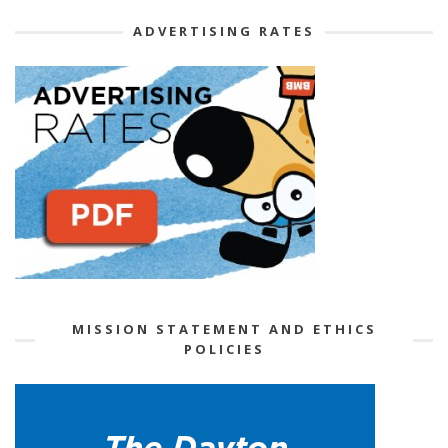
ADVERTISING RATES
MISSION STATEMENT AND ETHICS
POLICIES