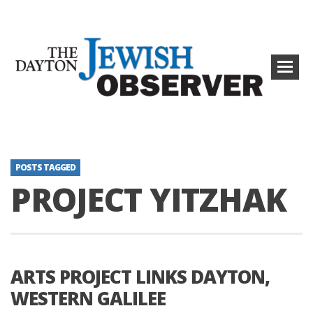
POSTS TAGGED
PROJECT YITZHAK
ARTS PROJECT LINKS DAYTON,
WESTERN GALILEE