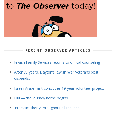
RECENT OBSERVER ARTICLES
Jewish Family Services returns to clinical counseling
After 78 years, Dayton’s Jewish War Veterans post
disbands.
Israeli Arabs’ visit concludes 19-year volunteer project
Elul — the journey home begins
‘Proclaim liberty throughout all the land’