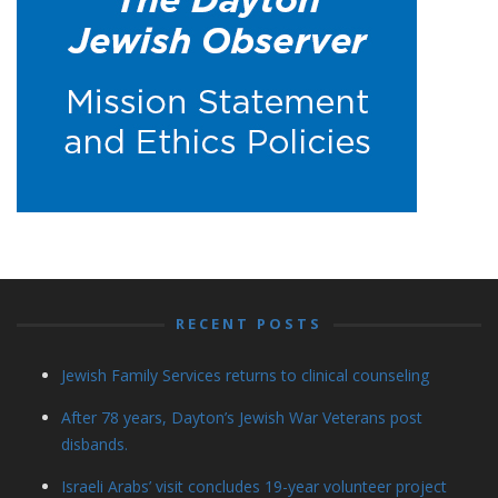
RECENT POSTS
Jewish Family Services returns to clinical counseling
After 78 years, Dayton’s Jewish War Veterans post
disbands.
Israeli Arabs’ visit concludes 19-year volunteer project