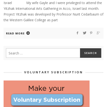
Israel My wife Gayle and I were privileged to attend the
Yitzhak International Arts Gathering in Acco, Israel last month.
Project Yitzhak was developed by Professor Nurit Cedarbaum of
the Western Galilee College as part
READ MORE
VOLUNTARY SUBSCRIPTION