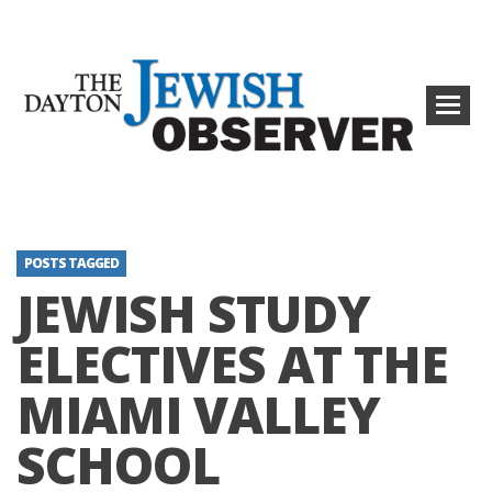
POSTS TAGGED
JEWISH STUDY
ELECTIVES AT THE
MIAMI VALLEY
SCHOOL