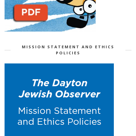
MISSION STATEMENT AND ETHICS
POLICIES