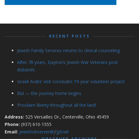
RECENT POSTS
Jewish Family Services returns to clinical counseling
After 78 years, Dayton’s Jewish War Veterans post
disbands.
Israeli Arabs’ visit concludes 19-year volunteer project
Elul — the journey home begins
‘Proclaim liberty throughout all the land’
Address:
525 Versailles Dr., Centerville, Ohio 45459
Phone:
(937) 610-1555
Email:
jewishobserver@jfgd.net
OBSERVER ARCHIVES