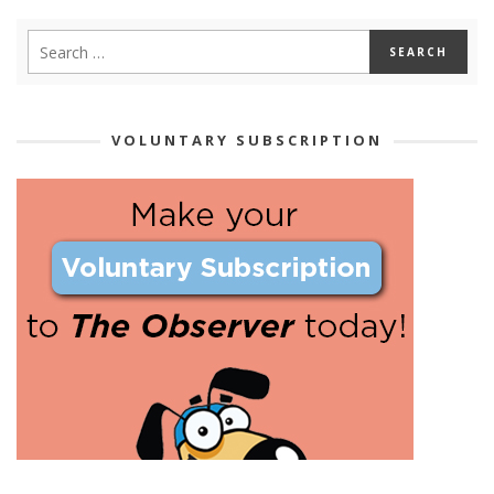
VOLUNTARY SUBSCRIPTION