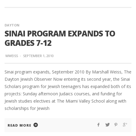
DAYTON
SINAI PROGRAM EXPANDS TO
GRADES 7-12
MWEISS
·
SEPTEMBER 1, 2010
Sinai program expands, September 2010 By Marshall Weiss, The
Dayton Jewish Observer Now entering its second year, the Sinai
Scholars program for Jewish teenagers has expanded both of its
projects: Sunday afternoon Judaics courses, and funding for
Jewish studies electives at The Miami Valley School along with
scholarships for Jewish
READ MORE