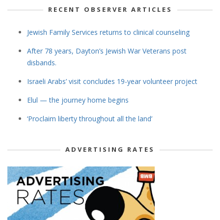
RECENT OBSERVER ARTICLES
Jewish Family Services returns to clinical counseling
After 78 years, Dayton’s Jewish War Veterans post
disbands.
Israeli Arabs’ visit concludes 19-year volunteer project
Elul — the journey home begins
‘Proclaim liberty throughout all the land’
ADVERTISING RATES