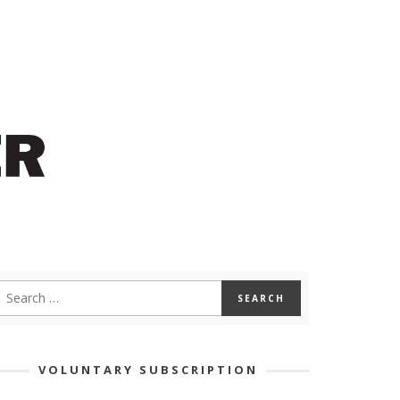
VOLUNTARY SUBSCRIPTION