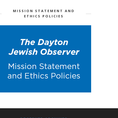
MISSION STATEMENT AND
ETHICS POLICIES