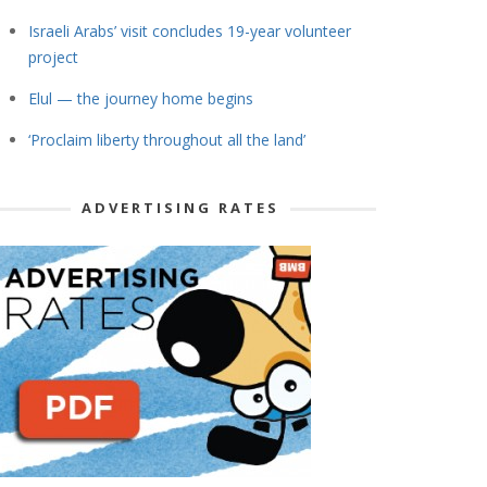
Israeli Arabs’ visit concludes 19-year volunteer
project
Elul — the journey home begins
‘Proclaim liberty throughout all the land’
ADVERTISING RATES