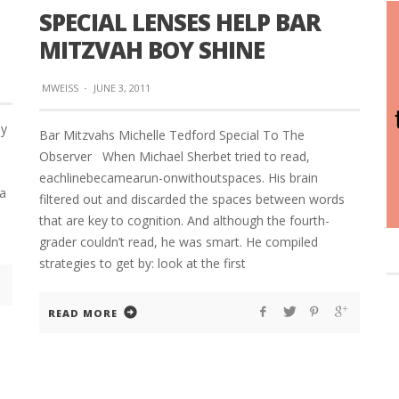
SPECIAL LENSES HELP BAR
MITZVAH BOY SHINE
MWEISS
·
JUNE 3, 2011
By
Bar Mitzvahs Michelle Tedford Special To The
Observer When Michael Sherbet tried to read,
eachlinebecamearun-onwithoutspaces. His brain
 a
filtered out and discarded the spaces between words
that are key to cognition. And although the fourth-
grader couldn’t read, he was smart. He compiled
strategies to get by: look at the first
READ MORE