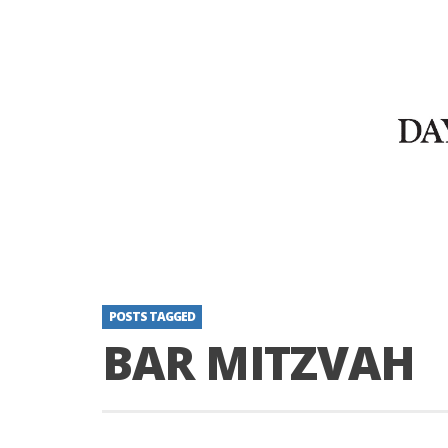
POSTS TAGGED
BAR MITZVAH