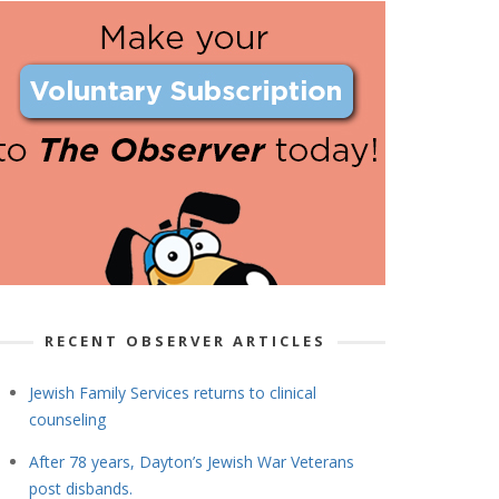
RECENT OBSERVER ARTICLES
Jewish Family Services returns to clinical
counseling
After 78 years, Dayton’s Jewish War Veterans
post disbands.