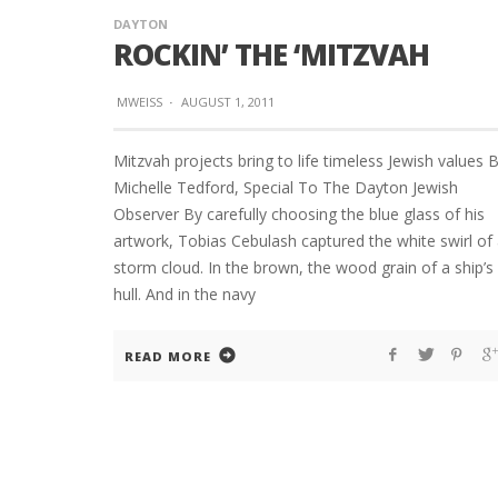
DAYTON
ROCKIN’ THE ‘MITZVAH
MWEISS
·
AUGUST 1, 2011
Mitzvah projects bring to life timeless Jewish values 
Michelle Tedford, Special To The Dayton Jewish
Observer By carefully choosing the blue glass of his
artwork, Tobias Cebulash captured the white swirl of
storm cloud. In the brown, the wood grain of a ship’s
hull. And in the navy
READ MORE