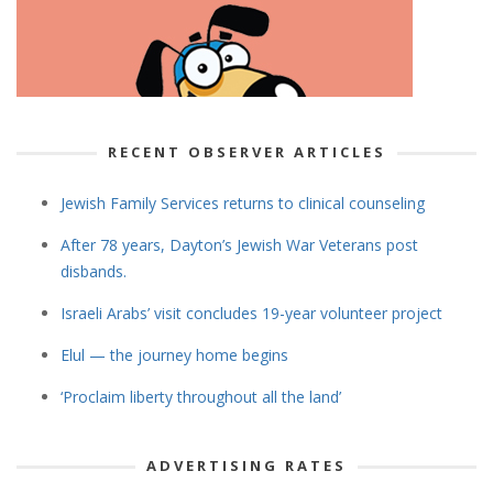
RECENT OBSERVER ARTICLES
Jewish Family Services returns to clinical counseling
After 78 years, Dayton’s Jewish War Veterans post
disbands.
Israeli Arabs’ visit concludes 19-year volunteer project
Elul — the journey home begins
‘Proclaim liberty throughout all the land’
ADVERTISING RATES