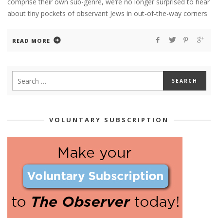
comprise their own sub-genre, we’re no longer surprised to hear
about tiny pockets of observant Jews in out-of-the-way corners
READ MORE
VOLUNTARY SUBSCRIPTION