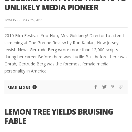
UNLIKELY MEDIA PIONEER
MWEISS
·
MAY 25, 2011
2010 Film Festival: Yoo-Hoo, Mrs. Goldberg! Director to attend
screening at The Greene Review by Ron Kaplan, New Jersey
Jewish News Gertrude Berg wrote more than 12,000 scripts
during her career Before there was Lucille Ball, before there was
Oprah, Gertrude Berg was the foremost female media
personality in America.
READ MORE
LEMON TREE YIELDS BRUISING
FABLE