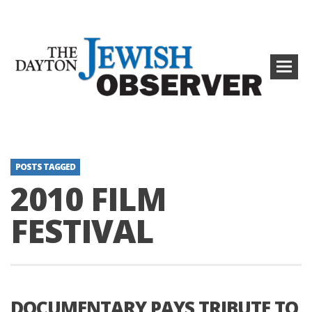
POSTS TAGGED
2010 FILM
FESTIVAL
DOCUMENTARY PAYS TRIBUTE TO