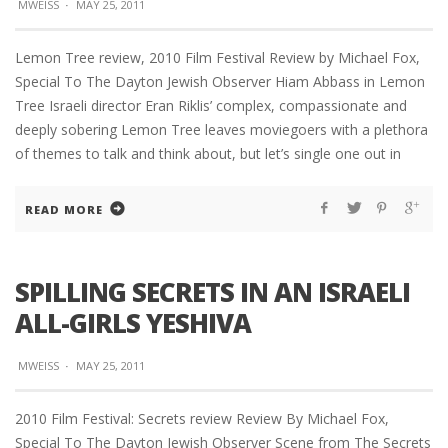
MWEISS
·
MAY 25, 2011
Lemon Tree review, 2010 Film Festival Review by Michael Fox,
Special To The Dayton Jewish Observer Hiam Abbass in Lemon
Tree Israeli director Eran Riklis’ complex, compassionate and
deeply sobering Lemon Tree leaves moviegoers with a plethora
of themes to talk and think about, but let’s single one out in
READ MORE
SPILLING SECRETS IN AN ISRAELI
ALL-GIRLS YESHIVA
MWEISS
·
MAY 25, 2011
2010 Film Festival: Secrets review Review By Michael Fox,
Special To The Dayton Jewish Observer Scene from The Secrets