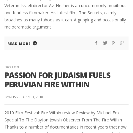
Veteran Israeli director Avi Nesher is an uncommonly ambitious
and fearless filmmaker. His latest film, The Secrets, calmly
broaches as many taboos as it can. A gripping and occasionally
melodramatic argument
READ MORE
DAYTON
PASSION FOR JUDAISM FUELS
PERUVIAN FIRE WITHIN
MWEISS
·
APRIL 1, 2010
2010 Film Festival: Fire Within review Review by Michael Fox,
Special To The Dayton Jewish Observer From The Fire Within
Thanks to a number of documentaries in recent years that now