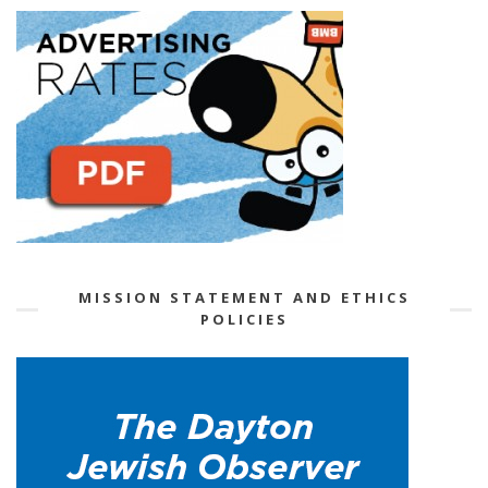
MISSION STATEMENT AND ETHICS
POLICIES