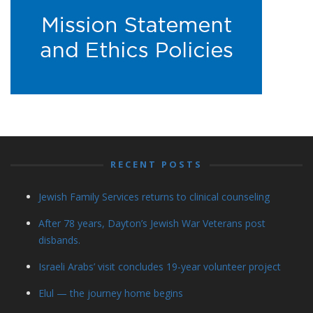
RECENT POSTS
Jewish Family Services returns to clinical counseling
After 78 years, Dayton’s Jewish War Veterans post
disbands.
Israeli Arabs’ visit concludes 19-year volunteer project
Elul — the journey home begins